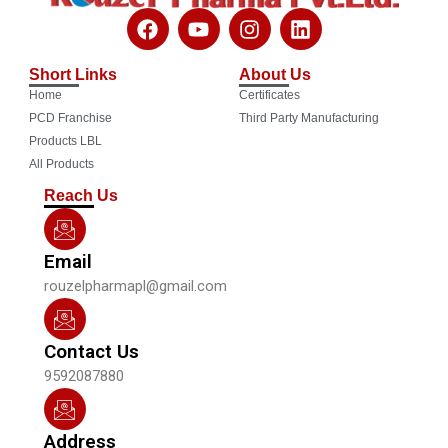
F
Y
I
L
a
o
n
i
c
u
s
n
Short Links
About Us
e
t
t
k
Home
Certificates
b
u
a
e
o
b
g
d
PCD Franchise
Third Party Manufacturing
o
e
r
i
Products LBL
k
a
n
All Products
m
Reach Us
Email
rouzelpharmapl@gmail.com
Contact Us
9592087880
Address