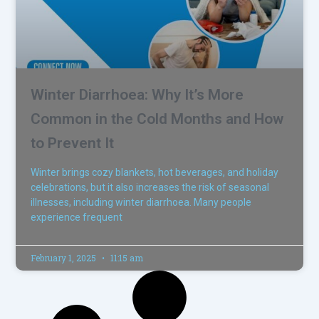
Winter Diarrhoea: Why It’s More
Common in the Cold Months and How
to Prevent It
Winter brings cozy blankets, hot beverages, and holiday
celebrations, but it also increases the risk of seasonal
illnesses, including winter diarrhoea. Many people
experience frequent
February 1, 2025
11:15 am