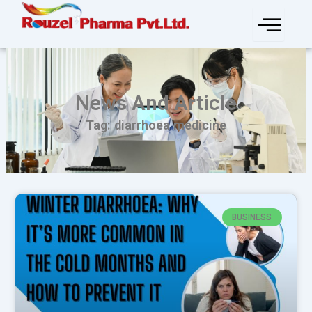
Skip
to
content
News And Article
Tag: diarrhoea medicine
BUSINESS