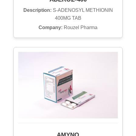
Description:
S-ADENOSYL METHIONIN
400MG TAB
Company:
Rouzel Pharma
AMYNO