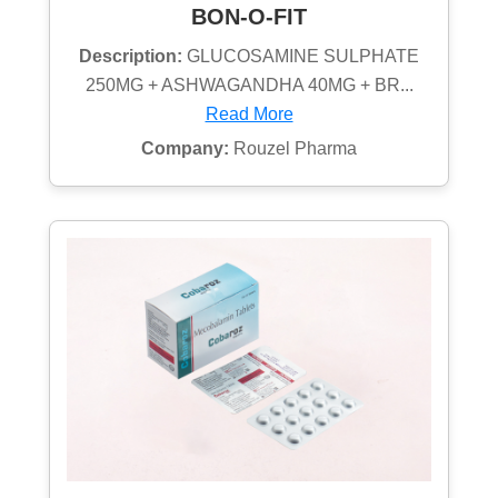
BON-O-FIT
Description:
GLUCOSAMINE SULPHATE
250MG + ASHWAGANDHA 40MG + BR...
Read More
Company:
Rouzel Pharma