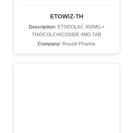
ETOWIZ-TH
Description:
ETODOLAC 400MG +
THIOCOLCHICOSIDE 4MG TAB
Company:
Rouzel Pharma