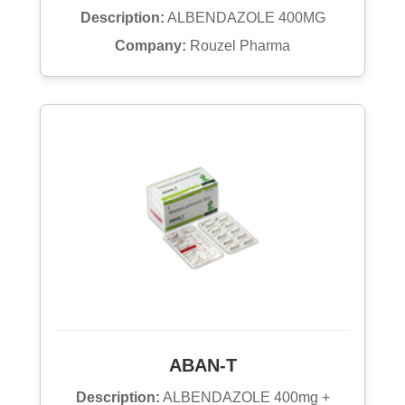
Description:
ALBENDAZOLE 400MG
Company:
Rouzel Pharma
ABAN-T
Description:
ALBENDAZOLE 400mg +