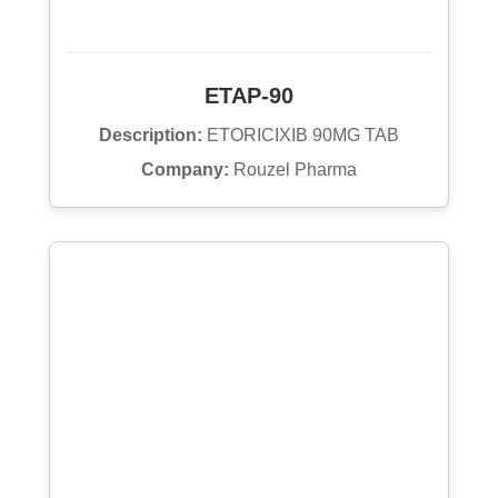
ETAP-90
Description:
ETORICIXIB 90MG TAB
Company:
Rouzel Pharma