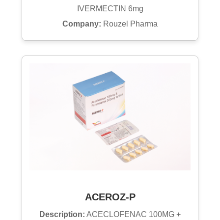
IVERMECTIN 6mg
Company:
Rouzel Pharma
ACEROZ-P
Description:
ACECLOFENAC 100MG +