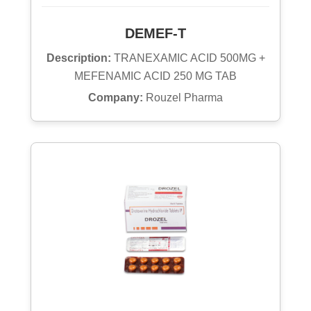
DEMEF-T
Description:
TRANEXAMIC ACID 500MG +
MEFENAMIC ACID 250 MG TAB
Company:
Rouzel Pharma