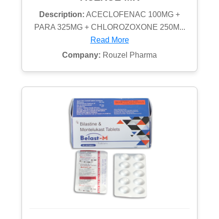
Description:
ACECLOFENAC 100MG +
PARA 325MG + CHLOROZOXONE 250M...
Read More
Company:
Rouzel Pharma