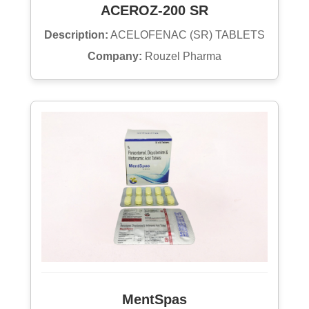
ACEROZ-200 SR
Description:
ACELOFENAC (SR) TABLETS
Company:
Rouzel Pharma
MentSpas