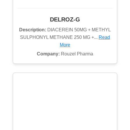
DELROZ-G
Description:
DIACEREIN 50MG + METHYL
SULPHONYL METHANE 250 MG +...
Read
More
Company:
Rouzel Pharma