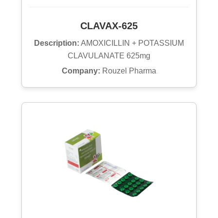
CLAVAX-625
Description:
AMOXICILLIN + POTASSIUM
CLAVULANATE 625mg
Company:
Rouzel Pharma