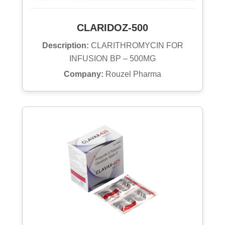
CLARIDOZ-500
Description:
CLARITHROMYCIN FOR
INFUSION BP – 500MG
Company:
Rouzel Pharma