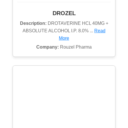
DROZEL
Description:
DROTAVERINE HCL 40MG +
ABSOLUTE ALCOHOL I.P. 8.0% ...
Read
More
Company:
Rouzel Pharma