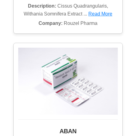
Description:
Cissus Quadrangularis,
Withania Somnifera Extract ...
Read More
Company:
Rouzel Pharma
ABAN