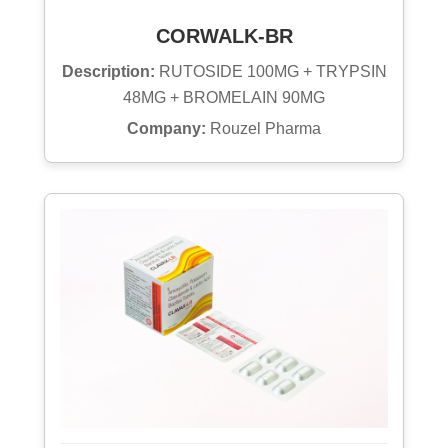
CORWALK-BR
Description:
RUTOSIDE 100MG + TRYPSIN
48MG + BROMELAIN 90MG
Company:
Rouzel Pharma