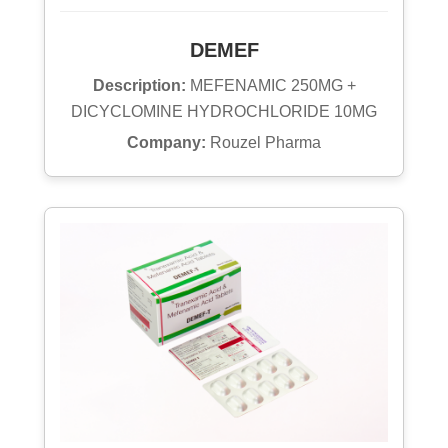
DEMEF
Description:
MEFENAMIC 250MG +
DICYCLOMINE HYDROCHLORIDE 10MG
Company:
Rouzel Pharma