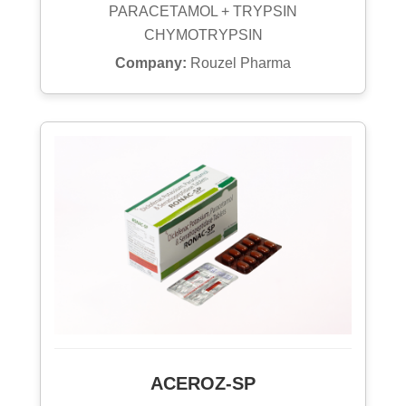
PARACETAMOL + TRYPSIN
CHYMOTRYPSIN
Company:
Rouzel Pharma
ACEROZ-SP