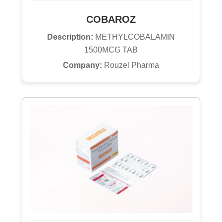
COBAROZ
Description:
METHYLCOBALAMIN
1500MCG TAB
Company:
Rouzel Pharma