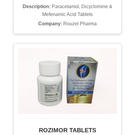
Description:
Paracetamol, Dicyclomine &
Mefenamic Acid Tablets
Company:
Rouzel Pharma
ROZIMOR TABLETS