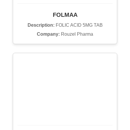
FOLMAA
Description:
FOLIC ACID 5MG TAB
Company:
Rouzel Pharma