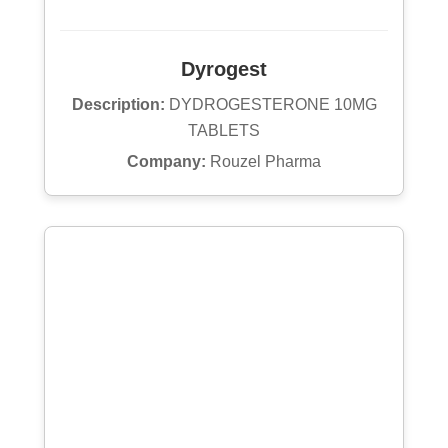
Dyrogest
Description:
DYDROGESTERONE 10MG
TABLETS
Company:
Rouzel Pharma