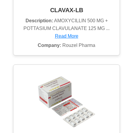
CLAVAX-LB
Description:
AMOXYCILLIN 500 MG +
POTTASIUM CLAVULANATE 125 MG ...
Read More
Company:
Rouzel Pharma