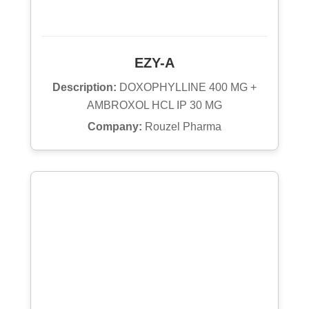
EZY-A
Description:
DOXOPHYLLINE 400 MG +
AMBROXOL HCL IP 30 MG
Company:
Rouzel Pharma