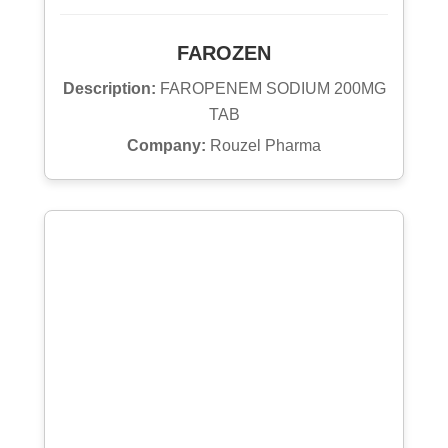
FAROZEN
Description:
FAROPENEM SODIUM 200MG
TAB
Company:
Rouzel Pharma