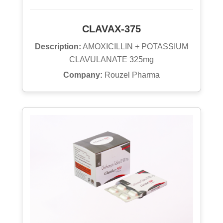
CLAVAX-375
Description:
AMOXICILLIN + POTASSIUM
CLAVULANATE 325mg
Company:
Rouzel Pharma