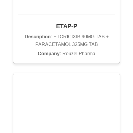
ETAP-P
Description:
ETORICIXIB 90MG TAB +
PARACETAMOL 325MG TAB
Company:
Rouzel Pharma