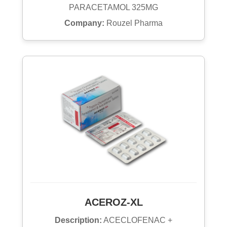
PARACETAMOL 325MG
Company:
Rouzel Pharma
ACEROZ-XL
Description:
ACECLOFENAC +