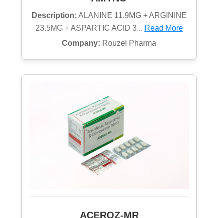
Description:
ALANINE 11.9MG + ARGININE
23.5MG + ASPARTIC ACID 3...
Read More
Company:
Rouzel Pharma
ACEROZ-MR