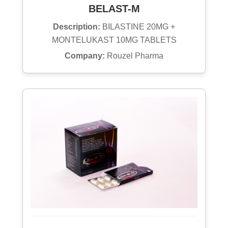
BELAST-M
Description:
BILASTINE 20MG +
MONTELUKAST 10MG TABLETS
Company:
Rouzel Pharma