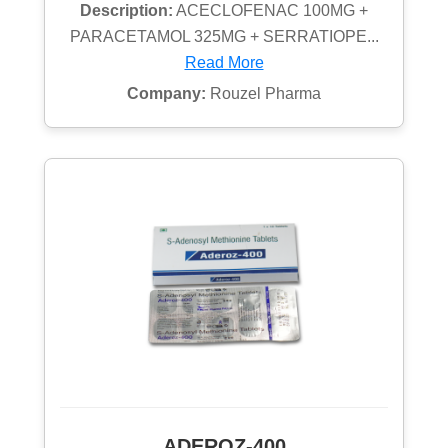
Description:
ACECLOFENAC 100MG +
PARACETAMOL 325MG + SERRATIOPE...
Read More
Company:
Rouzel Pharma
ADEROZ-400