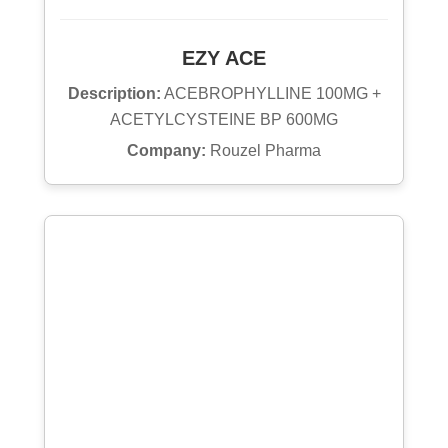
EZY ACE
Description:
ACEBROPHYLLINE 100MG +
ACETYLCYSTEINE BP 600MG
Company:
Rouzel Pharma