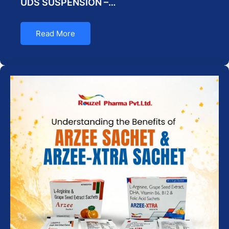
UDS SUSPENSION –…
Read More