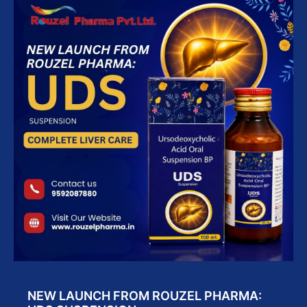
NEW LAUNCH FROM ROUZEL PHARMA: