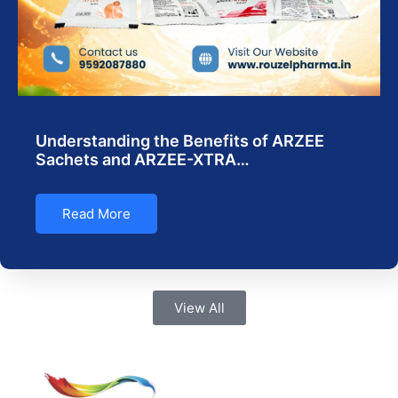
Understanding the Benefits of ARZEE
Sachets and ARZEE-XTRA…
Read More
View All