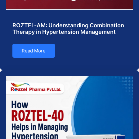
ROZTEL-AM: Understanding Combination
Therapy in Hypertension Management
Read More