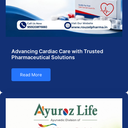
Advancing Cardiac Care with Trusted
Pharmaceutical Solutions
Read More