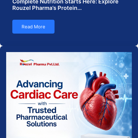
Complete Nutrition Starts Here: Explore
Rouzel Pharma’s Protein…
Read More