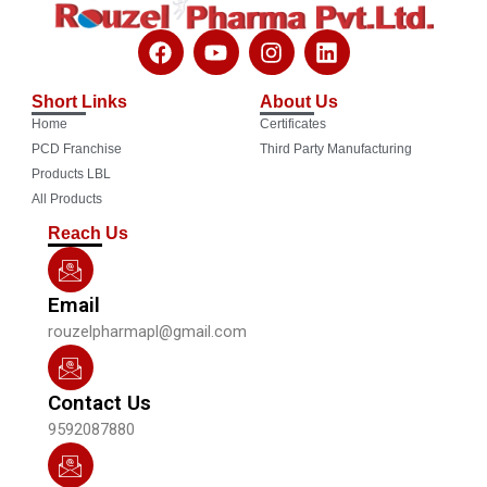
F
Y
I
L
a
o
n
i
c
u
s
n
Short Links
About Us
e
t
t
k
Home
Certificates
b
u
a
e
o
b
g
d
PCD Franchise
Third Party Manufacturing
o
e
r
i
Products LBL
k
a
n
All Products
m
Reach Us
Email
rouzelpharmapl@gmail.com
Contact Us
9592087880