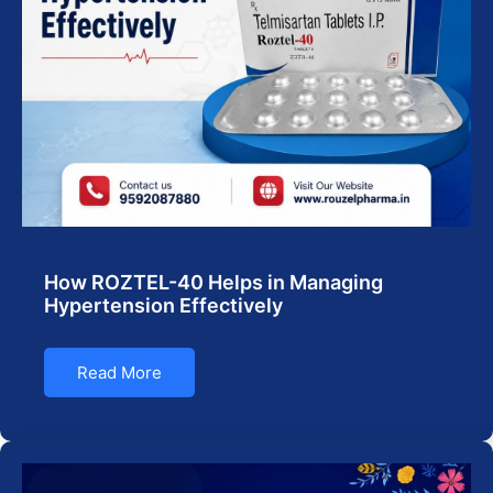
How ROZTEL-40 Helps in Managing
Hypertension Effectively
Read More