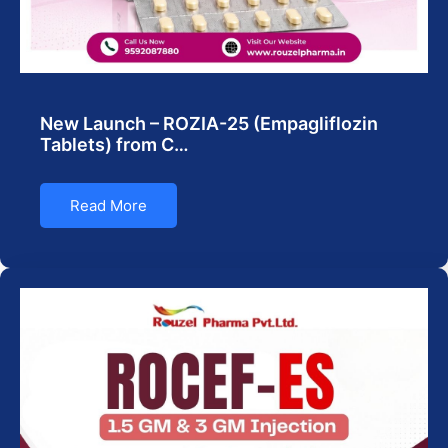
New Launch – ROZIA-25 (Empagliflozin
Tablets) from C…
Read More