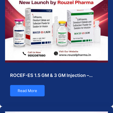
ROCEF-ES 1.5 GM & 3 GM Injection –…
Read More