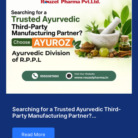
Searching for a Trusted Ayurvedic Third-
Party Manufacturing Partner?…
Read More