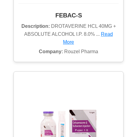
FEBAC-S
Description:
DROTAVERINE HCL 40MG +
ABSOLUTE ALCOHOL I.P. 8.0% ...
Read
More
Company:
Rouzel Pharma