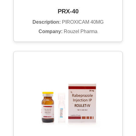
PRX-40
Description:
PIROXICAM 40MG
Company:
Rouzel Pharma