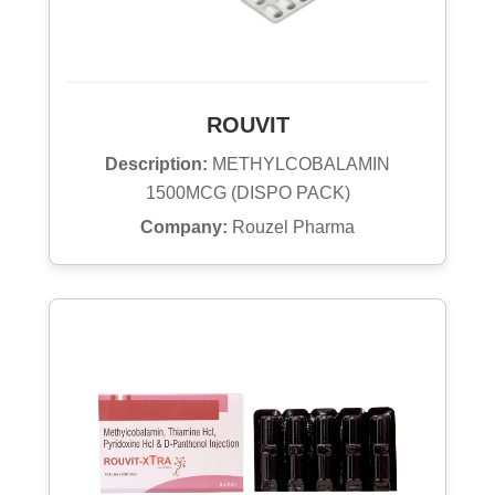
ROUVIT
Description:
METHYLCOBALAMIN
1500MCG (DISPO PACK)
Company:
Rouzel Pharma