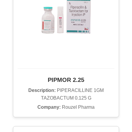
PIPMOR 2.25
Description:
PIPERACILLINE 1GM
TAZOBACTUM 0.125 G
Company:
Rouzel Pharma