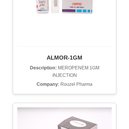
ALMOR-1GM
Description:
MEROPENEM 1GM
INJECTION
Company:
Rouzel Pharma