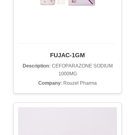
FUJAC-1GM
Description:
CEFOPARAZONE SODIUM
1000MG
Company:
Rouzel Pharma