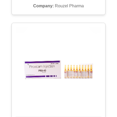
Company:
Rouzel Pharma