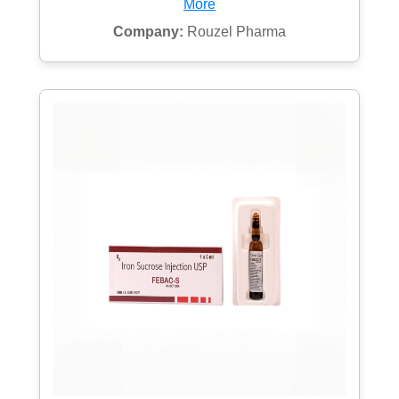
More
Company:
Rouzel Pharma