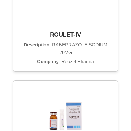
ROULET-IV
Description:
RABEPRAZOLE SODIUM
20MG
Company:
Rouzel Pharma