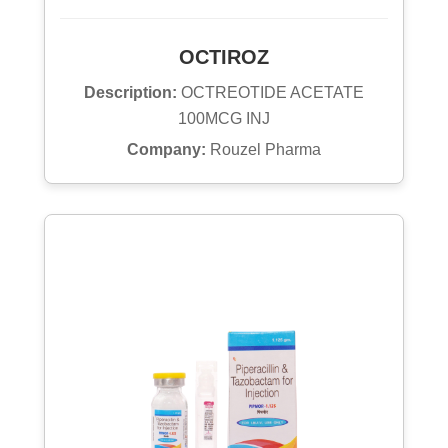
OCTIROZ
Description:
OCTREOTIDE ACETATE
100MCG INJ
Company:
Rouzel Pharma