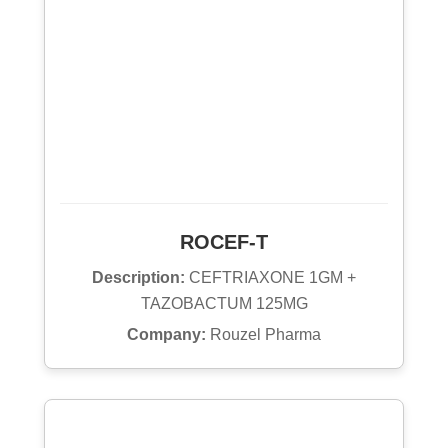
ROCEF-T
Description:
CEFTRIAXONE 1GM +
TAZOBACTUM 125MG
Company:
Rouzel Pharma