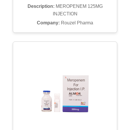
Description:
MEROPENEM 125MG
INJECTION
Company:
Rouzel Pharma