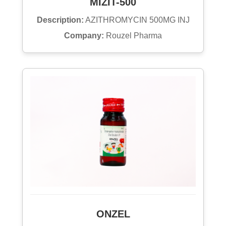
MIZIT-500
Description:
AZITHROMYCIN 500MG INJ
Company:
Rouzel Pharma
ONZEL