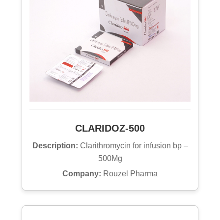
CLARIDOZ-500
Description:
Clarithromycin for infusion bp –
500Mg
Company:
Rouzel Pharma