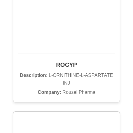
ROCYP
Description:
L-ORNITHINE-L-ASPARTATE
INJ
Company:
Rouzel Pharma