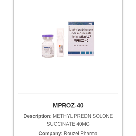
MPROZ-40
Description:
METHYL PREDNISOLONE
SUCCINATE 40MG
Company:
Rouzel Pharma