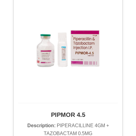
PIPMOR 4.5
Description:
PIPERACILLINE 4GM +
TAZOBACTAM 0.5MG