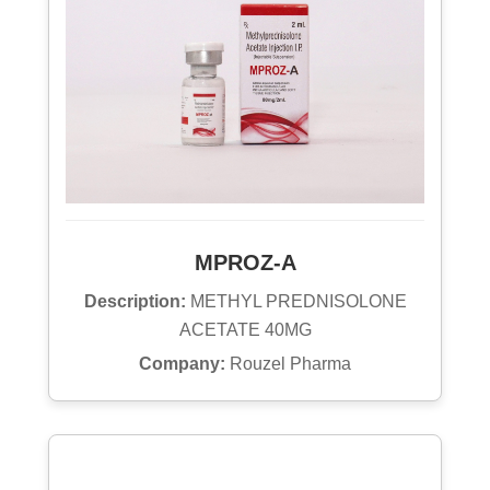
MPROZ-A
Description:
METHYL PREDNISOLONE
ACETATE 40MG
Company:
Rouzel Pharma