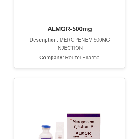
ALMOR-500mg
Description:
MEROPENEM 500MG
INJECTION
Company:
Rouzel Pharma