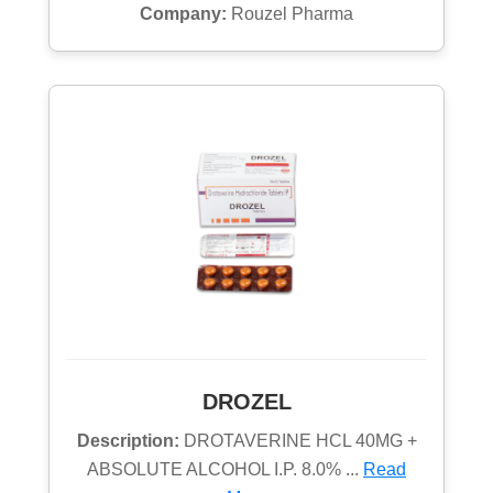
Company:
Rouzel Pharma
DROZEL
Description:
DROTAVERINE HCL 40MG +
ABSOLUTE ALCOHOL I.P. 8.0% ...
Read