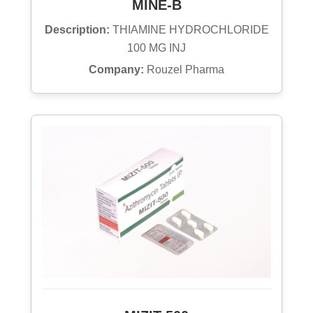
MINE-B
Description:
THIAMINE HYDROCHLORIDE
100 MG INJ
Company:
Rouzel Pharma