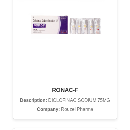
RONAC-F
Description:
DICLOFINAC SODIUM 75MG
Company:
Rouzel Pharma