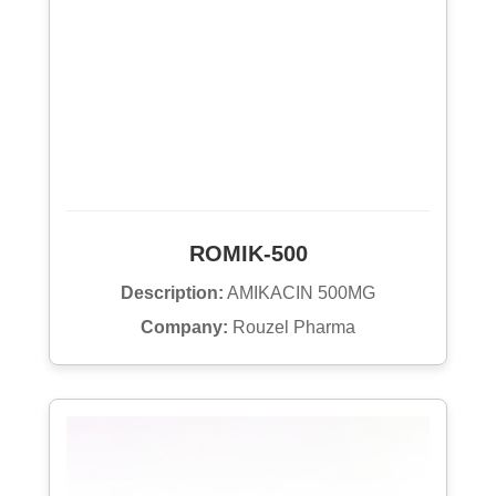
ROMIK-500
Description:
AMIKACIN 500MG
Company:
Rouzel Pharma