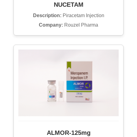
NUCETAM
Description:
Piracetam Injection
Company:
Rouzel Pharma
ALMOR-125mg