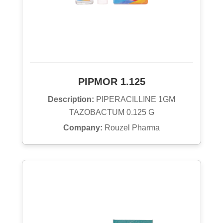
PIPMOR 1.125
Description:
PIPERACILLINE 1GM
TAZOBACTUM 0.125 G
Company:
Rouzel Pharma