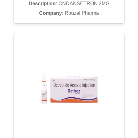
Description:
ONDANSETRON 2MG
Company:
Rouzel Pharma