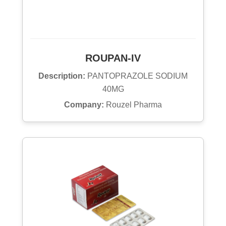
ROUPAN-IV
Description:
PANTOPRAZOLE SODIUM
40MG
Company:
Rouzel Pharma