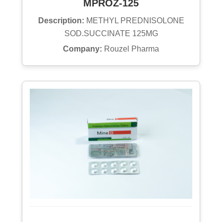
MPROZ-125
Description:
METHYL PREDNISOLONE
SOD.SUCCINATE 125MG
Company:
Rouzel Pharma