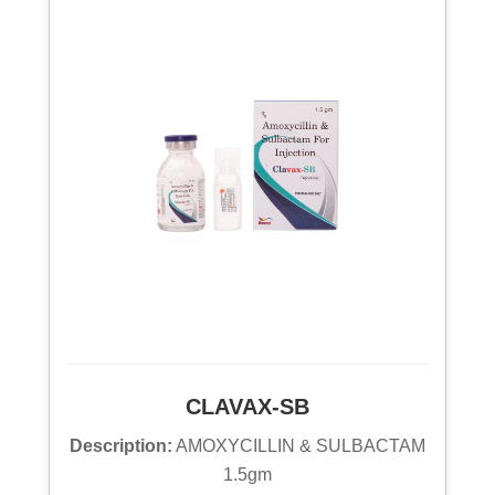
CLAVAX-SB
Description:
AMOXYCILLIN & SULBACTAM
1.5gm