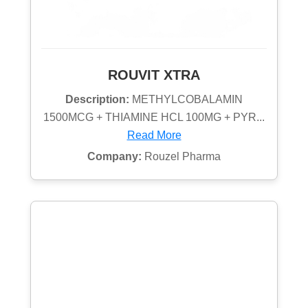
ROUVIT XTRA
Description:
METHYLCOBALAMIN
1500MCG + THIAMINE HCL 100MG + PYR...
Read More
Company:
Rouzel Pharma