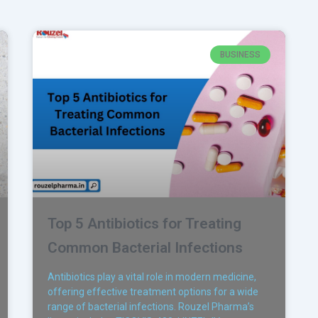
BUSINESS
Top 5 Antibiotics for Treating
Common Bacterial Infections
Antibiotics play a vital role in modern medicine,
offering effective treatment options for a wide
range of bacterial infections. Rouzel Pharma’s