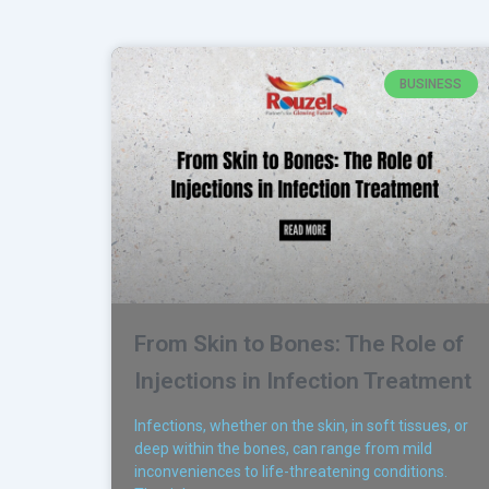
BUSINESS
From Skin to Bones: The Role of
Injections in Infection Treatment
Infections, whether on the skin, in soft tissues, or
deep within the bones, can range from mild
inconveniences to life-threatening conditions.