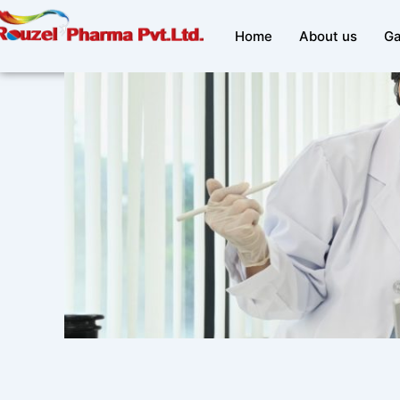
Skip
to
Home
About us
Ga
content