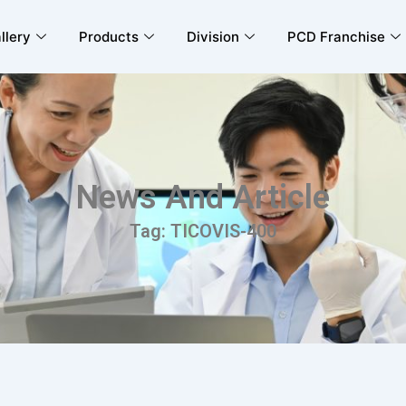
llery
Products
Division
PCD Franchise
News And Article
Tag: TICOVIS-400