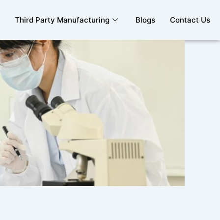
Third Party Manufacturing
Blogs
Contact Us