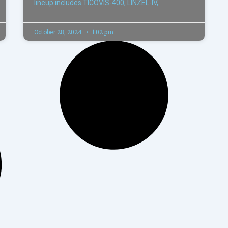
lineup includes TICOVIS-400, LINZEL-IV,
October 28, 2024
1:02 pm