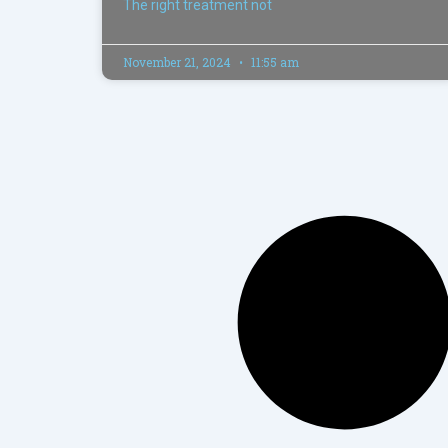
The right treatment not
November 21, 2024
11:55 am