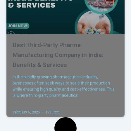
Best Third-Party Pharma
Manufacturing Company in India:
Benefits & Services
In the rapidly growing pharmaceutical industry,
businesses often seek ways to scale their production
while ensuring high quality and cost-effectiveness. This
is where third-party pharmaceutical
February 5, 2025
12:13 pm