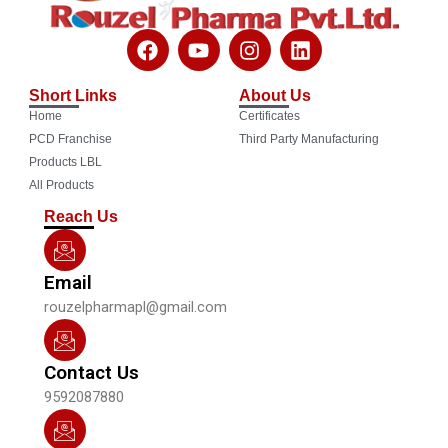
F
Y
I
L
a
o
n
i
c
u
s
n
Short Links
About Us
e
t
t
k
Home
Certificates
b
u
a
e
o
b
g
d
PCD Franchise
Third Party Manufacturing
o
e
r
i
Products LBL
k
a
n
All Products
m
Reach Us
Email
rouzelpharmapl@gmail.com
Contact Us
9592087880