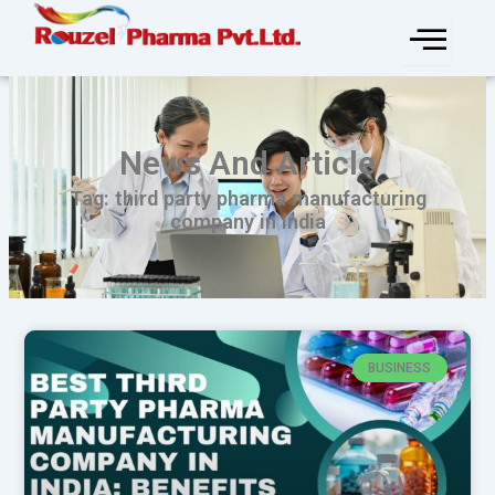
Skip
to
content
News And Article
Tag: third party pharma manufacturing
company in india
BUSINESS