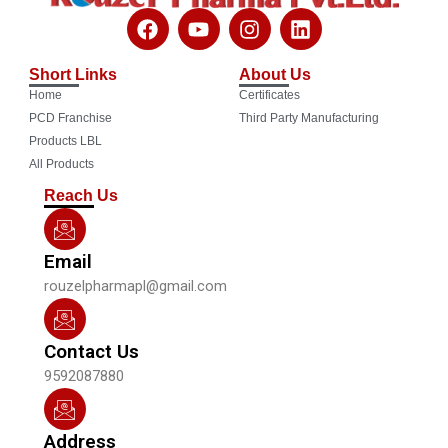
F
Y
I
L
a
o
n
i
c
u
s
n
Short Links
About Us
e
t
t
k
Home
Certificates
b
u
a
e
o
b
g
d
PCD Franchise
Third Party Manufacturing
o
e
r
i
Products LBL
k
a
n
All Products
m
Reach Us
Email
rouzelpharmapl@gmail.com
Contact Us
9592087880
Address