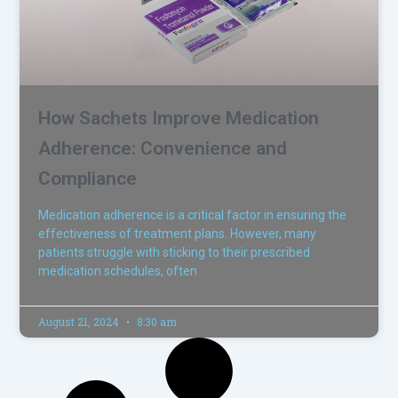
How Sachets Improve Medication
Adherence: Convenience and
Compliance
Medication adherence is a critical factor in ensuring the
effectiveness of treatment plans. However, many
patients struggle with sticking to their prescribed
medication schedules, often
August 21, 2024
8:30 am