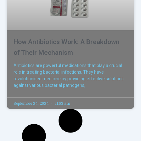
How Antibiotics Work: A Breakdown
of Their Mechanism
Antibiotics are powerful medications that play a crucial
role in treating bacterial infections. They have
revolutionised medicine by providing effective solutions
against various bacterial pathogens,
September 24, 2024
11:53 am