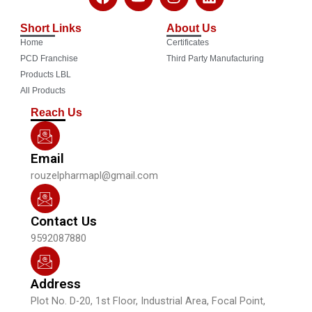
a
o
n
i
c
u
s
n
Short Links
About Us
e
t
t
k
Home
Certificates
b
u
a
e
o
b
g
d
PCD Franchise
Third Party Manufacturing
o
e
r
i
Products LBL
k
a
n
All Products
m
Reach Us
Email
rouzelpharmapl@gmail.com
Contact Us
9592087880
Address
Plot No. D-20, 1st Floor, Industrial Area, Focal Point,