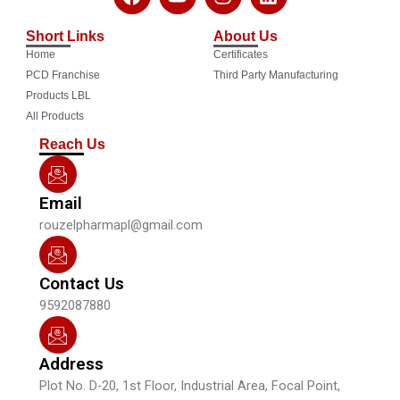
a
o
n
i
c
u
s
n
Short Links
About Us
e
t
t
k
Home
Certificates
b
u
a
e
o
b
g
d
PCD Franchise
Third Party Manufacturing
o
e
r
i
Products LBL
k
a
n
All Products
m
Reach Us
Email
rouzelpharmapl@gmail.com
Contact Us
9592087880
Address
Plot No. D-20, 1st Floor, Industrial Area, Focal Point,