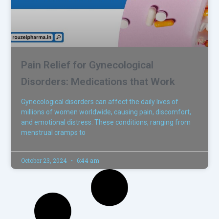
Pain Relief for Gynecological
Disorders: Medications that Work
Gynecological disorders can affect the daily lives of
millions of women worldwide, causing pain, discomfort,
and emotional distress. These conditions, ranging from
menstrual cramps to
October 23, 2024
6:44 am