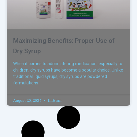
Maximizing Benefits: Proper Use of
Dry Syrup
When it comes to administering medication, especially to
children, dry syrups have become a popular choice. Unlike
traditional liquid syrups, dry syrups are powdered
formulations
August 20, 2024
11:16 am