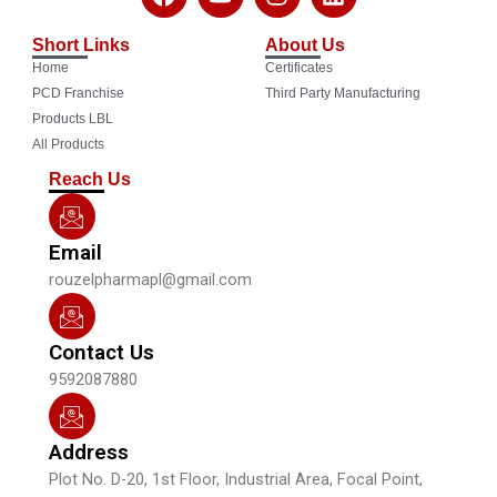
a
o
n
i
c
u
s
n
Short Links
About Us
e
t
t
k
Home
Certificates
b
u
a
e
o
b
g
d
PCD Franchise
Third Party Manufacturing
o
e
r
i
Products LBL
k
a
n
All Products
m
Reach Us
Email
rouzelpharmapl@gmail.com
Contact Us
9592087880
Address
Plot No. D-20, 1st Floor, Industrial Area, Focal Point,