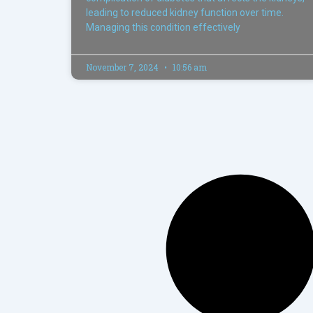
leading to reduced kidney function over time.
Managing this condition effectively
November 7, 2024
10:56 am