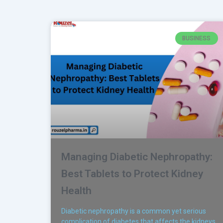
BUSINESS
Managing Diabetic Nephropathy:
Best Tablets to Protect Kidney
Health
Diabetic nephropathy is a common yet serious
complication of diabetes that affects the kidneys,