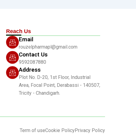
Reach Us
Email
rouzelpharmapl@gmail.com
Contact Us
9592087880
Address
Plot No. D-20, 1st Floor, Industrial
Area, Focal Point, Derabassi - 140507,
Tricity - Chandigarh.
Term of use
Cookie Policy
Privacy Policy