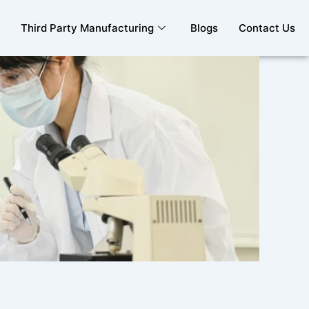
Third Party Manufacturing
Blogs
Contact Us