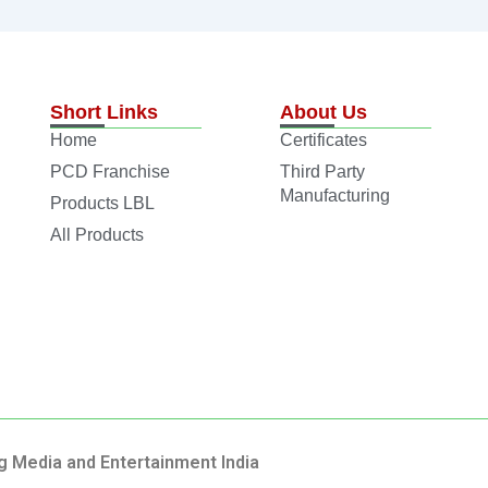
Short Links
About Us
Home
Certificates
PCD Franchise
Third Party
Manufacturing
Products LBL
All Products
g Media and Entertainment India