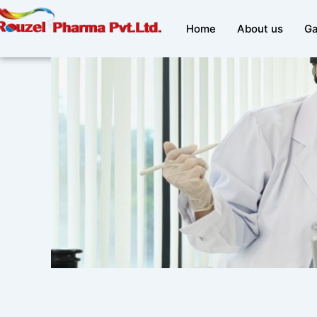
Skip
to
Home
About us
Ga
content