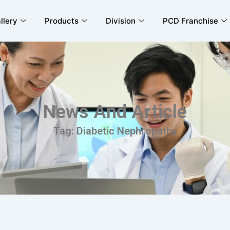
llery
Products
Division
PCD Franchise
News And Article
Tag: Diabetic Nephropathy