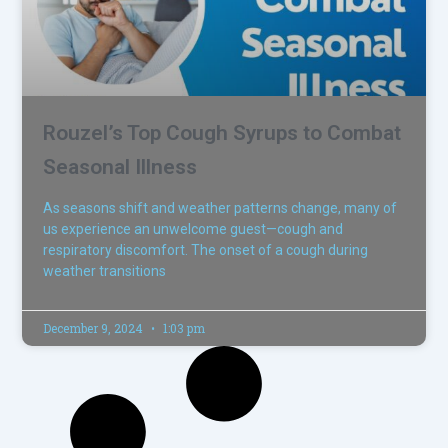
Rouzel’s Top Cough Syrups to Combat
Seasonal Illness
As seasons shift and weather patterns change, many of
us experience an unwelcome guest—cough and
respiratory discomfort. The onset of a cough during
weather transitions
December 9, 2024
1:03 pm