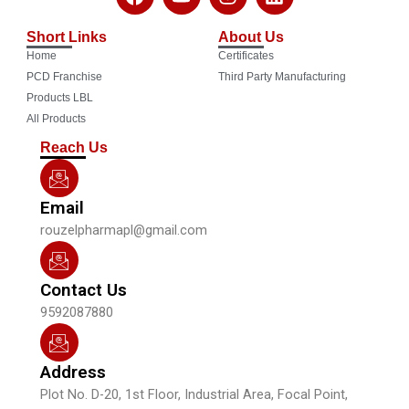
a
o
n
i
c
u
s
n
Short Links
About Us
e
t
t
k
Home
Certificates
b
u
a
e
o
b
g
d
PCD Franchise
Third Party Manufacturing
o
e
r
i
Products LBL
k
a
n
All Products
m
Reach Us
Email
rouzelpharmapl@gmail.com
Contact Us
9592087880
Address
Plot No. D-20, 1st Floor, Industrial Area, Focal Point,