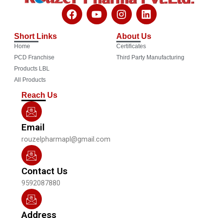
F
Y
I
L
a
o
n
i
c
u
s
n
Short Links
About Us
e
t
t
k
Home
Certificates
b
u
a
e
o
b
g
d
PCD Franchise
Third Party Manufacturing
o
e
r
i
Products LBL
k
a
n
All Products
m
Reach Us
Email
rouzelpharmapl@gmail.com
Contact Us
9592087880
Address