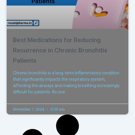
Best Medications for Reducing
Recurrence in Chronic Bronchitis
Patients
Chronic bronchitis is a long-term inflammatory condition
that significantly impacts the respiratory system,
affecting the airways and making breathing increasingly
difficult for patients. As one
November 7, 2024
11:05 am