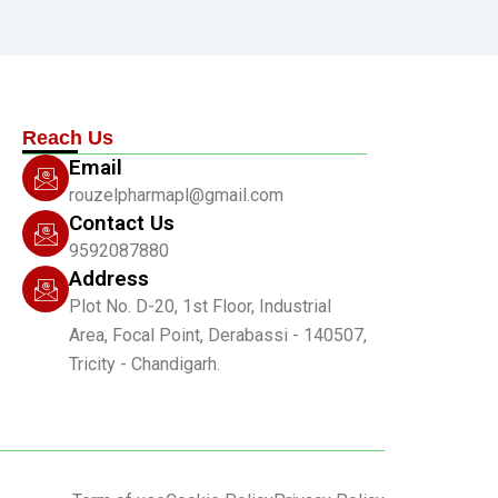
Reach Us
Email
rouzelpharmapl@gmail.com
Contact Us
9592087880
Address
Plot No. D-20, 1st Floor, Industrial
Area, Focal Point, Derabassi - 140507,
Tricity - Chandigarh.