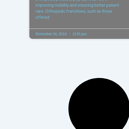
improving mobility and ensuring better patient
care. Orthopedic franchises, such as those
offered
November 26, 2024
12:30 pm