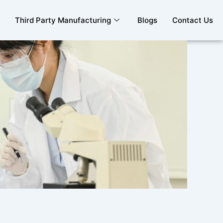
Third Party Manufacturing
Blogs
Contact Us