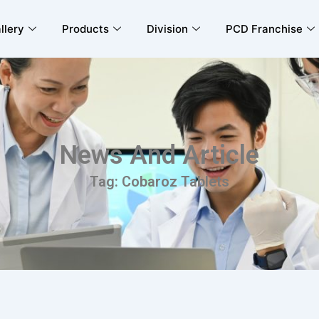
llery
Products
Division
PCD Franchise
News And Article
Tag: Cobaroz Tablets