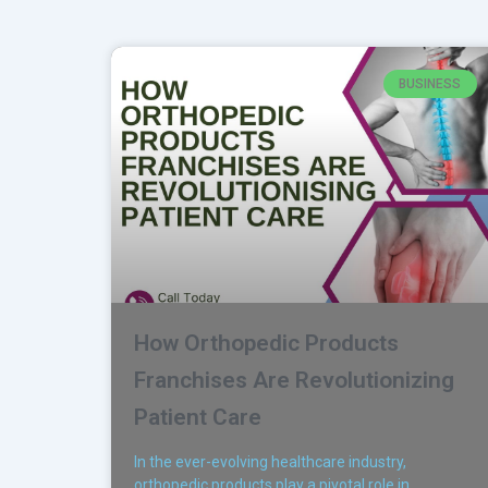
BUSINESS
How Orthopedic Products
Franchises Are Revolutionizing
Patient Care
In the ever-evolving healthcare industry,
orthopedic products play a pivotal role in