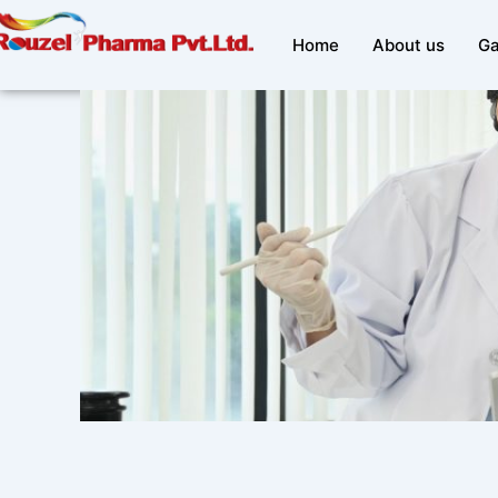
Skip
to
Home
About us
Ga
content