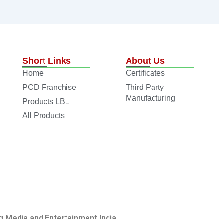
Short Links
About Us
Home
Certificates
PCD Franchise
Third Party
Manufacturing
Products LBL
All Products
g Media and Entertainment India