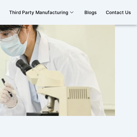
Third Party Manufacturing
Blogs
Contact Us