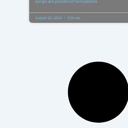
syrups are powdered formulations
August 20, 2024
11:16 am