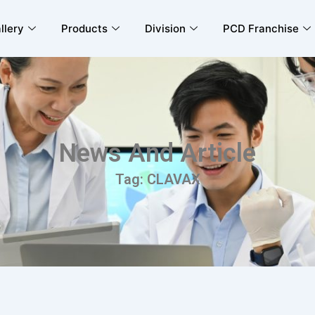
llery
Products
Division
PCD Franchise
News And Article
Tag: CLAVAX