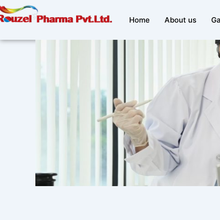
Skip
to
Home
About us
Ga
content