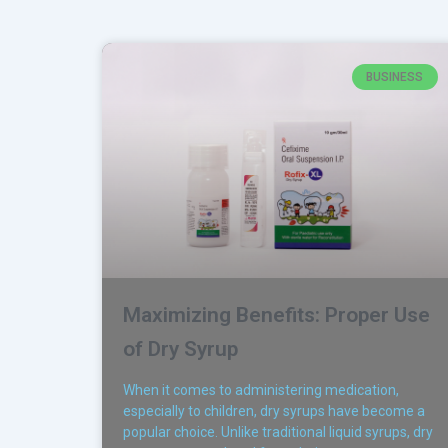
BUSINESS
Maximizing Benefits: Proper Use
of Dry Syrup
When it comes to administering medication,
especially to children, dry syrups have become a
popular choice. Unlike traditional liquid syrups, dry