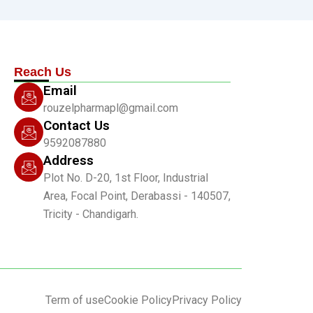
Reach Us
Email
rouzelpharmapl@gmail.com
Contact Us
9592087880
Address
Plot No. D-20, 1st Floor, Industrial
Area, Focal Point, Derabassi - 140507,
Tricity - Chandigarh.
Term of use
Cookie Policy
Privacy Policy