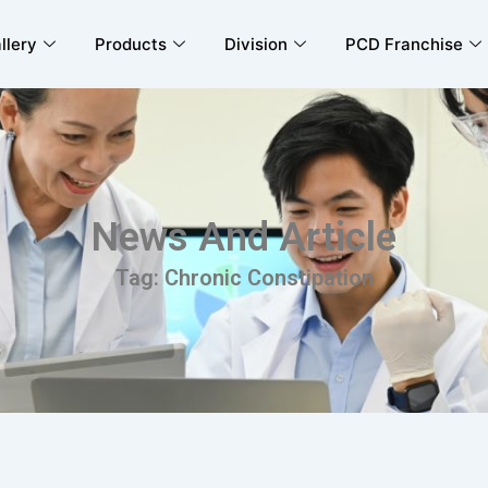
llery
Products
Division
PCD Franchise
News And Article
Tag: Chronic Constipation