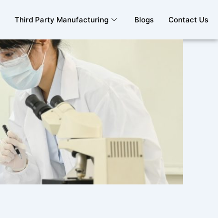
Third Party Manufacturing
Blogs
Contact Us