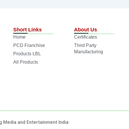
Short Links
About Us
Home
Certificates
PCD Franchise
Third Party
Manufacturing
Products LBL
All Products
g Media and Entertainment India