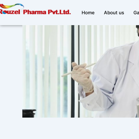
Skip
to
Home
About us
Ga
content