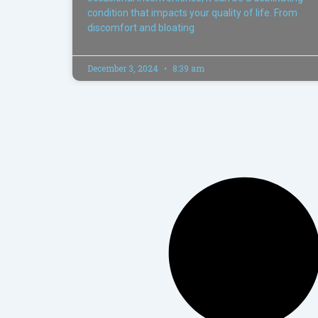
condition that impacts your quality of life. From
discomfort and bloating
December 3, 2024
8:39 am