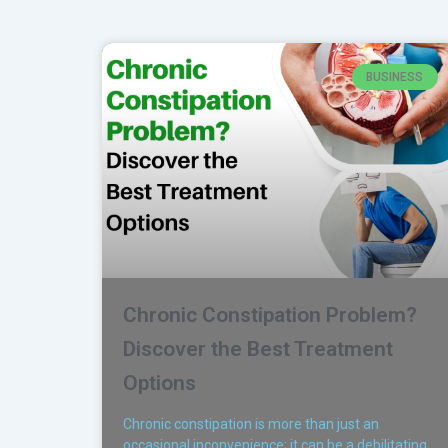
BUSINESS
Chronic Constipation Problem?
Discover the Best Treatment
Options
Chronic constipation is more than just an
occasional inconvenience; it can be a debilitating