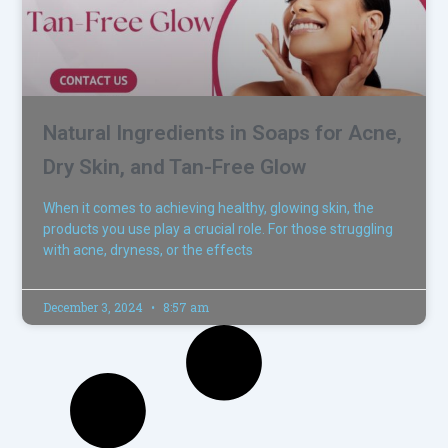
Natural Ingredients in Soaps for Acne,
Dry Skin, and Tan-Free Glow
When it comes to achieving healthy, glowing skin, the
products you use play a crucial role. For those struggling
with acne, dryness, or the effects
December 3, 2024
8:57 am