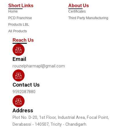
c
u
s
n
Short Links
About Us
e
t
t
k
Home
Certificates
b
u
a
e
o
b
g
d
PCD Franchise
Third Party Manufacturing
o
e
r
i
Products LBL
k
a
n
All Products
m
Reach Us
Email
rouzelpharmapl@gmail.com
Contact Us
9592087880
Address
Plot No. D-20, 1st Floor, Industrial Area, Focal Point,
Derabassi - 140507, Tricity - Chandigarh.