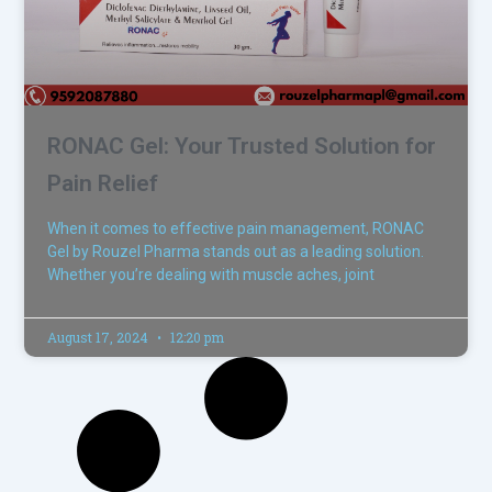
RONAC Gel: Your Trusted Solution for
Pain Relief
When it comes to effective pain management, RONAC
Gel by Rouzel Pharma stands out as a leading solution.
Whether you’re dealing with muscle aches, joint
August 17, 2024
12:20 pm