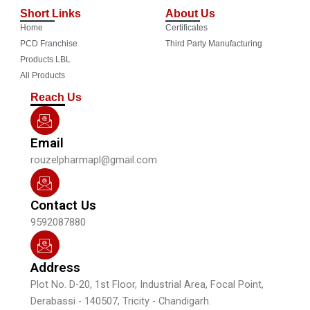
c
u
s
n
Short Links
About Us
e
t
t
k
Home
Certificates
b
u
a
e
o
b
g
d
PCD Franchise
Third Party Manufacturing
o
e
r
i
Products LBL
k
a
n
All Products
m
Reach Us
Email
rouzelpharmapl@gmail.com
Contact Us
9592087880
Address
Plot No. D-20, 1st Floor, Industrial Area, Focal Point,
Derabassi - 140507, Tricity - Chandigarh.