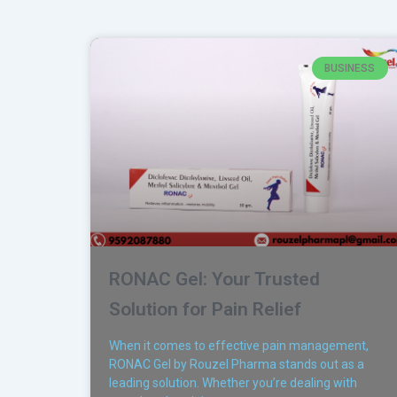
BUSINESS
RONAC Gel: Your Trusted
Solution for Pain Relief
When it comes to effective pain management,
RONAC Gel by Rouzel Pharma stands out as a
leading solution. Whether you’re dealing with