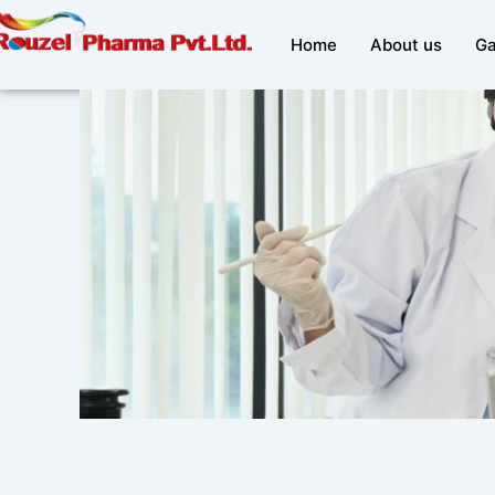
Skip
to
Home
About us
Ga
content