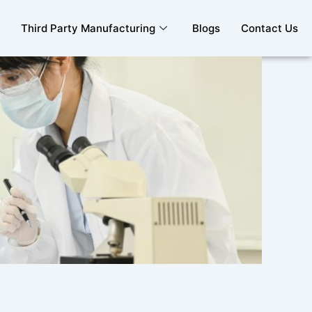
Third Party Manufacturing
Blogs
Contact Us