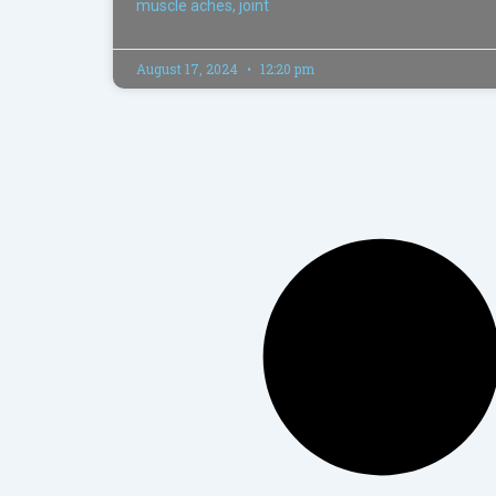
muscle aches, joint
August 17, 2024
12:20 pm