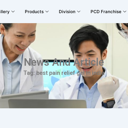
llery
Products
Division
PCD Franchise
News And Article
Tag: best pain relief gel in india