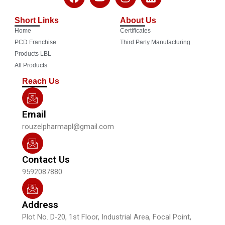
a
o
n
i
c
u
s
n
Short Links
About Us
e
t
t
k
Home
Certificates
b
u
a
e
o
b
g
d
PCD Franchise
Third Party Manufacturing
o
e
r
i
Products LBL
k
a
n
All Products
m
Reach Us
Email
rouzelpharmapl@gmail.com
Contact Us
9592087880
Address
Plot No. D-20, 1st Floor, Industrial Area, Focal Point,