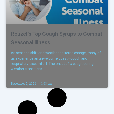
Rouzel’s Top Cough Syrups to Combat
Seasonal Illness
As seasons shift and weather patterns change, many of
us experience an unwelcome guest—cough and
respiratory discomfort. The onset of a cough during
weather transitions
December 9, 2024
1:03 pm