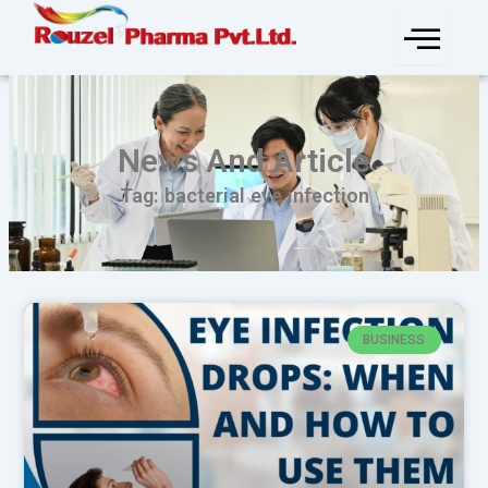
Skip
to
content
News And Article
Tag: bacterial eye infection
BUSINESS