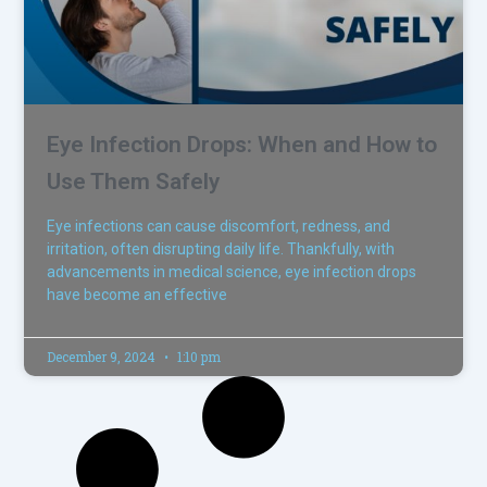
Eye Infection Drops: When and How to
Use Them Safely
Eye infections can cause discomfort, redness, and
irritation, often disrupting daily life. Thankfully, with
advancements in medical science, eye infection drops
have become an effective
December 9, 2024
1:10 pm