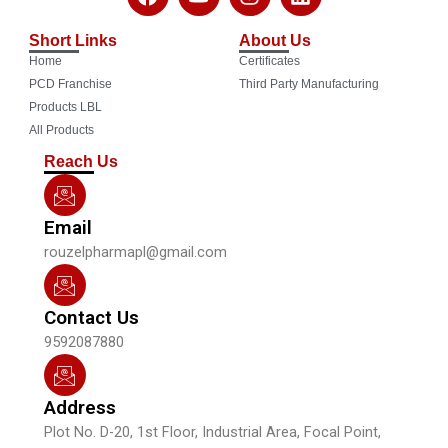
a
o
n
i
c
u
s
n
Short Links
About Us
e
t
t
k
Home
Certificates
b
u
a
e
o
b
g
d
PCD Franchise
Third Party Manufacturing
o
e
r
i
Products LBL
k
a
n
All Products
m
Reach Us
Email
rouzelpharmapl@gmail.com
Contact Us
9592087880
Address
Plot No. D-20, 1st Floor, Industrial Area, Focal Point,