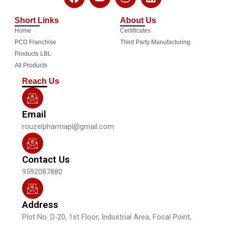
a
o
n
i
c
u
s
n
Short Links
About Us
e
t
t
k
Home
Certificates
b
u
a
e
o
b
g
d
PCD Franchise
Third Party Manufacturing
o
e
r
i
Products LBL
k
a
n
All Products
m
Reach Us
Email
rouzelpharmapl@gmail.com
Contact Us
9592087880
Address
Plot No. D-20, 1st Floor, Industrial Area, Focal Point,