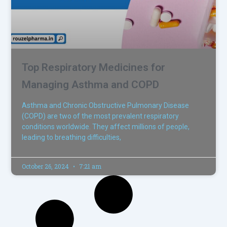
Top Respiratory Medicines for
Managing Asthma and COPD
Asthma and Chronic Obstructive Pulmonary Disease
(COPD) are two of the most prevalent respiratory
conditions worldwide. They affect millions of people,
leading to breathing difficulties,
October 26, 2024
7:21 am