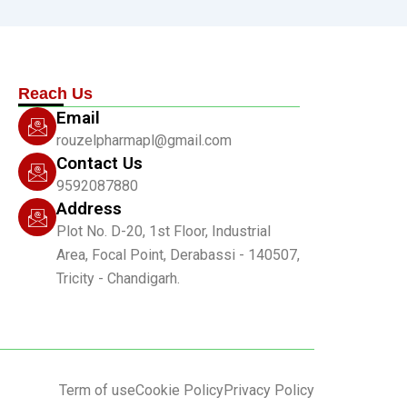
Reach Us
Email
rouzelpharmapl@gmail.com
Contact Us
9592087880
Address
Plot No. D-20, 1st Floor, Industrial
Area, Focal Point, Derabassi - 140507,
Tricity - Chandigarh.
Term of use
Cookie Policy
Privacy Policy