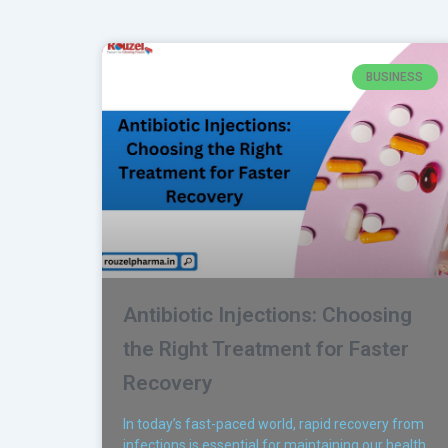
BUSINESS
Antibiotic Injections: Choosing
the Right Treatment for Faster
Recovery
In today’s fast-paced world, rapid recovery from
infections is essential for maintaining our health