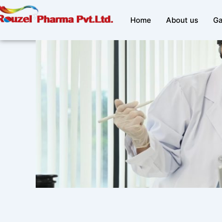
Skip
to
Home
About us
Ga
content