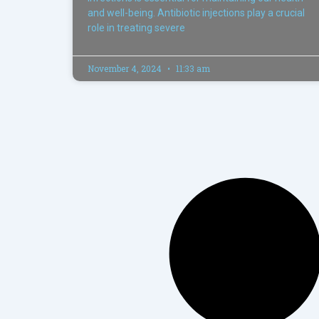
and well-being. Antibiotic injections play a crucial
role in treating severe
November 4, 2024
11:33 am