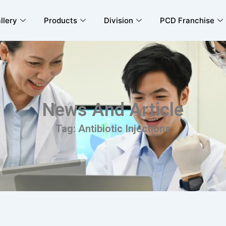
llery
Products
Division
PCD Franchise
News And Article
Tag: Antibiotic Injections