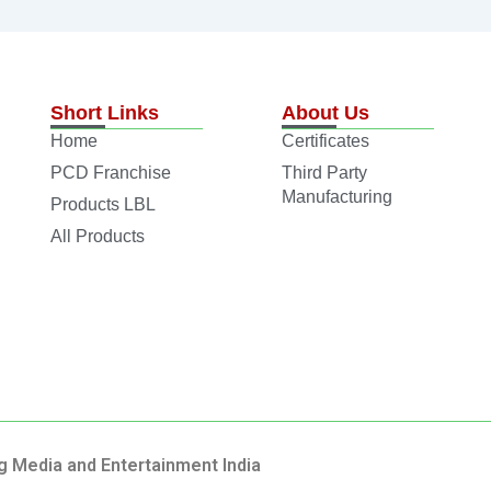
Short Links
About Us
Home
Certificates
PCD Franchise
Third Party
Manufacturing
Products LBL
All Products
g Media and Entertainment India