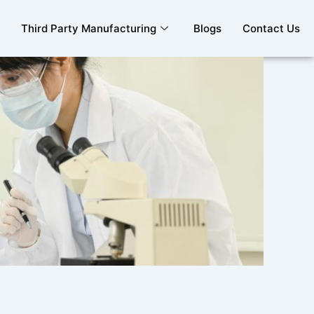
Third Party Manufacturing
Blogs
Contact Us