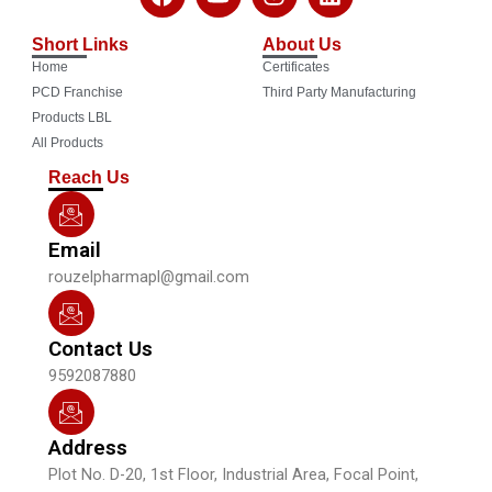
a
o
n
i
c
u
s
n
Short Links
About Us
e
t
t
k
Home
Certificates
b
u
a
e
o
b
g
d
PCD Franchise
Third Party Manufacturing
o
e
r
i
Products LBL
k
a
n
All Products
m
Reach Us
Email
rouzelpharmapl@gmail.com
Contact Us
9592087880
Address
Plot No. D-20, 1st Floor, Industrial Area, Focal Point,