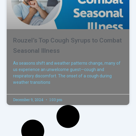
Rouzel’s Top Cough Syrups to Combat
Seasonal Illness
As seasons shift and weather patterns change, many of
us experience an unwelcome guest—cough and
respiratory discomfort. The onset of a cough during
weather transitions
December 9, 2024
1:03 pm