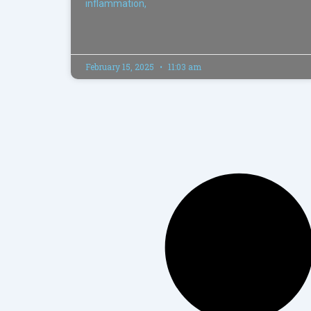
inflammation,
February 15, 2025
11:03 am