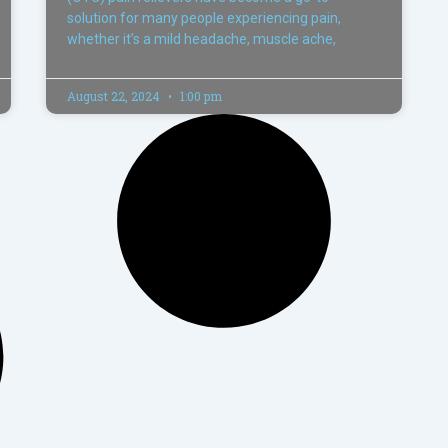
solution for many people experiencing pain,
whether it’s a mild headache, muscle ache,
August 22, 2024
1:00 pm