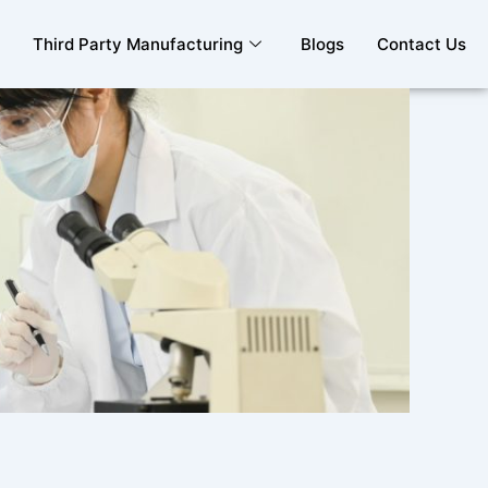
Third Party Manufacturing
Blogs
Contact Us