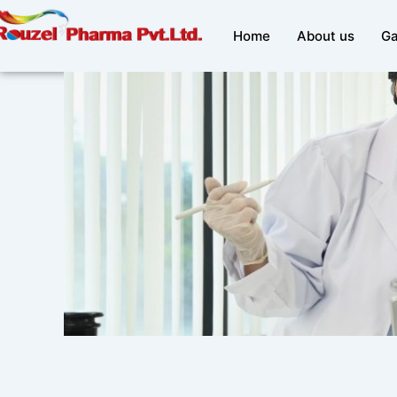
Skip
to
Home
About us
Ga
content