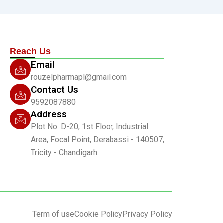
Reach Us
Email
rouzelpharmapl@gmail.com
Contact Us
9592087880
Address
Plot No. D-20, 1st Floor, Industrial
Area, Focal Point, Derabassi - 140507,
Tricity - Chandigarh.
Term of use
Cookie Policy
Privacy Policy