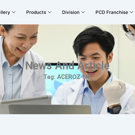
llery
Products
Division
PCD Franchise
News And Article
Tag: ACEROZ-MR