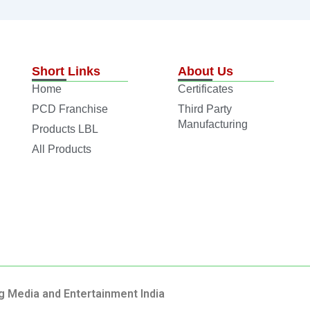
Short Links
About Us
Home
Certificates
PCD Franchise
Third Party
Manufacturing
Products LBL
All Products
g Media and Entertainment India