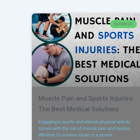
BUSINESS
Muscle Pain and Sports Injuries:
The Best Medical Solutions
Engaging in sports and intense physical activity
comes with the risk of muscle pain and injuries.
Whether it’s a minor strain or a severe