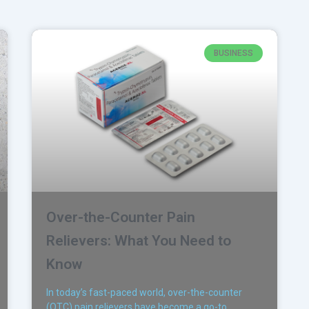
BUSINESS
Over-the-Counter Pain
Relievers: What You Need to
Know
In today’s fast-paced world, over-the-counter
(OTC) pain relievers have become a go-to