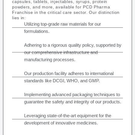
capsules, tablets, injectables, syrups, protein
powders, and more, available for PCD Pharma
Franchise in the critical care sector. Our distinction
lies in:
Utilizing top-grade raw materials for our
formulations.
Adhering to a rigorous quality policy, supported by
our comprehensive infrastructure and
manufacturing processes.
Our production facility adheres to international
standards like DCGI, WHO, and GMP.
Implementing advanced packaging techniques to
guarantee the safety and integrity of our products.
Leveraging state-of-the-art equipment for the
development of innovative medicines.