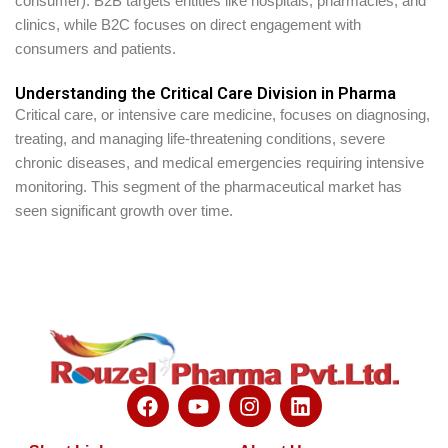
consumer). B2B targets entities like hospitals, pharmacies, and
clinics, while B2C focuses on direct engagement with
consumers and patients.
Understanding the Critical Care Division in Pharma
Critical care, or intensive care medicine, focuses on diagnosing,
treating, and managing life-threatening conditions, severe
chronic diseases, and medical emergencies requiring intensive
monitoring. This segment of the pharmaceutical market has
seen significant growth over time.
F
Y
I
L
a
o
n
i
c
u
s
n