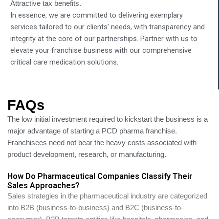
Attractive tax benefits.
In essence, we are committed to delivering exemplary
services tailored to our clients’ needs, with transparency and
integrity at the core of our partnerships. Partner with us to
elevate your franchise business with our comprehensive
critical care medication solutions.
FAQs
The low initial investment required to kickstart the business is a
major advantage of starting a PCD pharma franchise.
Franchisees need not bear the heavy costs associated with
product development, research, or manufacturing.
How Do Pharmaceutical Companies Classify Their
Sales Approaches?
Sales strategies in the pharmaceutical industry are categorized
into B2B (business-to-business) and B2C (business-to-