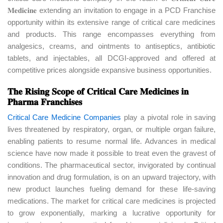
𝐌𝐞𝐝𝐢𝐜𝐢𝐧𝐞 extending an invitation to engage in a PCD Franchise
opportunity within its extensive range of critical care medicines
and products. This range encompasses everything from
analgesics, creams, and ointments to antiseptics, antibiotic
tablets, and injectables, all DCGI-approved and offered at
competitive prices alongside expansive business opportunities.
𝐓𝐡𝐞 𝐑𝐢𝐬𝐢𝐧𝐠 𝐒𝐜𝐨𝐩𝐞 𝐨𝐟 𝐂𝐫𝐢𝐭𝐢𝐜𝐚𝐥 𝐂𝐚𝐫𝐞 𝐌𝐞𝐝𝐢𝐜𝐢𝐧𝐞𝐬 𝐢𝐧
𝐏𝐡𝐚𝐫𝐦𝐚 𝐅𝐫𝐚𝐧𝐜𝐡𝐢𝐬𝐞𝐬
Critical Care Medicine Companies
play a pivotal role in saving
lives threatened by respiratory, organ, or multiple organ failure,
enabling patients to resume normal life. Advances in medical
science have now made it possible to treat even the gravest of
conditions. The pharmaceutical sector, invigorated by continual
innovation and drug formulation, is on an upward trajectory, with
new product launches fueling demand for these life-saving
medications. The market for critical care medicines is projected
to grow exponentially, marking a lucrative opportunity for