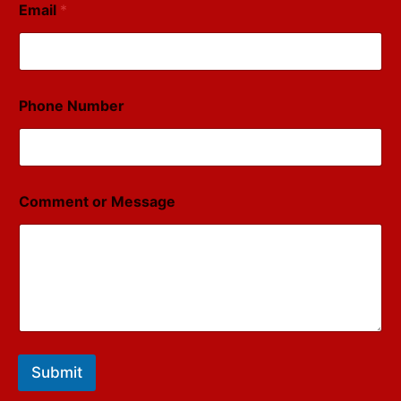
Email
*
Phone Number
Comment or Message
Submit