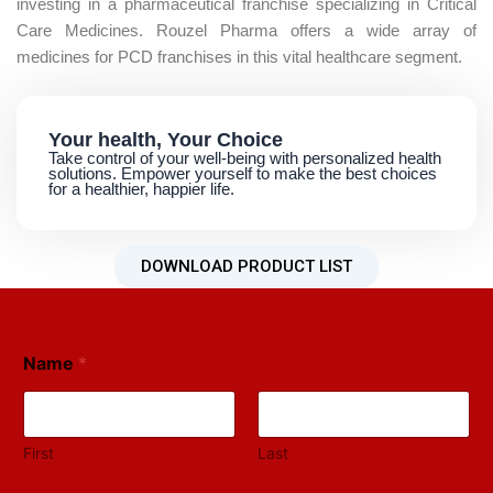
investing in a pharmaceutical franchise specializing in Critical
Care Medicines. Rouzel Pharma offers a wide array of
medicines for PCD franchises in this vital healthcare segment.​
Your health, Your Choice
Take control of your well-being with personalized health
solutions. Empower yourself to make the best choices
for a healthier, happier life.
DOWNLOAD PRODUCT LIST
Name
*
First
Last