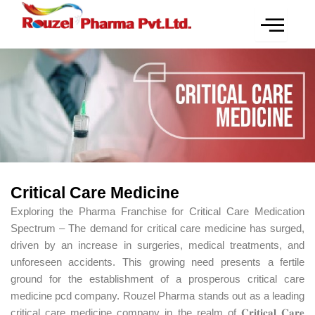
Skip
to
content
Critical Care Medicine
Exploring the Pharma Franchise for Critical Care Medication
Spectrum – The demand for critical care medicine has surged,
driven by an increase in surgeries, medical treatments, and
unforeseen accidents. This growing need presents a fertile
ground for the establishment of a prosperous critical care
medicine pcd company. Rouzel Pharma stands out as a leading
critical care medicine company in the realm of 𝐂𝐫𝐢𝐭𝐢𝐜𝐚𝐥 𝐂𝐚𝐫𝐞