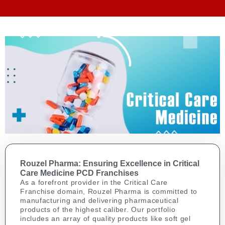
Rouzel Pharma: Ensuring Excellence in Critical
Care Medicine PCD Franchises
As a forefront provider in the Critical Care
Franchise domain, Rouzel Pharma is committed to
manufacturing and delivering pharmaceutical
products of the highest caliber. Our portfolio
includes an array of quality products like soft gel