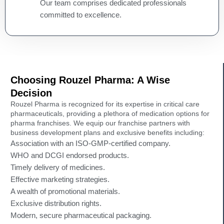
Our team comprises dedicated professionals
committed to excellence.
Choosing Rouzel Pharma: A Wise
Decision
Rouzel Pharma is recognized for its expertise in critical care
pharmaceuticals, providing a plethora of medication options for
pharma franchises. We equip our franchise partners with
business development plans and exclusive benefits including:
Association with an ISO-GMP-certified company.
WHO and DCGI endorsed products.
Timely delivery of medicines.
Effective marketing strategies.
A wealth of promotional materials.
Exclusive distribution rights.
Modern, secure pharmaceutical packaging.