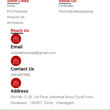
Short Links
About Us
e
t
t
k
Home
Certificates
b
u
a
e
o
b
g
d
PCD Franchise
Third Party Manufacturing
o
e
r
i
Products LBL
k
a
n
All Products
m
Reach Us
Email
rouzelpharmapl@gmail.com
Contact Us
9592087880
Address
Plot No. D-20, 1st Floor, Industrial Area, Focal Point,
Derabassi - 140507, Tricity - Chandigarh.