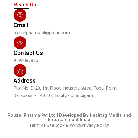
m
Reach Us
Email
rouzelpharmapl@gmail.com
Contact Us
9592087880
Address
Plot No. D-20, 1st Floor, Industrial Area, Focal Point,
Derabassi - 140507, Tricity - Chandigarh.
Rouzel Pharma Pvt Ltd | Developed By Hashtag Media and
Entertainment India
Term of use
Cookie Policy
Privacy Policy