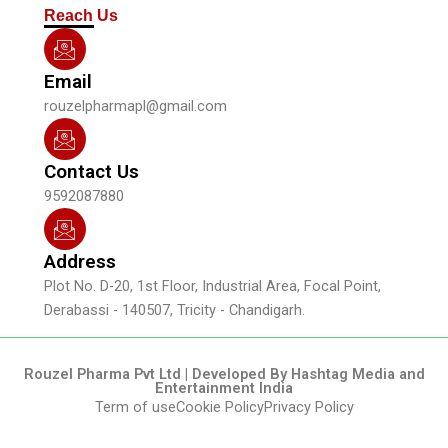
m
Reach Us
Email
rouzelpharmapl@gmail.com
Contact Us
9592087880
Address
Plot No. D-20, 1st Floor, Industrial Area, Focal Point,
Derabassi - 140507, Tricity - Chandigarh.
Rouzel Pharma Pvt Ltd | Developed By Hashtag Media and
Entertainment India
Term of use
Cookie Policy
Privacy Policy