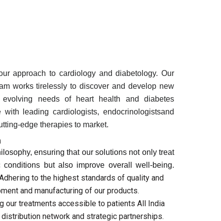
 our approach to cardiology and diabetology. Our
am works tirelessly to discover and develop new
e evolving needs of heart health and diabetes
with leading cardiologists, endocrinologistsand
cutting-edge therapies to market.
h
hilosophy, ensuring that our solutions not only treat
 conditions but also improve overall well-being.
 Adhering to the highest standards of quality and
pment and manufacturing of our products.
g our treatments accessible to patients All India
distribution network and strategic partnerships.