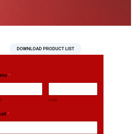
DOWNLOAD PRODUCT LIST
ame
*
st
Last
ail
*