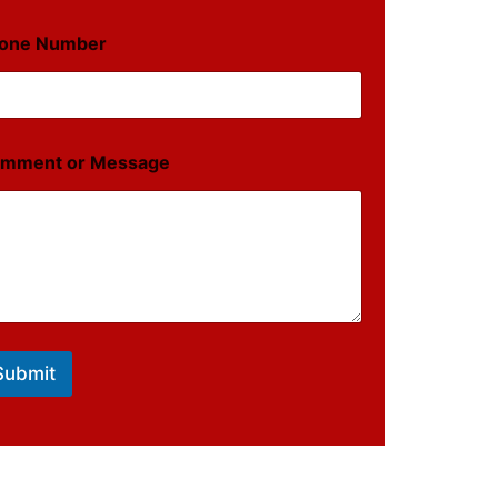
one Number
mment or Message
Submit