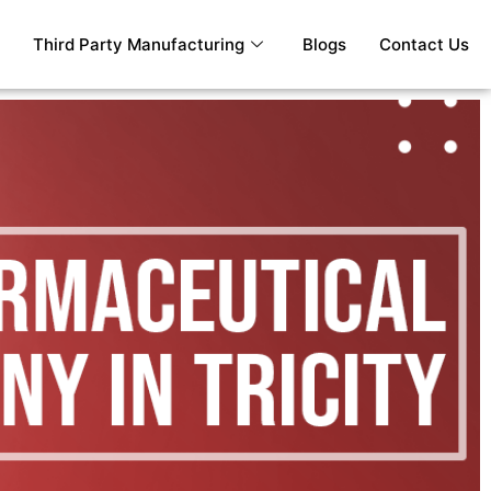
Third Party Manufacturing
Blogs
Contact Us