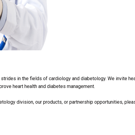
strides in the fields of cardiology and diabetology. We invite he
 improve heart health and diabetes management.
tology division, our products, or partnership opportunities, ple