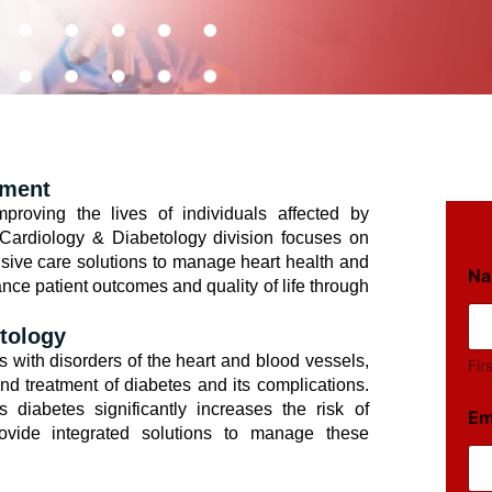
ement
roving the lives of individuals affected by
 Cardiology & Diabetology division focuses on
sive care solutions to manage heart health and
N
nce patient outcomes and quality of life through
tology
s with disorders of the heart and blood vessels,
Fir
d treatment of diabetes and its complications.
s diabetes significantly increases the risk of
Em
ovide integrated solutions to manage these