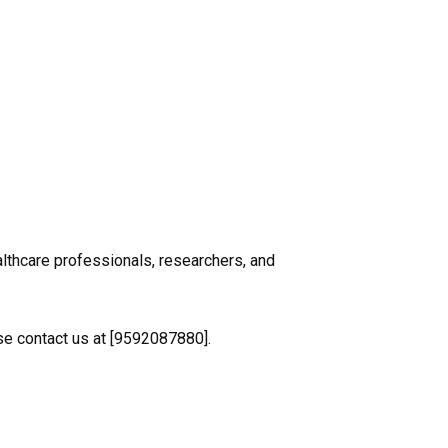
althcare professionals, researchers, and
ase contact us at [9592087880].