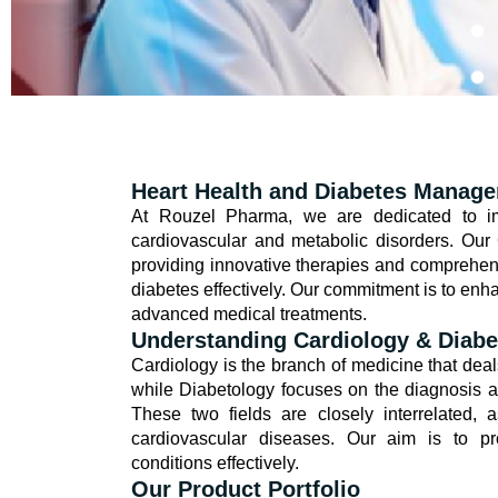
Heart Health and Diabetes Manag
At Rouzel Pharma, we are dedicated to imp
cardiovascular and metabolic disorders. Our
providing innovative therapies and comprehen
diabetes effectively. Our commitment is to enha
advanced medical treatments.
Understanding Cardiology & Diabe
Cardiology is the branch of medicine that deal
while Diabetology focuses on the diagnosis an
These two fields are closely interrelated, a
cardiovascular diseases. Our aim is to pr
conditions effectively.
Our Product Portfolio