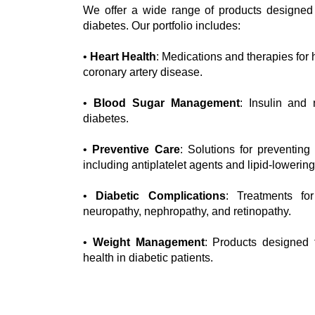
We offer a wide range of products designed
diabetes. Our portfolio includes:
•
Heart Health
: Medications and therapies for 
coronary artery disease.
•
Blood Sugar Management
: Insulin and 
diabetes.
•
Preventive Care
: Solutions for preventing
including antiplatelet agents and lipid-lowering
•
Diabetic Complications
: Treatments fo
neuropathy, nephropathy, and retinopathy.
•
Weight Management
: Products designed 
health in diabetic patients.