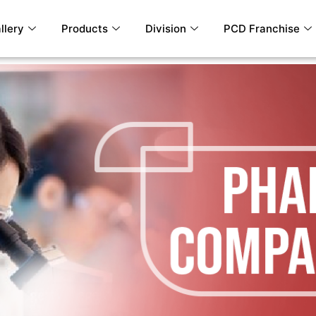
llery
Products
Division
PCD Franchise