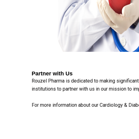
Partner with Us
Rouzel Pharma is dedicated to making significant 
institutions to partner with us in our mission to
For more information about our Cardiology & Diabe