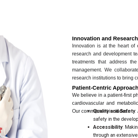
Innovation and Research
Innovation is at the heart of
research and development te
treatments that address th
management. We collaborate 
research institutions to bring 
Patient-Centric Approac
We believe in a patient-first p
cardiovascular and metabolic
Quality and Safety
:
Our commitment includes:
safety in the develo
Accessibility
: Makin
through an extensive 