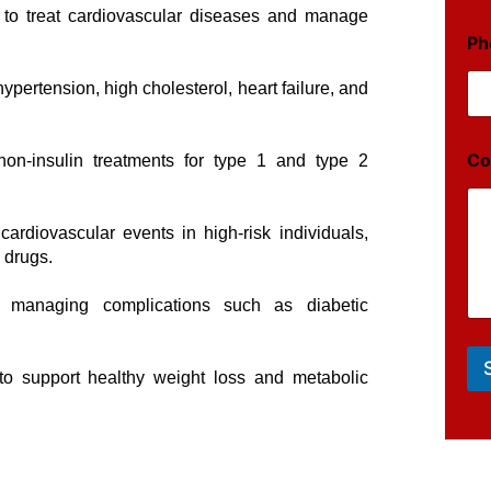
 to treat cardiovascular diseases and manage
Ph
hypertension, high cholesterol, heart failure, and
Co
non-insulin treatments for type 1 and type 2
 cardiovascular events in high-risk individuals,
 drugs.
r managing complications such as diabetic
to support healthy weight loss and metabolic