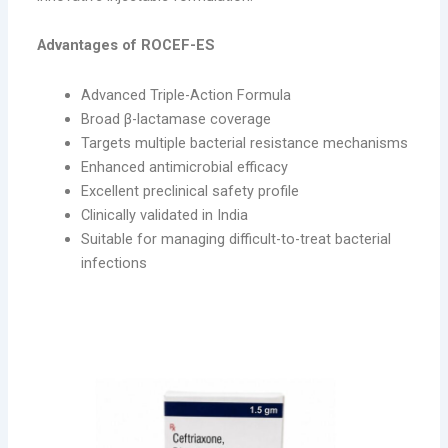
Advantages of ROCEF-ES
Advanced Triple-Action Formula
Broad β-lactamase coverage
Targets multiple bacterial resistance mechanisms
Enhanced antimicrobial efficacy
Excellent preclinical safety profile
Clinically validated in India
Suitable for managing difficult-to-treat bacterial
infections