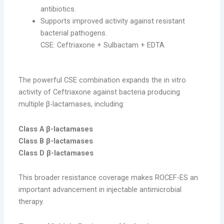
antibiotics.
Supports improved activity against resistant
bacterial pathogens.
CSE: Ceftriaxone + Sulbactam + EDTA
The powerful CSE combination expands the in vitro
activity of Ceftriaxone against bacteria producing
multiple β-lactamases, including:
Class A β-lactamases
Class B β-lactamases
Class D β-lactamases
This broader resistance coverage makes ROCEF-ES an
important advancement in injectable antimicrobial
therapy.