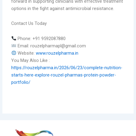
forward in supporting clinicians with effective treatment
options in the fight against antimicrobial resistance.
Contact Us Today
Phone: +91 9592087880
Email: rouzelpharmapl@gmail.com
Website:
www.rouzelpharma.in
You May Also Like :
https://rouzelpharma.in/2026/06/23/complete-nutrition-
starts-here-explore-rouzel-pharmas-protein-powder-
portfolio/