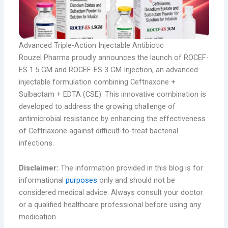
Advanced Triple-Action Injectable Antibiotic
Rouzel Pharma proudly announces the launch of ROCEF-
ES 1.5 GM and ROCEF-ES 3 GM Injection, an advanced
injectable formulation combining Ceftriaxone +
Sulbactam + EDTA (CSE). This innovative combination is
developed to address the growing challenge of
antimicrobial resistance by enhancing the effectiveness
of Ceftriaxone against difficult-to-treat bacterial
infections.
Disclaimer:
The information provided in this blog is for
informational
purposes
only and should not be
considered medical advice. Always consult your doctor
or a qualified healthcare professional before using any
medication.