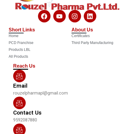
F
Y
I
L
a
o
n
i
c
u
s
n
Short Links
About Us
e
t
t
k
Home
Certificates
b
u
a
e
o
b
g
d
PCD Franchise
Third Party Manufacturing
o
e
r
i
Products LBL
k
a
n
All Products
m
Reach Us
Email
rouzelpharmapl@gmail.com
Contact Us
9592087880