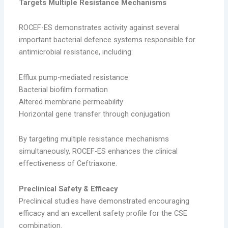
Targets Multiple Resistance Mechanisms
ROCEF-ES demonstrates activity against several
important bacterial defence systems responsible for
antimicrobial resistance, including:
Efflux pump-mediated resistance
Bacterial biofilm formation
Altered membrane permeability
Horizontal gene transfer through conjugation
By targeting multiple resistance mechanisms
simultaneously, ROCEF-ES enhances the clinical
effectiveness of Ceftriaxone.
Preclinical Safety & Efficacy
Preclinical studies have demonstrated encouraging
efficacy and an excellent safety profile for the CSE
combination.