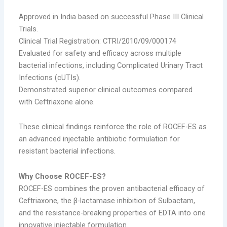
Approved in India based on successful Phase III Clinical
Trials.
Clinical Trial Registration: CTRI/2010/09/000174
Evaluated for safety and efficacy across multiple
bacterial infections, including Complicated Urinary Tract
Infections (cUTIs).
Demonstrated superior clinical outcomes compared
with Ceftriaxone alone.
These clinical findings reinforce the role of ROCEF-ES as
an advanced injectable antibiotic formulation for
resistant bacterial infections.
Why Choose ROCEF-ES?
ROCEF-ES combines the proven antibacterial efficacy of
Ceftriaxone, the β-lactamase inhibition of Sulbactam,
and the resistance-breaking properties of EDTA into one
innovative injectable formulation.