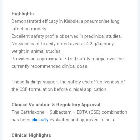
Highlights
Demonstrated efficacy in Klebsiella pneumoniae lung
infection models.
Excellent safety profile observed in preclinical studies.
No significant toxicity noted even at 4.2 g/kg body
weight in animal studies.
Provides an approximate 7-fold safety margin over the
currently recommended clinical dose.
These findings support the safety and effectiveness of
the CSE formulation before clinical application.
Clinical Validation & Regulatory Approval
The Ceftriaxone + Sulbactam + EDTA (CSE) combination
has been
clinically
evaluated and approved in India.
Clinical Highlights