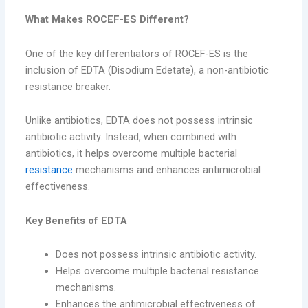
What Makes ROCEF-ES Different?
One of the key differentiators of ROCEF-ES is the
inclusion of EDTA (Disodium Edetate), a non-antibiotic
resistance breaker.
Unlike antibiotics, EDTA does not possess intrinsic
antibiotic activity. Instead, when combined with
antibiotics, it helps overcome multiple bacterial
resistance
mechanisms and enhances antimicrobial
effectiveness.
Key Benefits of EDTA
Does not possess intrinsic antibiotic activity.
Helps overcome multiple bacterial resistance
mechanisms.
Enhances the antimicrobial effectiveness of