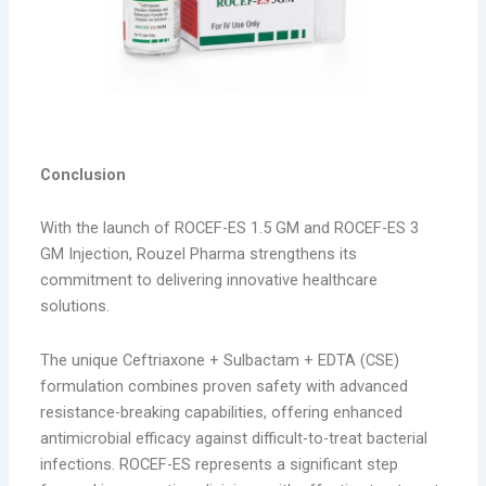
Conclusion
With the launch of ROCEF-ES 1.5 GM and ROCEF-ES 3
GM Injection, Rouzel Pharma strengthens its
commitment to delivering innovative healthcare
solutions.
The unique Ceftriaxone + Sulbactam + EDTA (CSE)
formulation combines proven safety with advanced
resistance-breaking capabilities, offering enhanced
antimicrobial efficacy against difficult-to-treat bacterial
infections. ROCEF-ES represents a significant step