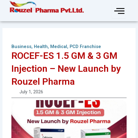
Skip
to
content
Business
,
Health
,
Medical
,
PCD Franchise
ROCEF-ES 1.5 GM & 3 GM
Injection – New Launch by
Rouzel Pharma
July 1, 2026