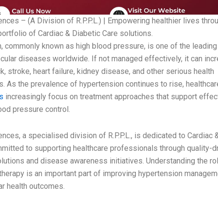
nces – (A Division of R.P.P.L.) | Empowering healthier lives thro
ortfolio of Cardiac & Diabetic Care solutions.
, commonly known as high blood pressure, is one of the leading 
cular diseases worldwide. If not managed effectively, it can incr
ck, stroke, heart failure, kidney disease, and other serious health
. As the prevalence of hypertension continues to rise, healthcar
ls
increasingly focus on treatment approaches that support effec
ood pressure control.
nces, a specialised division of R.P.P.L., is dedicated to Cardiac 
mitted to supporting healthcare professionals through quality-d
olutions and disease awareness initiatives. Understanding the ro
therapy is an important part of improving hypertension managem
ar health outcomes.