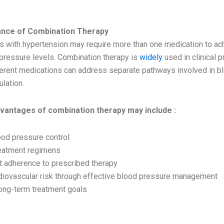
RTANCE
ance of Combination Therapy
s with hypertension may require more than one medication to ach
 pressure levels. Combination therapy is
widely
used in clinical p
erent medications can address separate pathways involved in b
lation.
dvantages of combination therapy may include :
od pressure control
reatment regimens
nt adherence to prescribed therapy
iovascular risk through effective blood pressure management
long-term treatment goals