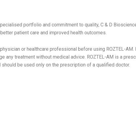
 AREA
specialised portfolio and commitment to quality, C & D Bioscienc
o better patient care and improved health outcomes.
 physician or healthcare professional before using ROZTEL-AM. D
nge any treatment without medical advice. ROZTEL-AM is a prescr
should be used only on the prescription of a qualified doctor.