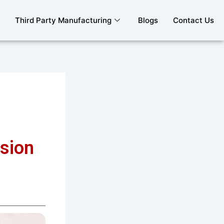
Third Party Manufacturing
Blogs
Contact Us
sion