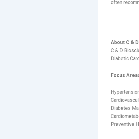
often recomm
C & D
About C & D 
C & D Bioscie
Diabetic Care
Focus Area
Hypertensio
Cardiovascul
Diabetes M
Cardiometabo
Preventive H