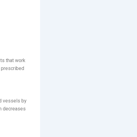
ts that work
prescribed
od vessels by
on decreases