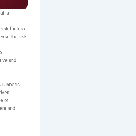
ugh a
risk factors
ease the risk
e
tive and
& Diabetic
riven
le of
ent and