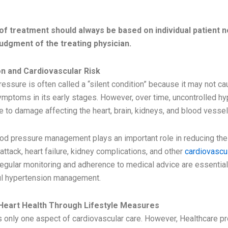
TMENT
of treatment should always be based on individual patient 
 judgment of the treating physician.
n and Cardiovascular Risk
essure is often called a “silent condition” because it may not c
ymptoms in its early stages. However, over time, uncontrolled h
e to damage affecting the heart, brain, kidneys, and blood vessel
ood pressure management plays an important role in reducing the 
 attack, heart failure, kidney complications, and other
cardiovascu
Regular monitoring and adherence to medical advice are essenti
ul hypertension management.
Heart Health Through Lifestyle Measures
s only one aspect of cardiovascular care. However, Healthcare p