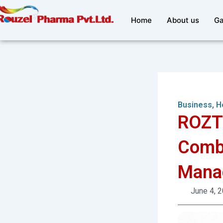
Skip
to
Home
About us
Ga
content
Business
,
H
ROZT
Combi
Mana
June 4, 