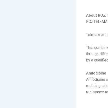
ABOUT
About ROZ
ROZTEL-AM is
Telmisartan I
This combina
through diff
by a qualifie
Amlodipine
Amlodipine i
reducing calc
resistance t