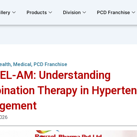
llery
Products
Division
PCD Franchise
ealth
,
Medical
,
PCD Franchise
EL-AM: Understanding
nation Therapy in Hyperten
gement
2026