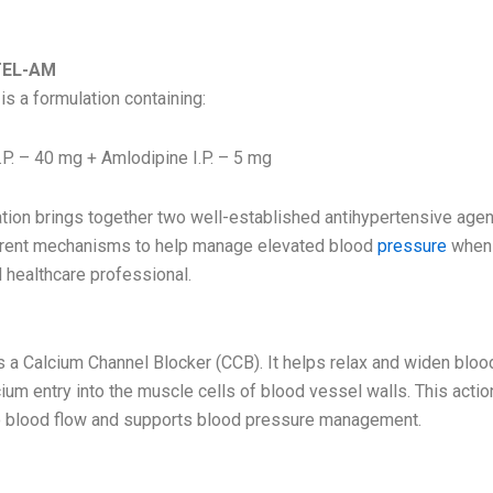
 ROZTEL-AM
TEL-AM
 a formulation containing:
.P. – 40 mg + Amlodipine I.P. – 5 mg
tion brings together two well-established antihypertensive agen
erent mechanisms to help manage elevated blood
pressure
when 
d healthcare professional.
s a Calcium Channel Blocker (CCB). It helps relax and widen blo
ium entry into the muscle cells of blood vessel walls. This acti
o blood flow and supports blood pressure management.