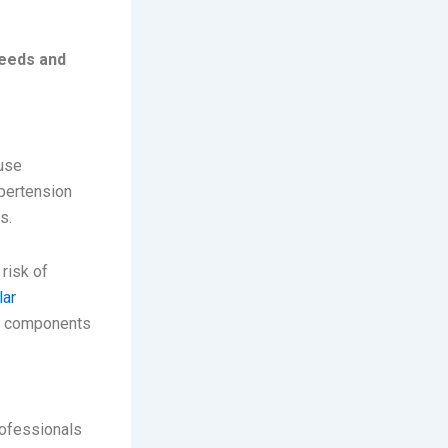
needs and
ause
ypertension
s.
risk of
lar
al components
rofessionals