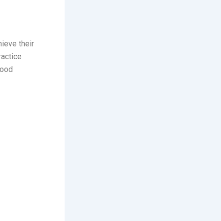
ieve their
ractice
lood