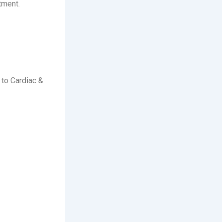
tment.
 to Cardiac &