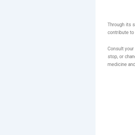
FOCUS
Through its 
contribute t
Consult your
stop, or cha
medicine and 