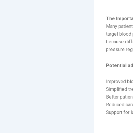
IMPO
The Import
Many patient
target blood
because diff
pressure regu
Potential a
Improved blo
Simplified t
Better patie
Reduced card
Support for 