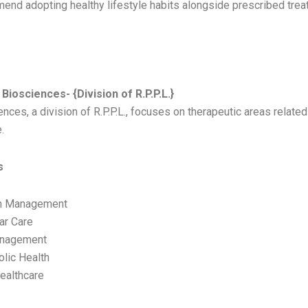
end adopting healthy lifestyle habits alongside prescribed trea
 BIOSCIENCES
Biosciences- {Division of R.P.P.L.}
nces, a division of R.P.P.L., focuses on therapeutic areas related
.
s
n Management
ar Care
anagement
lic Health
ealthcare