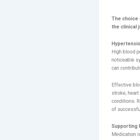
TREA
The choice 
the clinical
Hypertensio
High blood pr
noticeable s
can contribut
Effective bl
stroke, heart
conditions. 
of successf
Supporting 
Medication i