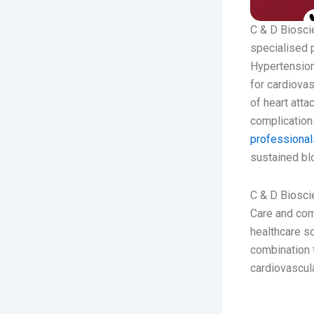
C & D Bioscie
specialised p
Hypertension
for cardiovas
of heart atta
complications
professiona
sustained bl
C & D Bioscie
Care and com
healthcare s
combination 
cardiovascul