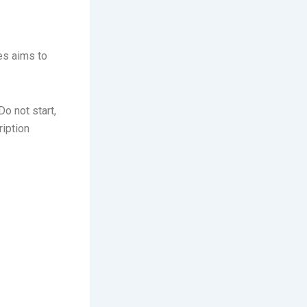
es aims to
o not start,
iption