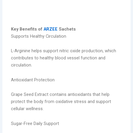
key benefits
Key Benefits of
ARZEE
Sachets
Supports Healthy Circulation
L-Arginine helps support nitric oxide production, which
contributes to healthy blood vessel function and
circulation.
Antioxidant Protection
Grape Seed Extract contains antioxidants that help
protect the body from oxidative stress and support
cellular wellness.
Sugar-Free Daily Support