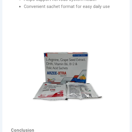
Convenient sachet format for easy daily use
Conclusion