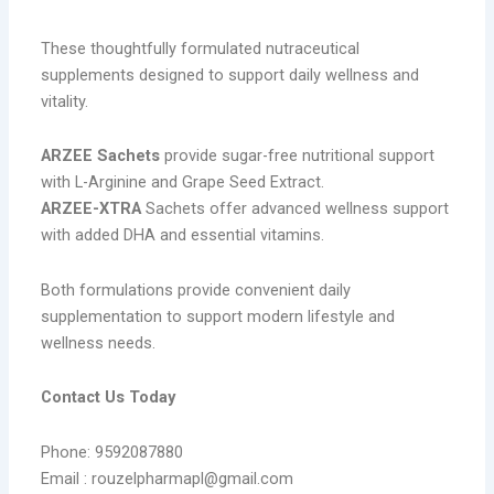
These thoughtfully formulated nutraceutical
supplements designed to support daily wellness and
vitality.
ARZEE Sachets
provide sugar-free nutritional support
with L-Arginine and Grape Seed Extract.
ARZEE-XTRA
Sachets offer advanced wellness support
with added DHA and essential vitamins.
Both formulations provide convenient daily
supplementation to support modern lifestyle and
wellness needs.
Contact Us Today
Phone: 9592087880
Email : rouzelpharmapl@gmail.com