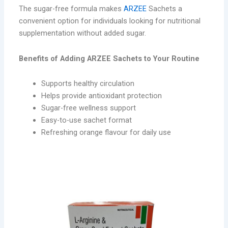
The sugar-free formula makes
ARZEE
Sachets a
convenient option for individuals looking for nutritional
supplementation without added sugar.
Benefits of Adding ARZEE Sachets to Your Routine
Supports healthy circulation
Helps provide antioxidant protection
Sugar-free wellness support
Easy-to-use sachet format
Refreshing orange flavour for daily use