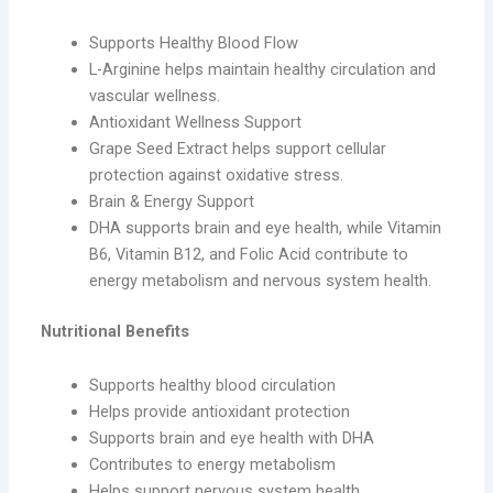
Supports Healthy Blood Flow
L-Arginine helps maintain healthy circulation and
vascular wellness.
Antioxidant Wellness Support
Grape Seed Extract helps support cellular
protection against oxidative stress.
Brain & Energy Support
DHA supports brain and eye health, while Vitamin
B6, Vitamin B12, and Folic Acid contribute to
energy metabolism and nervous system health.
Nutritional Benefits
Supports healthy blood circulation
Helps provide antioxidant protection
Supports brain and eye health with DHA
Contributes to energy metabolism
Helps support nervous system health