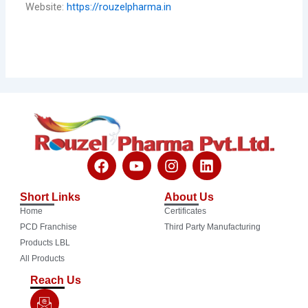
Website:
https://rouzelpharma.in
F
Y
I
L
a
o
n
i
c
u
s
n
Short Links
About Us
e
t
t
k
Home
Certificates
b
u
a
e
o
b
g
d
PCD Franchise
Third Party Manufacturing
o
e
r
i
Products LBL
k
a
n
All Products
m
Reach Us