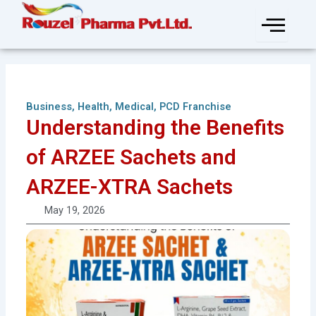
Skip
to
content
Business
,
Health
,
Medical
,
PCD Franchise
Understanding the Benefits
of ARZEE Sachets and
ARZEE-XTRA Sachets
May 19, 2026