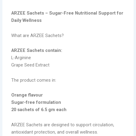
ARZEE Sachets – Sugar-Free Nutritional Support for
Daily Wellness
What are ARZEE Sachets?
ARZEE Sachets contain:
L-Arginine
Grape Seed Extract
The product comes in:
Orange flavour
Sugar-free formulation
20 sachets of 6.5 gm each
ARZEE Sachets are designed to support circulation,
antioxidant protection, and overall wellness.