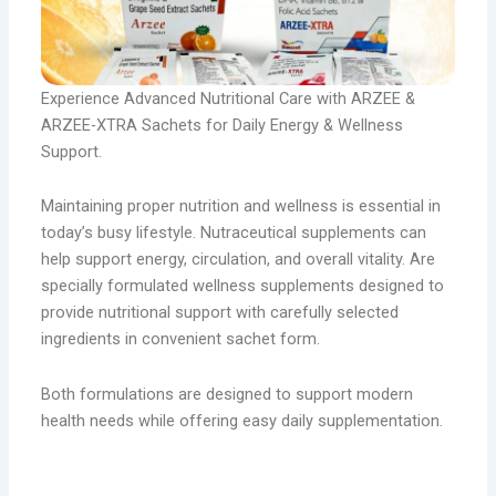
Experience Advanced Nutritional Care with ARZEE &
ARZEE-XTRA Sachets for Daily Energy & Wellness
Support.
Maintaining proper nutrition and wellness is essential in
today’s busy lifestyle. Nutraceutical supplements can
help support energy, circulation, and overall vitality. Are
specially formulated wellness supplements designed to
provide nutritional support with carefully selected
ingredients in convenient sachet form.
Both formulations are designed to support modern
health needs while offering easy daily supplementation.
Arzee sachets