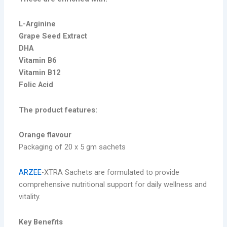
L-Arginine
Grape Seed Extract
DHA
Vitamin B6
Vitamin B12
Folic Acid
The product features:
Orange flavour
Packaging of 20 x 5 gm sachets
ARZEE
-XTRA Sachets are formulated to provide
comprehensive nutritional support for daily wellness and
vitality.
Key Benefits