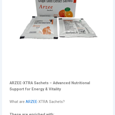
Arzee -xtra
ARZEE-XTRA Sachets – Advanced Nutritional
Support for Energy & Vitality
What are
ARZEE
-XTRA Sachets?
These are enriched with: