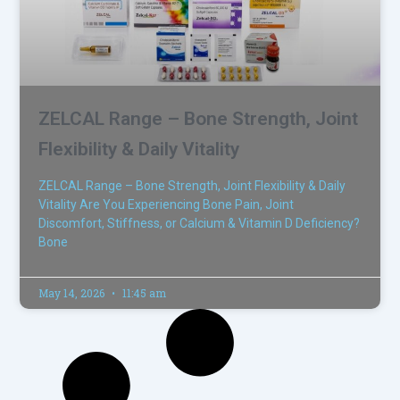
ZELCAL Range – Bone Strength, Joint
Flexibility & Daily Vitality
ZELCAL Range – Bone Strength, Joint Flexibility & Daily
Vitality Are You Experiencing Bone Pain, Joint
Discomfort, Stiffness, or Calcium & Vitamin D Deficiency?
Bone
May 14, 2026
11:45 am