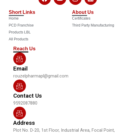
a
o
n
i
c
u
s
n
Short Links
About Us
e
t
t
k
Home
Certificates
b
u
a
e
o
b
g
d
PCD Franchise
Third Party Manufacturing
o
e
r
i
Products LBL
k
a
n
All Products
m
Reach Us
Email
rouzelpharmapl@gmail.com
Contact Us
9592087880
Address
Plot No. D-20, 1st Floor, Industrial Area, Focal Point,