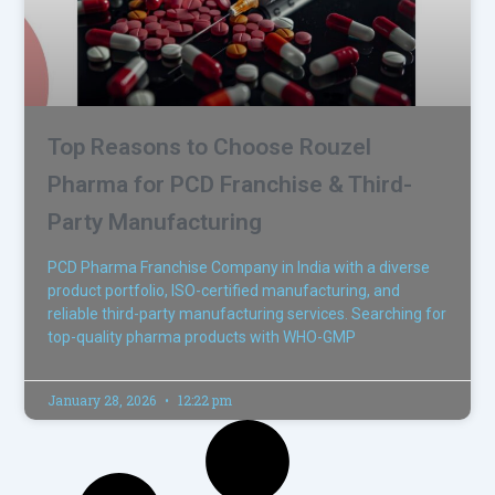
Top Reasons to Choose Rouzel
Pharma for PCD Franchise & Third-
Party Manufacturing
PCD Pharma Franchise Company in India with a diverse
product portfolio, ISO-certified manufacturing, and
reliable third-party manufacturing services. Searching for
top-quality pharma products with WHO-GMP
January 28, 2026
12:22 pm