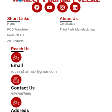
F
Y
I
L
a
o
n
i
c
u
s
n
Short Links
About Us
e
t
t
k
Home
Certificates
b
u
a
e
o
b
g
d
PCD Franchise
Third Party Manufacturing
o
e
r
i
Products LBL
k
a
n
All Products
m
Reach Us
Email
rouzelpharmapl@gmail.com
Contact Us
9592087880
Address