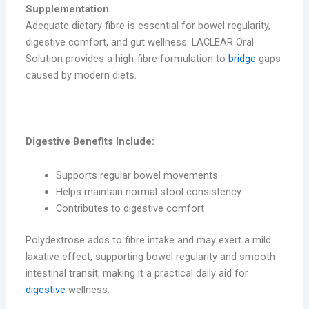
Supplementation
Adequate dietary fibre is essential for bowel regularity,
digestive comfort, and gut wellness. LACLEAR Oral
Solution provides a high-fibre formulation to
bridge
gaps
caused by modern diets.
digestive benefits
Digestive Benefits Include:
Supports regular bowel movements
Helps maintain normal stool consistency
Contributes to digestive comfort
Polydextrose adds to fibre intake and may exert a mild
laxative effect, supporting bowel regularity and smooth
intestinal transit, making it a practical daily aid for
digestive
wellness.