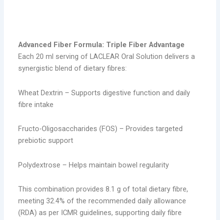
triple
Advanced Fiber Formula: Triple Fiber Advantage
Each 20 ml serving of LACLEAR Oral Solution delivers a
synergistic blend of dietary fibres:
Wheat Dextrin – Supports digestive function and daily
fibre intake
Fructo-Oligosaccharides (FOS) – Provides targeted
prebiotic support
Polydextrose – Helps maintain bowel regularity
This combination provides 8.1 g of total dietary fibre,
meeting 32.4% of the recommended daily allowance
(RDA) as per ICMR guidelines, supporting daily fibre