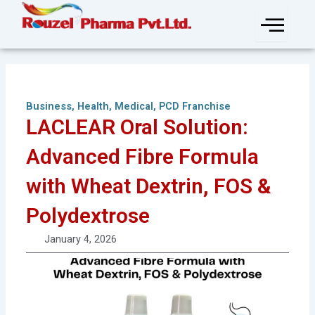
Skip
to
content
Business
,
Health
,
Medical
,
PCD Franchise
LACLEAR Oral Solution:
Advanced Fibre Formula
with Wheat Dextrin, FOS &
Polydextrose
January 4, 2026