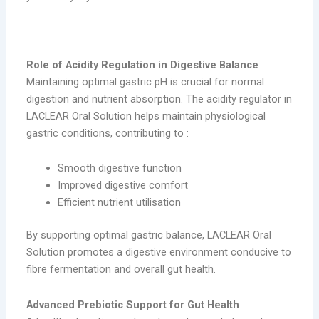
LACLEAR Oral Solution
Role of Acidity Regulation in Digestive Balance
Maintaining optimal gastric pH is crucial for normal
digestion and nutrient absorption. The acidity regulator in
LACLEAR Oral Solution helps maintain physiological
gastric conditions, contributing to :
Smooth digestive function
Improved digestive comfort
Efficient nutrient utilisation
By supporting optimal gastric balance, LACLEAR Oral
Solution promotes a digestive environment conducive to
fibre fermentation and overall gut health.
Advanced Prebiotic Support for Gut Health