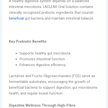
A healthy digestive system depends on a balanced
intestinal microbiota. LACLEAR Oral Solution contains
clinically recognised prebiotic ingredients that nourish
beneficial
gut bacteria and maintain intestinal balance.
key-probiotic
Key Prebiotic Benefits:
Supports healthy gut microbiota
Promotes intestinal function
Enhances digestive efficiency
Lactulose and Fructo-Oligosaccharides (FOS) serve as
fermentable substrates, encouraging the growth of
beneficial bacteria to support digestion, gut microbiome
health, and regular bowel function.
Digestive Wellness Through High-Fibre