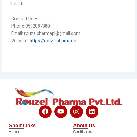
health.
Contact Us –
Phone 9592087880
Email: rouzelpharmapl@gmail.com
Website:
https://rouzelpharma.in
F
Y
I
L
a
o
n
i
c
u
s
n
Short Links
About Us
e
t
t
k
Home
Certificates
b
u
a
e