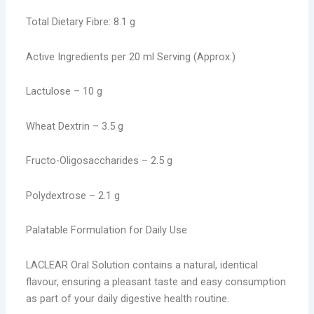
Total Dietary Fibre: 8.1 g
Active Ingredients per 20 ml Serving (Approx.)
Lactulose – 10 g
Wheat Dextrin – 3.5 g
Fructo-Oligosaccharides – 2.5 g
Polydextrose – 2.1 g
Palatable Formulation for Daily Use
LACLEAR Oral Solution contains a natural, identical
flavour, ensuring a pleasant taste and easy consumption
as part of your daily digestive health routine.