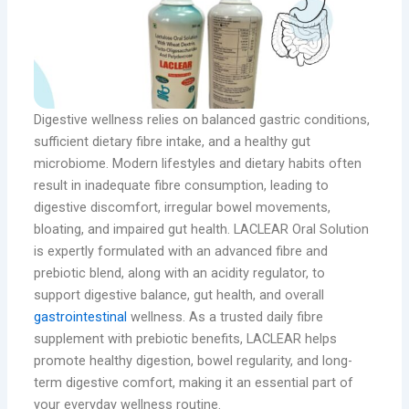
Digestive wellness relies on balanced gastric conditions,
sufficient dietary fibre intake, and a healthy gut
microbiome. Modern lifestyles and dietary habits often
result in inadequate fibre consumption, leading to
digestive discomfort, irregular bowel movements,
bloating, and impaired gut health. LACLEAR Oral Solution
is expertly formulated with an advanced fibre and
prebiotic blend, along with an acidity regulator, to
support digestive balance, gut health, and overall
gastrointestinal
wellness. As a trusted daily fibre
supplement with prebiotic benefits, LACLEAR helps
promote healthy digestion, bowel regularity, and long-
term digestive comfort, making it an essential part of
your everyday wellness routine.