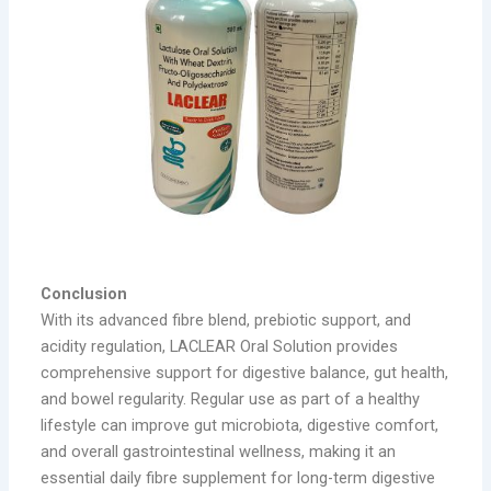
Conclusion
With its advanced fibre blend, prebiotic support, and
acidity regulation, LACLEAR Oral Solution provides
comprehensive support for digestive balance, gut health,
and bowel regularity. Regular use as part of a healthy
lifestyle can improve gut microbiota, digestive comfort,
and overall gastrointestinal wellness, making it an
essential daily fibre supplement for long-term digestive