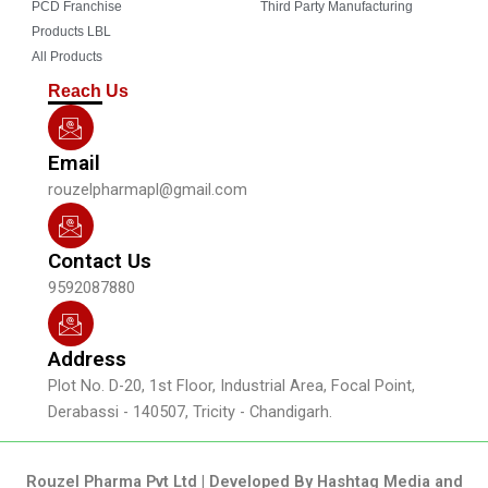
o
b
g
d
PCD Franchise
Third Party Manufacturing
o
e
r
i
Products LBL
k
a
n
All Products
m
Reach Us
Email
rouzelpharmapl@gmail.com
Contact Us
9592087880
Address
Plot No. D-20, 1st Floor, Industrial Area, Focal Point,
Derabassi - 140507, Tricity - Chandigarh.
Rouzel Pharma Pvt Ltd | Developed By Hashtag Media and