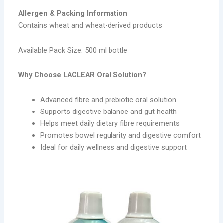
Allergen & Packing Information
Contains wheat and wheat-derived products
Available Pack Size: 500 ml bottle
Why Choose LACLEAR Oral Solution?
Advanced fibre and prebiotic oral solution
Supports digestive balance and gut health
Helps meet daily dietary fibre requirements
Promotes bowel regularity and digestive comfort
Ideal for daily wellness and digestive support