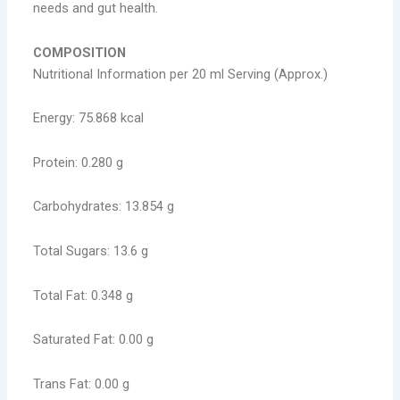
needs and gut health.
COMPOSITION
Nutritional Information per 20 ml Serving (Approx.)
Energy: 75.868 kcal
Protein: 0.280 g
Carbohydrates: 13.854 g
Total Sugars: 13.6 g
Total Fat: 0.348 g
Saturated Fat: 0.00 g
Trans Fat: 0.00 g