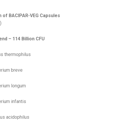
ium
n of BACIPAR-VEG Capsules
)
end – 114 Billion CFU
s thermophilus
erium breve
erium longum
rium infantis
lus acidophilus