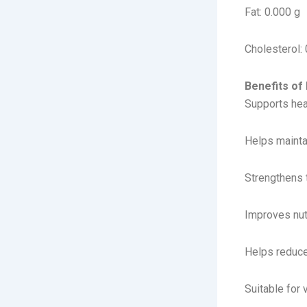
Fat: 0.000 g
Cholesterol: 
Benefits o
Supports hea
Helps maint
Strengthens
Improves nut
Helps reduce
Suitable for 