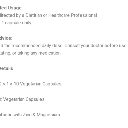
ed Usage
irected by a Dietitian or Healthcare Professional
 1 capsule daily
dvice:
d the recommended daily dose. Consult your doctor before use i
tating, or taking any medication.
etails
0 × 1 × 10 Vegetarian Capsules
: Vegetarian Capsules
obiotic with Zinc & Magnesium