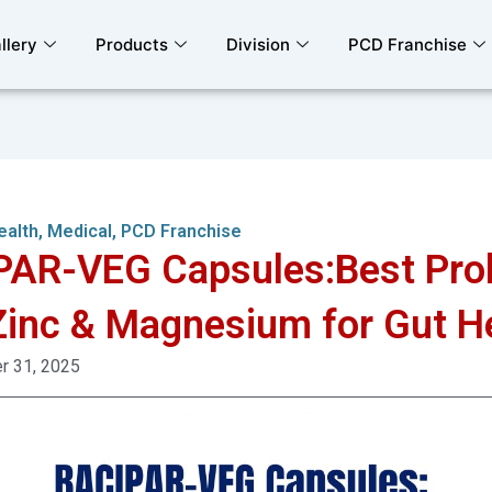
llery
Products
Division
PCD Franchise
ealth
,
Medical
,
PCD Franchise
AR-VEG Capsules:Best Prob
Zinc & Magnesium for Gut H
 31, 2025