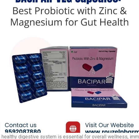
 healthy digestive system is essential for overall wellness, imm