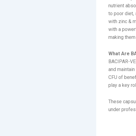
nutrient abs
to poor diet,
with zinc & 
with a power
making them 
What Are B
BACIPAR-VEG 
and maintain 
CFU of benefi
play a key ro
These capsul
under profes
composit