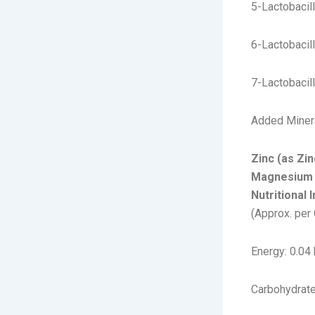
5-Lactobacil
6-Lactobacil
7-Lactobacil
Added Miner
Zinc (as Zi
Magnesium 
Nutritional 
(Approx. per
Energy: 0.04 
Carbohydrate