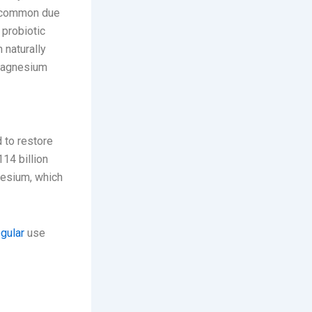
re common due
 probiotic
 naturally
 magnesium
 to restore
114 billion
nesium, which
egular
use
nd