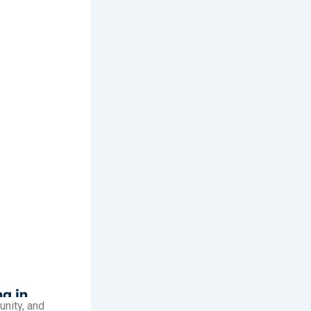
unity, and