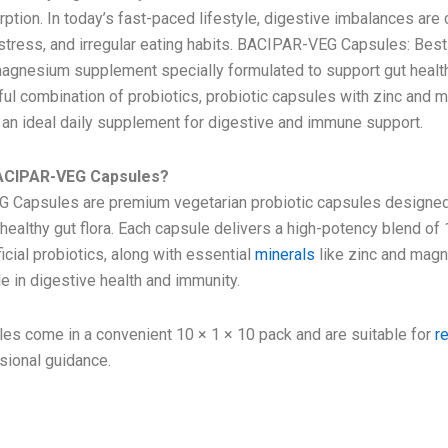
orption. In today’s fast-paced lifestyle, digestive imbalances a
 stress, and irregular eating habits. BACIPAR-VEG Capsules: Best
magnesium supplement specially formulated to support gut health
ful combination of probiotics, probiotic capsules with zinc and
an ideal daily supplement for digestive and immune support.
ACIPAR-VEG Capsules?
Capsules are premium vegetarian probiotic capsules designed
healthy gut flora. Each capsule delivers a high-potency blend of 
cial probiotics, along with essential
minerals
like zinc and mag
le in digestive health and immunity.
es come in a convenient 10 × 1 × 10 pack and are suitable for
r
sional guidance.
ion -with probiotic capsules with zinc a