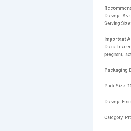
Recommend
Dosage: As d
Serving Size:
Important A
Do not excee
pregnant, lac
Packaging D
Pack Size: 1
Dosage Form
Category: Pr