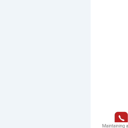
Maintaining a