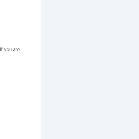
f you are