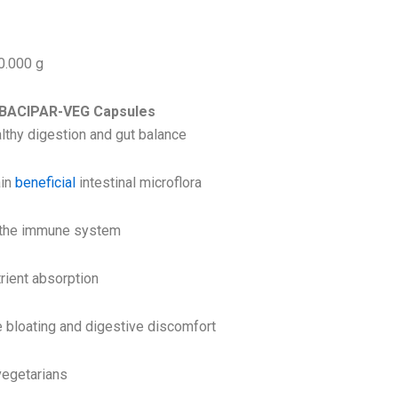
0.000 g
f BACIPAR-VEG Capsules
lthy digestion and gut balance
ain
beneficial
intestinal microflora
 the immune system
rient absorption
 bloating and digestive discomfort
vegetarians