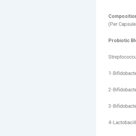
magnes
Compositio
(Per Capsule
Probiotic Bl
Streptococcu
1-Bifidobact
2-Bifidobact
3-Bifidobacte
4-Lactobacil