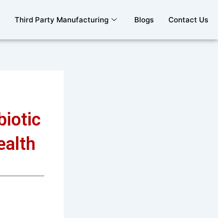
Third Party Manufacturing
Blogs
Contact Us
iotic
ealth