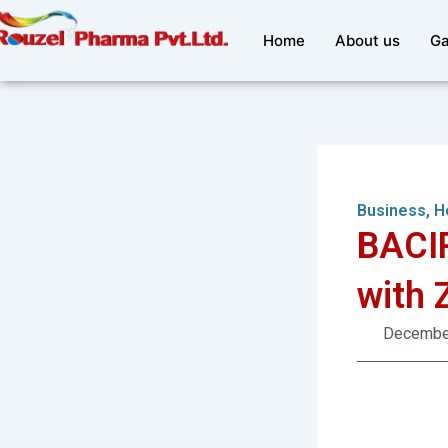
Skip
to
Home
About us
Ga
content
Business
,
H
BACIP
with 
December