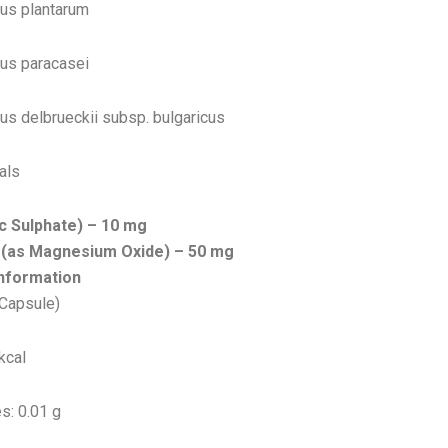
lus plantarum
lus paracasei
lus delbrueckii subsp. bulgaricus
als
nc Sulphate) – 10 mg
(as Magnesium Oxide) – 50 mg
Information
 Capsule)
kcal
s: 0.01 g