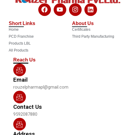
F
Y
I
L
a
o
n
i
c
u
s
n
Short Links
About Us
e
t
t
k
Home
Certificates
b
u
a
e
o
b
g
d
PCD Franchise
Third Party Manufacturing
o
e
r
i
Products LBL
k
a
n
All Products
m
Reach Us
Email
rouzelpharmapl@gmail.com
Contact Us
9592087880
Address