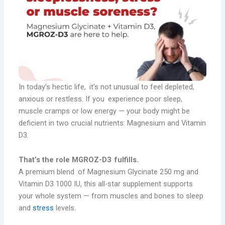
In today’s hectic life, it’s not unusual to feel depleted,
anxious or restless. If you experience poor sleep,
muscle cramps or low energy — your body might be
deficient in two crucial nutrients: Magnesium and Vitamin
D3.
That’s the role MGROZ-D3 fulfills.
A premium blend of Magnesium Glycinate 250 mg and
Vitamin D3 1000 IU, this all-star supplement supports
your whole system — from muscles and bones to sleep
and
stress
levels.