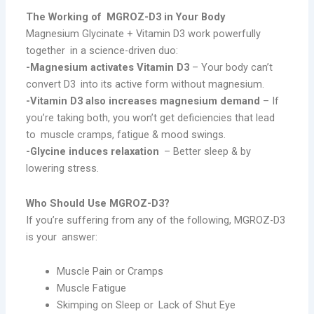
The Working of MGROZ-D3 in Your Body
Magnesium Glycinate + Vitamin D3 work powerfully
together in a science-driven duo:
-Magnesium activates Vitamin D3
– Your body can’t
convert D3 into its active form without magnesium.
-Vitamin D3 also increases magnesium demand
– If
you’re taking both, you won’t get deficiencies that lead
to muscle cramps, fatigue & mood swings.
-Glycine induces relaxation
– Better sleep & by
lowering stress.
Who Should Use MGROZ-D3?
If you’re suffering from any of the following, MGROZ-D3
is your answer:
Muscle Pain or Cramps
Muscle Fatigue
Skimping on Sleep or Lack of Shut Eye