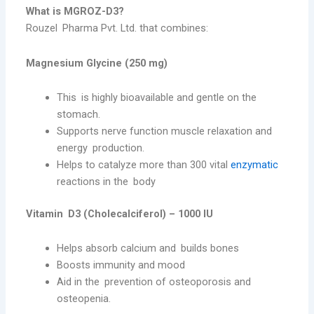
What is MGROZ-D3?
Rouzel Pharma Pvt. Ltd. that combines:
Magnesium Glycine (250 mg)
This is highly bioavailable and gentle on the
stomach.
Supports nerve function muscle relaxation and
energy production.
Helps to catalyze more than 300 vital
enzymatic
reactions in the body
Vitamin D3 (Cholecalciferol) – 1000 IU
Helps absorb calcium and builds bones
Boosts immunity and mood
Aid in the prevention of osteoporosis and
osteopenia.