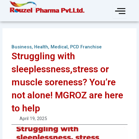
Skip
to
content
Business
,
Health
,
Medical
,
PCD Franchise
Struggling with
sleeplessness,stress or
muscle soreness? You’re
not alone! MGROZ are here
to help
April 19, 2025