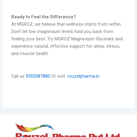
Ready to Feel the Difference?
At MGROZ, we believe that wellness starts from within.
Don’t let low magnesium levels hold you back from
feeling your best. Try MGROZ Magnesium Glycinate and
experience natural, effective support for sleep, stress,
and muscle health.
Call us
9592087880
Or visit:
rouzelpharma.in