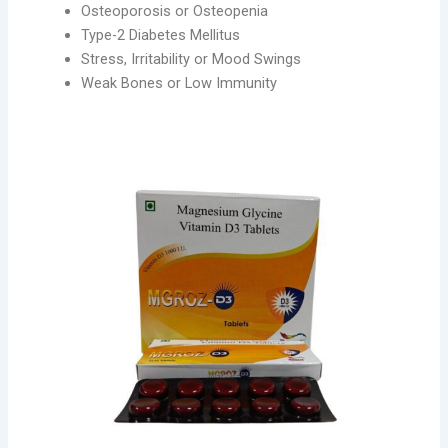
Osteoporosis or Osteopenia
Type-2 Diabetes Mellitus
Stress, Irritability or Mood Swings
Weak Bones or Low Immunity