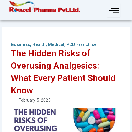
Skip
to
content
Business
,
Health
,
Medical
,
PCD Franchise
The Hidden Risks of
Overusing Analgesics:
What Every Patient Should
Know
February 5, 2025