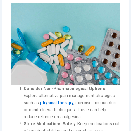
Consider Non-Pharmacological Options
:
Explore alternative pain management strategies
such as
physical therapy
, exercise, acupuncture,
or mindfulness techniques. These can help
reduce reliance on analgesics.
Store Medications Safely
: Keep medications out
of reach of children and never share your