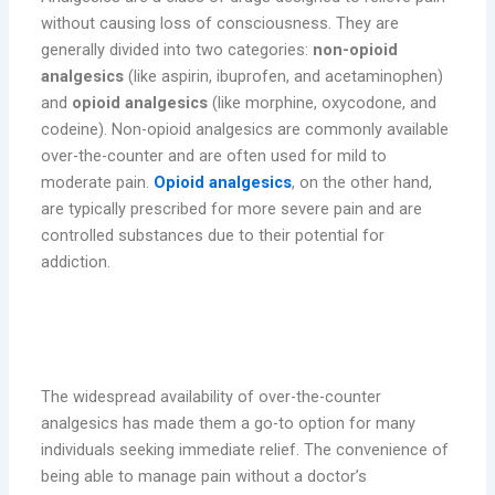
without causing loss of consciousness. They are
generally divided into two categories:
non-opioid
analgesics
(like aspirin, ibuprofen, and acetaminophen)
and
opioid analgesics
(like morphine, oxycodone, and
codeine). Non-opioid analgesics are commonly available
over-the-counter and are often used for mild to
moderate pain.
Opioid analgesics
, on the other hand,
are typically prescribed for more severe pain and are
controlled substances due to their potential for
addiction.
The Appeal and Convenience of
Analgesics
The widespread availability of over-the-counter
analgesics has made them a go-to option for many
individuals seeking immediate relief. The convenience of
being able to manage pain without a doctor’s