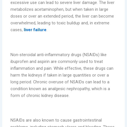
excessive use can lead to severe liver damage. The liver
metabolizes acetaminophen, but when taken in large
doses or over an extended period, the liver can become
overwhelmed, leading to toxic buildup and, in extreme
cases,
liver failure
.
2. Kidney Damage
Non-steroidal anti-inflammatory drugs (NSAIDs) like
ibuprofen and aspirin are commonly used to treat
inflammation and pain. While effective, these drugs can
harm the kidneys if taken in large quantities or over a
long period. Chronic overuse of NSAIDs can lead to a
condition known as analgesic nephropathy, which is a
form of chronic kidney disease.
3. Gastrointestinal Issues
NSAIDs are also known to cause gastrointestinal