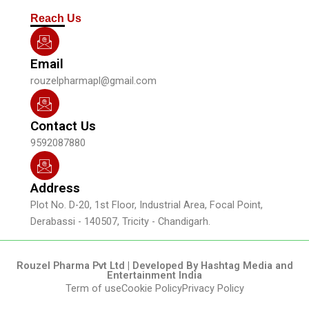
m
Reach Us
Email
rouzelpharmapl@gmail.com
Contact Us
9592087880
Address
Plot No. D-20, 1st Floor, Industrial Area, Focal Point,
Derabassi - 140507, Tricity - Chandigarh.
Rouzel Pharma Pvt Ltd | Developed By Hashtag Media and
Entertainment India
Term of use
Cookie Policy
Privacy Policy