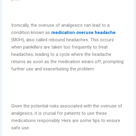
6. Rebound Headaches
Ironically, the overuse of analgesics can lead to a
condition known as
medication overuse headache
(MOH), also called rebound headaches. This occurs
when painkillers are taken too frequently to treat
headaches, leading to a cycle where the headache
returns as soon as the medication wears off, prompting
further use and exacerbating the problem.
Safe Use of Analgesics: Tips for
Patients
Given the potential risks associated with the overuse of
analgesics, it is crucial for patients to use these
medications responsibly. Here are some tips to ensure
safe use: