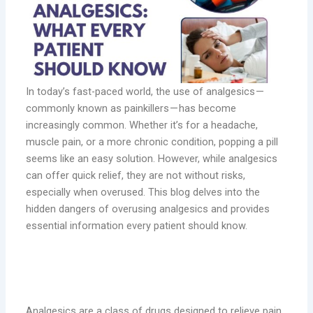
In today’s fast-paced world, the use of analgesics —
commonly known as painkillers — has become
increasingly common. Whether it’s for a headache,
muscle pain, or a more chronic condition, popping a pill
seems like an easy solution. However, while analgesics
can offer quick relief, they are not without risks,
especially when overused. This blog delves into the
hidden dangers of overusing analgesics and provides
essential information every patient should know.
Understanding Analgesics: What Are
They?
Analgesics are a class of drugs designed to relieve pain