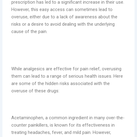
prescription has led to a significant increase in their use.
However, this easy access can sometimes lead to
overuse, either due to a lack of awareness about the
risks or a desire to avoid dealing with the underlying
cause of the pain.
The Hidden Risks of Overusing
Analgesics
While analgesics are effective for pain relief, overusing
them can lead to a range of serious health issues. Here
are some of the hidden risks associated with the
overuse of these drugs:
1. Liver Damage
Acetaminophen, a common ingredient in many over-the-
counter painkillers, is known for its effectiveness in
treating headaches, fever, and mild pain. However,