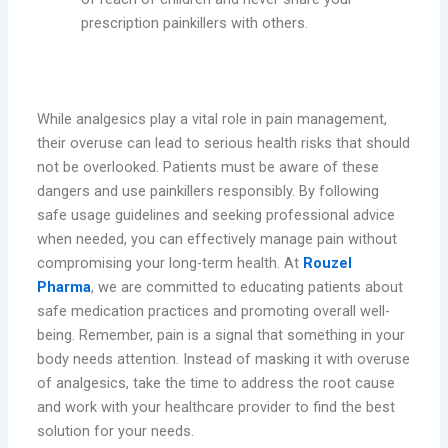
prescription painkillers with others.
Conclusion
While analgesics play a vital role in pain management,
their overuse can lead to serious health risks that should
not be overlooked. Patients must be aware of these
dangers and use painkillers responsibly. By following
safe usage guidelines and seeking professional advice
when needed, you can effectively manage pain without
compromising your long-term health. At
Rouzel
Pharma
, we are committed to educating patients about
safe medication practices and promoting overall well-
being. Remember, pain is a signal that something in your
body needs attention. Instead of masking it with overuse
of analgesics, take the time to address the root cause
and work with your healthcare provider to find the best
solution for your needs.