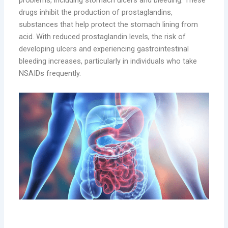
problems, including stomach ulcers and bleeding. These
drugs inhibit the production of prostaglandins,
substances that help protect the stomach lining from
acid. With reduced prostaglandin levels, the risk of
developing ulcers and experiencing gastrointestinal
bleeding increases, particularly in individuals who take
NSAIDs frequently.
4. Cardiovascular Risks