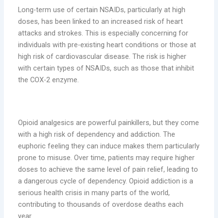
Long-term use of certain NSAIDs, particularly at high
doses, has been linked to an increased risk of heart
attacks and strokes. This is especially concerning for
individuals with pre-existing heart conditions or those at
high risk of cardiovascular disease. The risk is higher
with certain types of NSAIDs, such as those that inhibit
the COX-2 enzyme.
5. Dependency and Addiction
Opioid analgesics are powerful painkillers, but they come
with a high risk of dependency and addiction. The
euphoric feeling they can induce makes them particularly
prone to misuse. Over time, patients may require higher
doses to achieve the same level of pain relief, leading to
a dangerous cycle of dependency. Opioid addiction is a
serious health crisis in many parts of the world,
contributing to thousands of overdose deaths each
year.