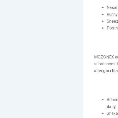
Nasal
Runny
Sneez
Postn
How It 
MOZONEX acts
substances th
allergic rhin
Usage:
Admini
daily
.
Shake 