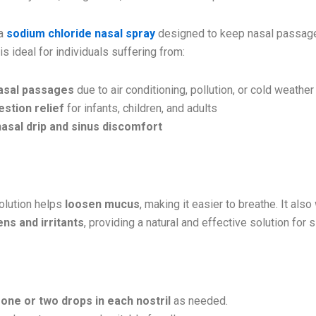
 a
sodium chloride nasal spray
designed to keep nasal passa
t is ideal for individuals suffering from:
asal passages
due to air conditioning, pollution, or cold weather
stion relief
for infants, children, and adults
asal drip and sinus discomfort
Works:
solution helps
loosen mucus
, making it easier to breathe. It also
ns and irritants
, providing a natural and effective solution for s
y
one or two drops in each nostril
as needed.