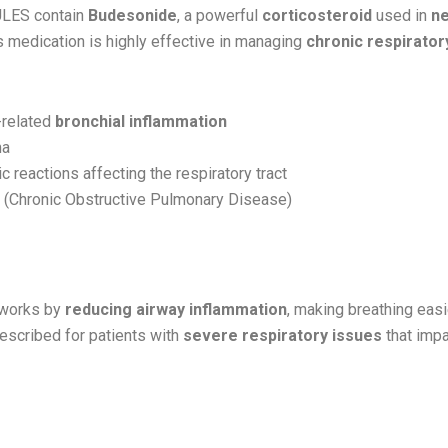
LES contain
Budesonide
, a powerful
corticosteroid
used in
ne
is medication is highly effective in managing
chronic respirator
-related
bronchial inflammation
ma
ic reactions affecting the respiratory tract
(Chronic Obstructive Pulmonary Disease)
Works:
works by
reducing airway inflammation
, making breathing easie
scribed for patients with
severe respiratory issues
that impa