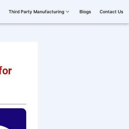
Third Party Manufacturing
Blogs
Contact Us
for