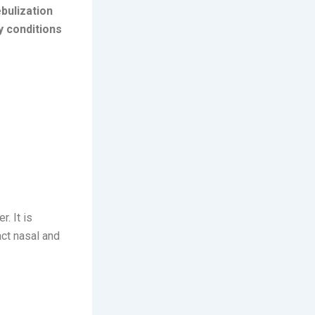
bulization
y conditions
r. It is
ct nasal and