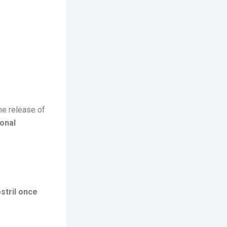
he release of
onal
stril once