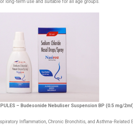
or long-term use and suitable for all age groups.
PULES – Budesonide Nebuliser Suspension BP (0.5 mg/2ml
piratory Inflammation, Chronic Bronchitis, and Asthma-Related