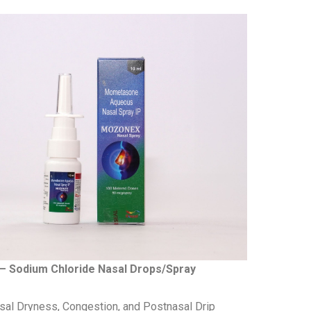
– Sodium Chloride Nasal Drops/Spray
al Dryness, Congestion, and Postnasal Drip