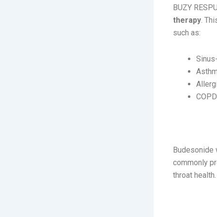
BUZY RESPU
therapy
. Th
such as:
Sinus
Asth
Allerg
COPD 
How It 
Budesonide 
commonly pre
throat health.
Usage: