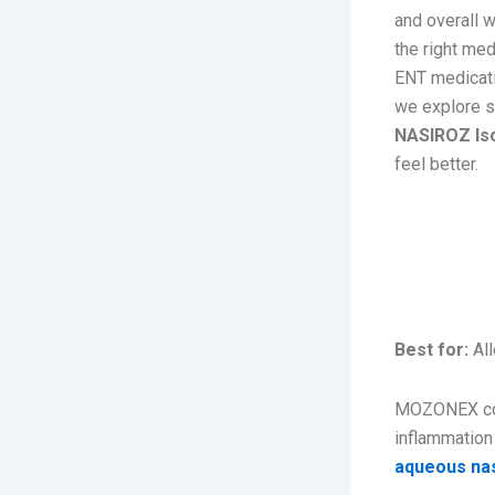
and overall w
the right me
ENT medicatio
we explore s
NASIROZ Iso
feel better.
1. MO
Spray 
Best for:
All
MOZONEX co
inflammation
aqueous nas