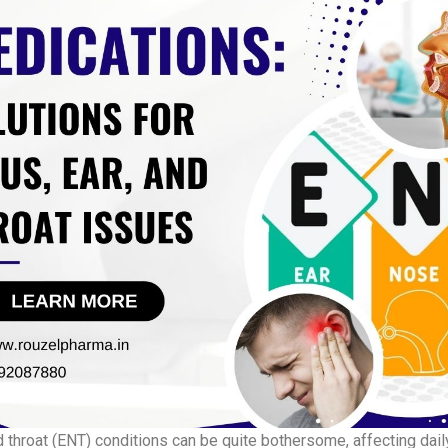
d throat (ENT) conditions can be quite bothersome, affecting daily