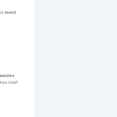
ges
moist
washes
inus relief.