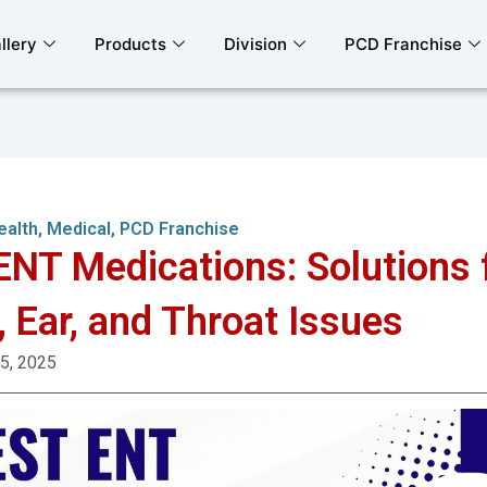
llery
Products
Division
PCD Franchise
ealth
,
Medical
,
PCD Franchise
ENT Medications: Solutions 
, Ear, and Throat Issues
 5, 2025