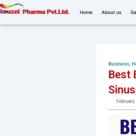
Skip
to
Home
About us
Ga
content
Business
,
H
Best 
Sinus
February