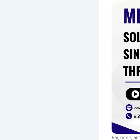
Ear, nose, an