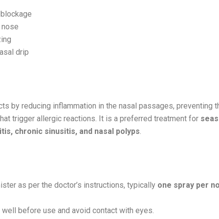
 blockage
 nose
ing
asal drip
Works:
 by reducing inflammation in the nasal passages, preventing t
at trigger allergic reactions. It is a preferred treatment for
seas
itis, chronic sinusitis, and nasal polyps
.
ster as per the doctor’s instructions, typically
one spray per no
well before use and avoid contact with eyes.