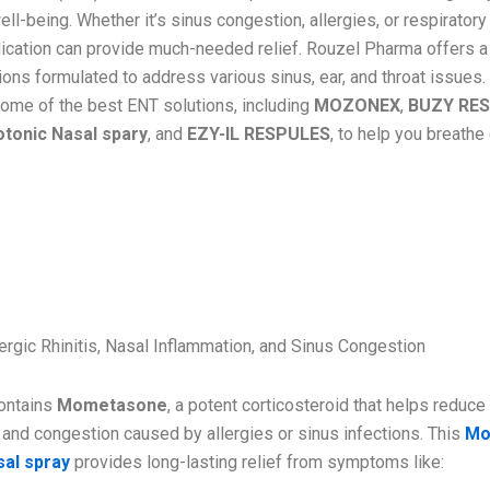
ell-being. Whether it’s sinus congestion, allergies, or respirator
dication can provide much-needed relief. Rouzel Pharma offers a
ns formulated to address various sinus, ear, and throat issues. I
ome of the best ENT solutions, including
MOZONEX
,
BUZY RE
tonic Nasal spary
, and
EZY-IL RESPULES
, to help you breathe
ZONEX – Mometasone Aqueous N
IP
ergic Rhinitis, Nasal Inflammation, and Sinus Congestion
ntains
Mometasone
, a potent corticosteroid that helps reduce
 and congestion caused by allergies or sinus infections. This
Mo
al spray
provides long-lasting relief from symptoms like: