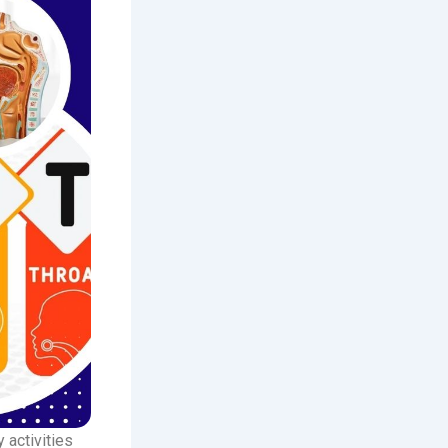
 activities