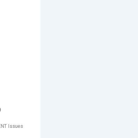
)
 ENT Issues