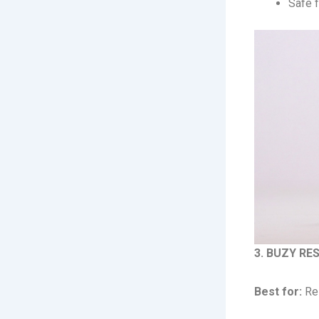
Safe f
3. BUZY RES
Best for:
Res