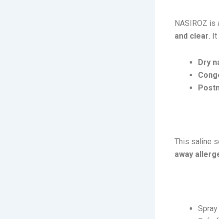
NASIROZ is
and clear
. I
Dry n
Conge
Postn
How It 
This saline 
away allerge
Usage:
Spra