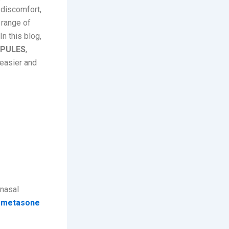
y discomfort,
 range of
n this blog,
SPULES
,
 easier and
asal
 nasal
metasone