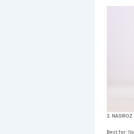
2. NASIROZ 
Best for:
Nas