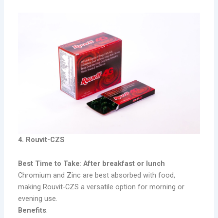
4. Rouvit-CZS
Best Time to Take
:
After breakfast or lunch
Chromium and Zinc are best absorbed with food,
making Rouvit-CZS a versatile option for morning or
evening use.
Benefits
: