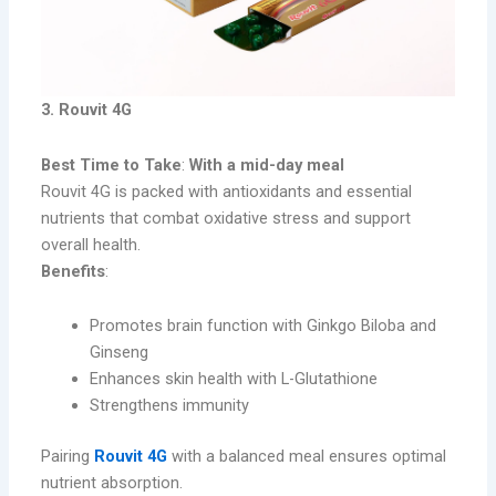
3. Rouvit 4G
Best Time to Take
:
With a mid-day meal
Rouvit 4G is packed with antioxidants and essential
nutrients that combat oxidative stress and support
overall health.
Benefits
:
Promotes brain function with Ginkgo Biloba and
Ginseng
Enhances skin health with L-Glutathione
Strengthens immunity
Pairing
Rouvit 4G
with a balanced meal ensures optimal
nutrient absorption.