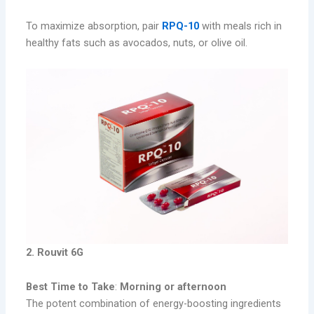
To maximize absorption, pair
RPQ-10
with meals rich in
healthy fats such as avocados, nuts, or olive oil.
2. Rouvit 6G
Best Time to Take
:
Morning or afternoon
The potent combination of energy-boosting ingredients