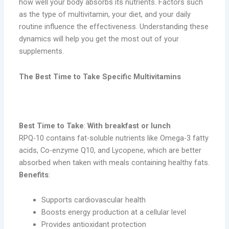
how well your body absorbs its nutrients. Factors such
as the type of multivitamin, your diet, and your daily
routine influence the effectiveness. Understanding these
dynamics will help you get the most out of your
supplements.
The Best Time to Take Specific Multivitamins
1. RPQ-10
Best Time to Take
:
With breakfast or lunch
RPQ-10 contains fat-soluble nutrients like Omega-3 fatty
acids, Co-enzyme Q10, and Lycopene, which are better
absorbed when taken with meals containing healthy fats.
Benefits
:
Supports cardiovascular health
Boosts energy production at a cellular level
Provides antioxidant protection