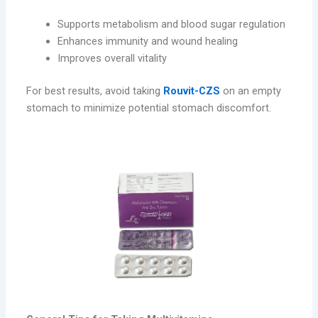
Supports metabolism and blood sugar regulation
Enhances immunity and wound healing
Improves overall vitality
For best results, avoid taking
Rouvit-CZS
on an empty
stomach to minimize potential stomach discomfort.