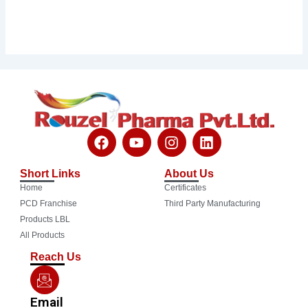
F
Y
I
L
a
o
n
i
c
u
s
n
Short Links
About Us
e
t
t
k
Home
Certificates
b
u
a
e
o
b
g
d
PCD Franchise
Third Party Manufacturing
o
e
r
i
Products LBL
k
a
n
All Products
m
Reach Us
Email