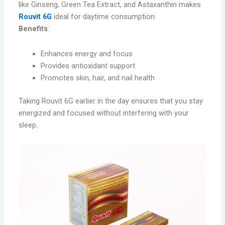
like Ginseng, Green Tea Extract, and Astaxanthin makes
Rouvit 6G
ideal for daytime consumption.
Benefits
:
Enhances energy and focus
Provides antioxidant support
Promotes skin, hair, and nail health
Taking Rouvit 6G earlier in the day ensures that you stay
energized and focused without interfering with your
sleep.