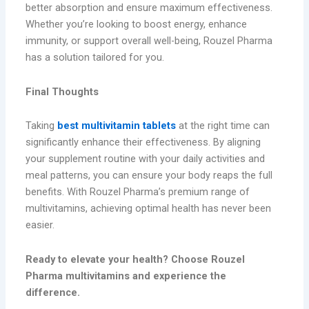
better absorption and ensure maximum effectiveness.
Whether you’re looking to boost energy, enhance
immunity, or support overall well-being, Rouzel Pharma
has a solution tailored for you.
Final Thoughts
Taking
best multivitamin tablets
at the right time can
significantly enhance their effectiveness. By aligning
your supplement routine with your daily activities and
meal patterns, you can ensure your body reaps the full
benefits. With Rouzel Pharma’s premium range of
multivitamins, achieving optimal health has never been
easier.
Ready to elevate your health? Choose Rouzel
Pharma multivitamins and experience the
difference.