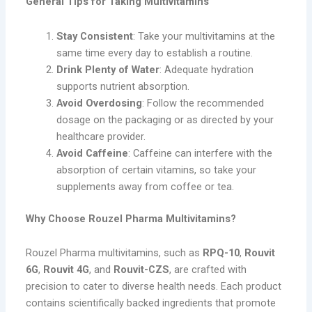
General Tips for Taking Multivitamins
Stay Consistent
: Take your multivitamins at the
same time every day to establish a routine.
Drink Plenty of Water
: Adequate hydration
supports nutrient absorption.
Avoid Overdosing
: Follow the recommended
dosage on the packaging or as directed by your
healthcare provider.
Avoid Caffeine
: Caffeine can interfere with the
absorption of certain vitamins, so take your
supplements away from coffee or tea.
Why Choose Rouzel Pharma Multivitamins?
Rouzel Pharma multivitamins, such as
RPQ-10
,
Rouvit
6G
,
Rouvit 4G
, and
Rouvit-CZS
, are crafted with
precision to cater to diverse health needs. Each product
contains scientifically backed ingredients that promote