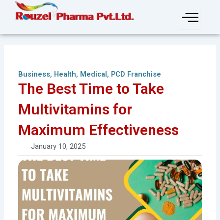
Skip
to
content
Business
,
Health
,
Medical
,
PCD Franchise
The Best Time to Take
Multivitamins for
Maximum Effectiveness
January 10, 2025