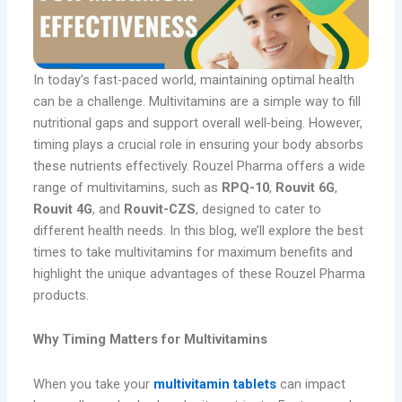
In today’s fast-paced world, maintaining optimal health
can be a challenge. Multivitamins are a simple way to fill
nutritional gaps and support overall well-being. However,
timing plays a crucial role in ensuring your body absorbs
these nutrients effectively. Rouzel Pharma offers a wide
range of multivitamins, such as
RPQ-10
,
Rouvit 6G
,
Rouvit 4G
, and
Rouvit-CZS
, designed to cater to
different health needs. In this blog, we’ll explore the best
times to take multivitamins for maximum benefits and
highlight the unique advantages of these Rouzel Pharma
products.
Why Timing Matters for Multivitamins
When you take your
multivitamin tablets
can impact