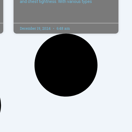
and chest tightness. With various types
December 19, 2024
6:48 am