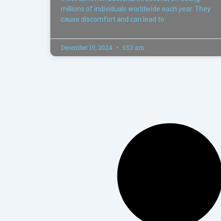
millions of individuals worldwide each year. They
cause discomfort and can lead to
December 19, 2024
6:53 am