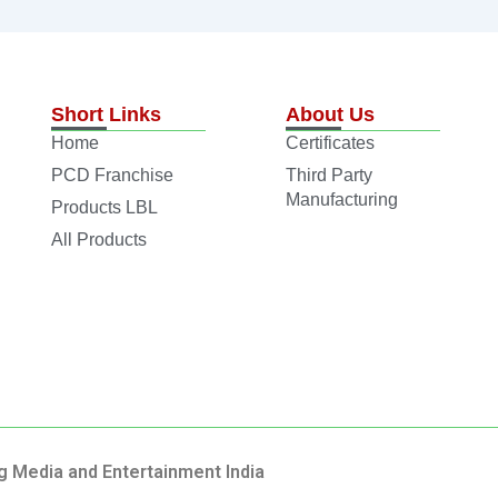
Short Links
About Us
Home
Certificates
PCD Franchise
Third Party
Manufacturing
Products LBL
All Products
g Media and Entertainment India