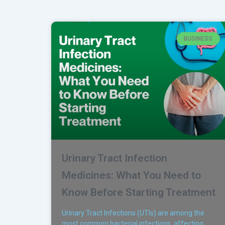
BUSINESS
Urinary Tract Infection
Medicines: What You Need to
Know Before Starting Treatment
Urinary Tract Infections (UTIs) are among the
most common bacterial infections, affecting