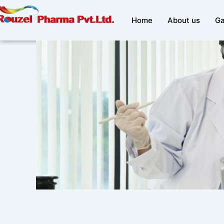
Skip
to
Home
About us
Ga
content