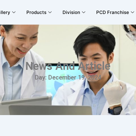
llery
Products
Division
PCD Franchise
News And Article
Day: December 19, 2024