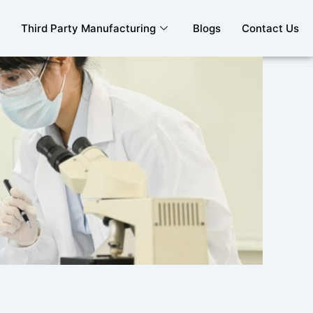
Third Party Manufacturing
Blogs
Contact Us