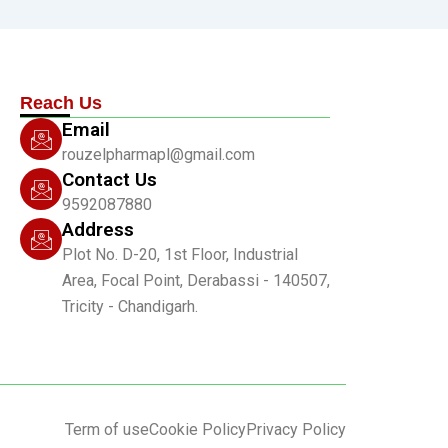
Reach Us
Email
rouzelpharmapl@gmail.com
Contact Us
9592087880
Address
Plot No. D-20, 1st Floor, Industrial
Area, Focal Point, Derabassi - 140507,
Tricity - Chandigarh.
Term of use
Cookie Policy
Privacy Policy