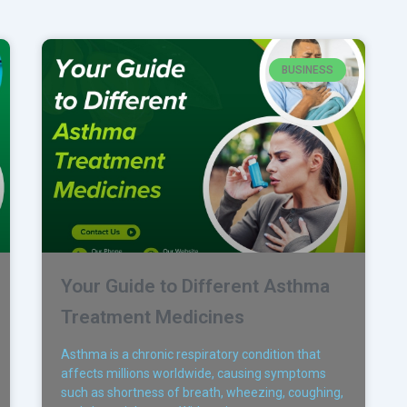
BUSINESS
Your Guide to Different Asthma
Treatment Medicines
Asthma is a chronic respiratory condition that
affects millions worldwide, causing symptoms
such as shortness of breath, wheezing, coughing,