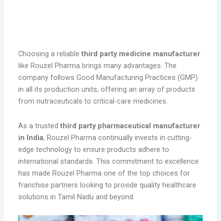
Rouzel Pharma: A Trusted Third Party
Manufacturer
Choosing a reliable
third party medicine manufacturer
like Rouzel Pharma brings many advantages. The
company follows Good Manufacturing Practices (GMP)
in all its production units, offering an array of products
from nutraceuticals to critical-care medicines.
As a trusted
third party pharmaceutical manufacturer
in India
, Rouzel Pharma continually invests in cutting-
edge technology to ensure products adhere to
international standards. This commitment to excellence
has made Rouzel Pharma one of the top choices for
franchise partners looking to provide quality healthcare
solutions in Tamil Nadu and beyond.