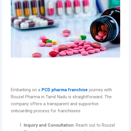
How to Get Started with Rouzel
Pharma’s Franchise in Tamil Nadu
Embarking on a
PCD pharma franchise
journey with
Rouzel Pharma in Tamil Nadu is straightforward. The
company offers a transparent and supportive
onboarding process for franchisees:
Inquiry and Consultation
: Reach out to Rouzel