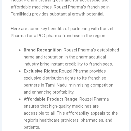
industry and increasing demand for accessible and
affordable medicines, Rouzel Pharma’s franchise in
TamilNadu provides substantial growth potential.
Here are some key benefits of partnering with Rouzel
Pharma for a PCD pharma franchise in the region:
Brand Recognition
: Rouzel Pharma’s established
name and reputation in the pharmaceutical
industry bring instant credibility to franchisees.
Exclusive Rights
: Rouzel Pharma provides
exclusive distribution rights to its franchise
partners in Tamil Nadu, minimising competition
and enhancing profitability.
Affordable Product Range
: Rouzel Pharma
ensures that high-quality medicines are
accessible to all. This affordability appeals to the
region’s healthcare providers, pharmacies, and
patients.