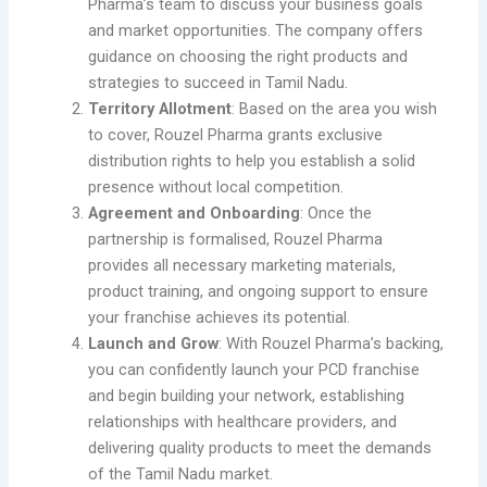
Pharma’s team to discuss your business goals
and market opportunities. The company offers
guidance on choosing the right products and
strategies to succeed in Tamil Nadu.
Territory Allotment
: Based on the area you wish
to cover, Rouzel Pharma grants exclusive
distribution rights to help you establish a solid
presence without local competition.
Agreement and Onboarding
: Once the
partnership is formalised, Rouzel Pharma
provides all necessary marketing materials,
product training, and ongoing support to ensure
your franchise achieves its potential.
Launch and Grow
: With Rouzel Pharma’s backing,
you can confidently launch your PCD franchise
and begin building your network, establishing
relationships with healthcare providers, and
delivering quality products to meet the demands
of the Tamil Nadu market.