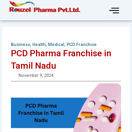
Skip
to
content
Business
,
Health
,
Medical
,
PCD Franchise
PCD Pharma Franchise in
Tamil Nadu
November 9, 2024