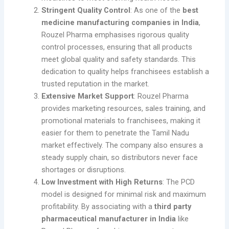
Stringent Quality Control
: As one of the
best
medicine manufacturing companies in India
,
Rouzel Pharma emphasises rigorous quality
control processes, ensuring that all products
meet global quality and safety standards. This
dedication to quality helps franchisees establish a
trusted reputation in the market.
Extensive Market Support
: Rouzel Pharma
provides marketing resources, sales training, and
promotional materials to franchisees, making it
easier for them to penetrate the Tamil Nadu
market effectively. The company also ensures a
steady supply chain, so distributors never face
shortages or disruptions.
Low Investment with High Returns
: The PCD
model is designed for minimal risk and maximum
profitability. By associating with a
third party
pharmaceutical manufacturer in India
like