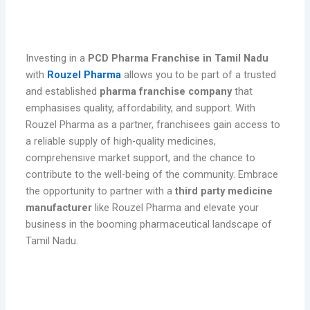
Conclusion
Investing in a
PCD Pharma Franchise in Tamil Nadu
with
Rouzel Pharma
allows you to be part of a trusted
and established
pharma franchise company
that
emphasises quality, affordability, and support. With
Rouzel Pharma as a partner, franchisees gain access to
a reliable supply of high-quality medicines,
comprehensive market support, and the chance to
contribute to the well-being of the community. Embrace
the opportunity to partner with a
third party medicine
manufacturer
like Rouzel Pharma and elevate your
business in the booming pharmaceutical landscape of
Tamil Nadu.