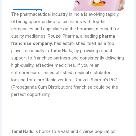
The pharmaceutical industry in India is evolving rapidly,
offering opportunities to join hands with top-tier
companies and capitalise on the booming demand for
quality medicines. Rouzel Pharma, a leading
pharma
franchise company
, has established itself as a top
player, especially in Tamil Nadu, by providing robust
support to franchise partners and consistently delivering
high-quality, effective medicines. If you’re an
entrepreneur or an established medical distributor
looking for a profitable venture, Rouzel Pharma’s PCD
(Propaganda Cum Distribution) franchise could be the
perfect opportunity.
Why Choose a PCD Pharma Franchise
with Rouzel Pharma?
Tamil Nadu is home to a vast and diverse population,