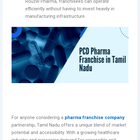
Rouzel Pharma, franchisees can operate
efficiently without having to invest heavily in
manufacturing infrastructure.
Benefits of Partnering with Rouzel
Pharma in Tamil Nadu
For anyone considering a
pharma franchise company
partnership, Tamil Nadu offers a unique blend of market
potential and accessibility. With a growing healthcare