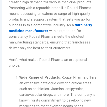
creating high demand for various medicinal products.
Partnering with a reputable brand like Rouzel Pharma
means accessing an extensive range of high-quality
products and a support system that sets you up for
success in this competitive industry. As a
third party
medicine manufacturer
with a reputation for
consistency, Rouzel Pharma meets the strictest
manufacturing standards, ensuring that franchisees
deliver only the best to their customers.
Here’s what makes Rouzel Pharma an exceptional
choice:
Wide Range of Products
: Rouzel Pharma offers
an expansive catalogue covering critical areas
such as antibiotics, vitamins, antipyretics,
cardiovascular drugs, and more. The company is
known for its commitment to developing new
medicines to meet evolving health needs.