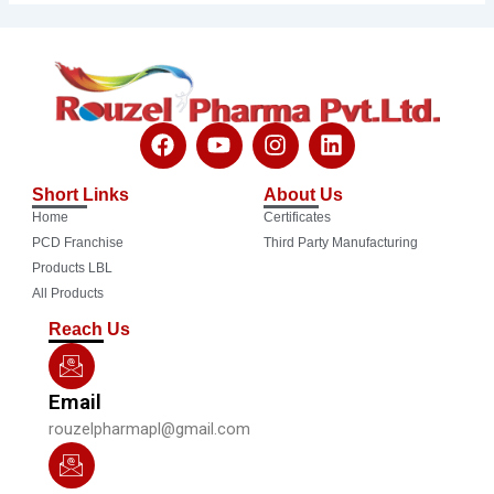
F
Y
I
L
a
o
n
i
c
u
s
n
Short Links
About Us
e
t
t
k
Home
Certificates
b
u
a
e
o
b
g
d
PCD Franchise
Third Party Manufacturing
o
e
r
i
Products LBL
k
a
n
All Products
m
Reach Us
Email
rouzelpharmapl@gmail.com