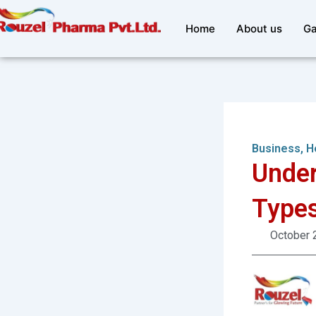
Skip
to
Home
About us
Ga
content
Business
,
H
Under
Types
October 