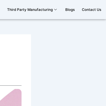
Third Party Manufacturing
Blogs
Contact Us