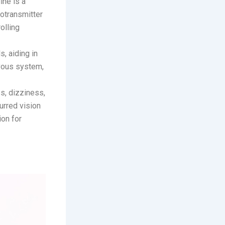
ine is a
rotransmitter
olling
s, aiding in
rvous system,
s, dizziness,
urred vision
ion for
ets