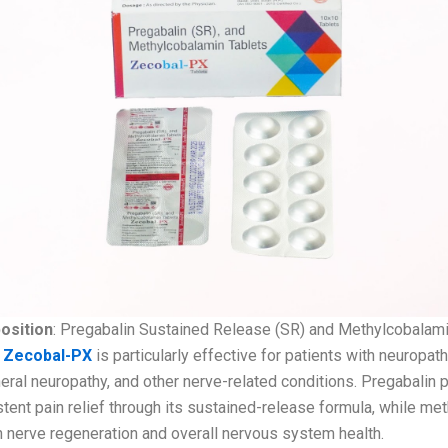
osition
: Pregabalin Sustained Release (SR) and Methylcobalam
:
Zecobal-PX
is particularly effective for patients with neuropath
eral neuropathy, and other nerve-related conditions. Pregabalin 
tent pain relief through its sustained-release formula, while me
n nerve regeneration and overall nervous system health.