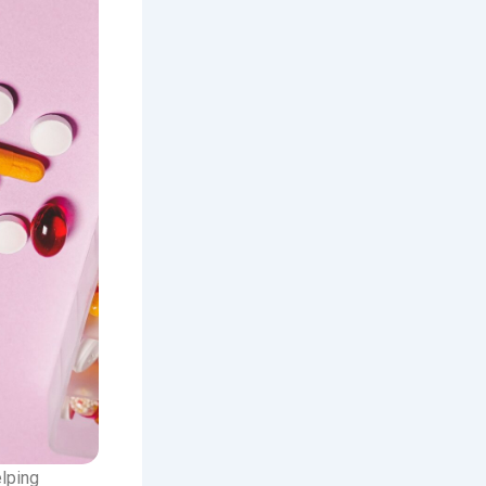
elping