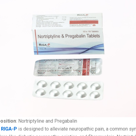
osition
: Nortriptyline and Pregabalin
:
RIGA-P
is designed to alleviate neuropathic pain, a common s