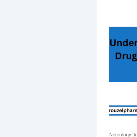
Neurology dr