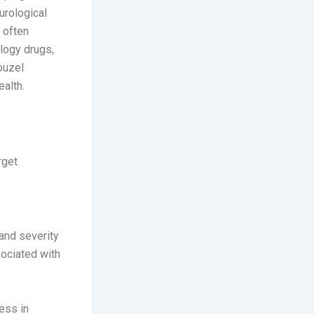
urological
 often
ology drugs,
ouzel
ealth.
rget
and severity
sociated with
ess in