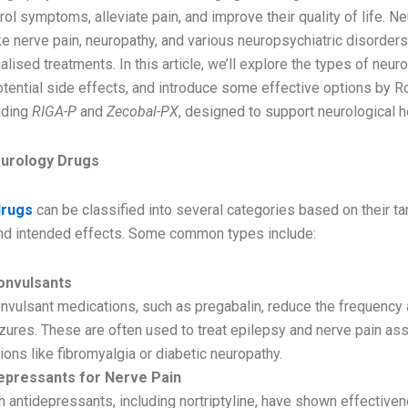
rol symptoms, alleviate pain, and improve their quality of life. Ne
ke nerve pain, neuropathy, and various neuropsychiatric disorders
alised treatments. In this article, we’ll explore the types of neur
otential side effects, and introduce some effective options by R
uding
RIGA-P
and
Zecobal-PX
, designed to support neurological h
eurology Drugs
drugs
can be classified into several categories based on their ta
d intended effects. Some common types include:
onvulsants
nvulsant medications, such as pregabalin, reduce the frequency 
zures. These are often used to treat epilepsy and nerve pain as
ions like fibromyalgia or diabetic neuropathy.
epressants for Nerve Pain
n antidepressants, including nortriptyline, have shown effectiven