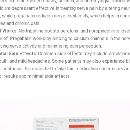
ers like diabetic neuropathy, sciatica, and fibromyalgia. Nortriptyl
lic antidepressant effective in treating nerve pain by altering neu
, while pregabalin reduces nerve excitability, which helps in contr
es and chronic pain.
t Works
: Nortriptyline boosts serotonin and norepinephrine level
elief. Pregabalin works by binding to calcium channels in the ne
ising nerve activity and minimising pain perception.
tial Side Effects
: Common side effects may include drowsines
outh, and mild headaches. Some patients may also experience bl
d confusion. It’s essential to take this medication under supervis
l results and minimal side effects.
l-PX – Pregabalin (SR) and Methylcobalamin Tabl