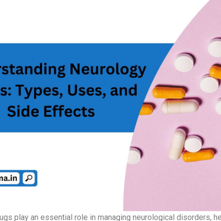
ugs play an essential role in managing neurological disorders, h