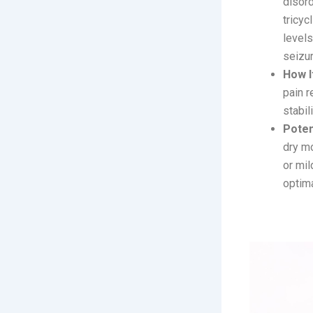
disord
tricyc
levels
seizur
How I
pain r
stabil
Poten
dry m
or mil
optima
2. Zecoba