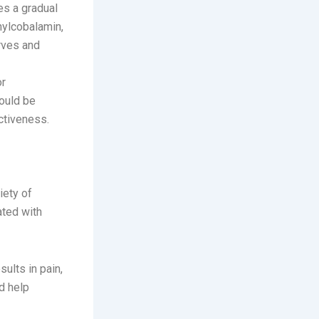
es a gradual
thylcobalamin,
rves and
or
hould be
ctiveness.
iety of
ated with
ults in pain,
d help