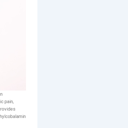
in
ic pain,
provides
thylcobalamin