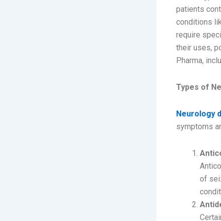
patients cont
conditions li
require speci
their uses, p
Pharma, incl
Types of N
Neurology 
symptoms an
Antic
Antico
of sei
condit
Antid
Certai