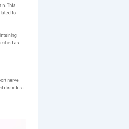
in. This
elated to
intaining
scribed as
ort nerve
l disorders.