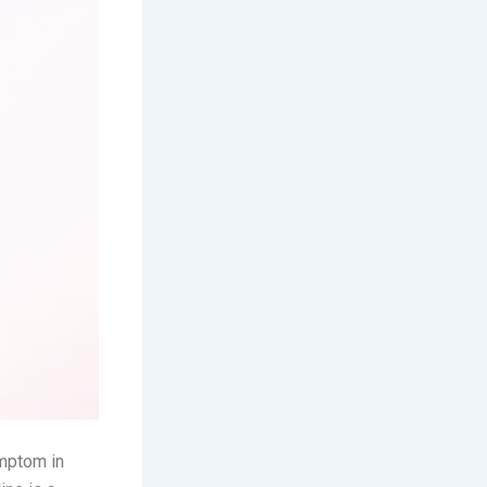
ymptom in