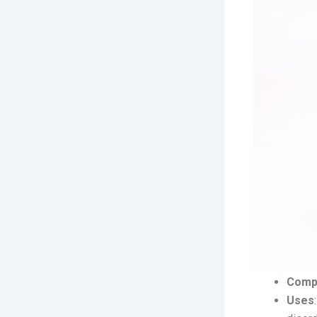
Comp
Uses