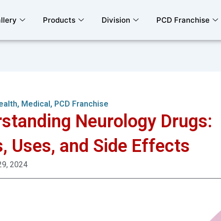
llery
Products
Division
PCD Franchise
ealth
,
Medical
,
PCD Franchise
standing Neurology Drugs:
, Uses, and Side Effects
29, 2024