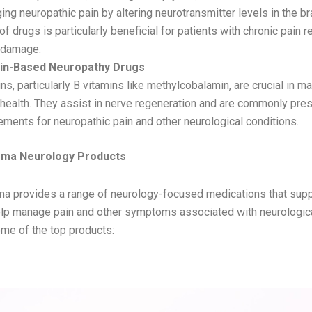
ng neuropathic pain by altering neurotransmitter levels in the bra
of drugs is particularly beneficial for patients with chronic pain r
 damage.
in-Based Neuropathy Drugs
ns, particularly B vitamins like methylcobalamin, are crucial in ma
health. They assist in nerve regeneration and are commonly pre
ments for neuropathic pain and other neurological conditions.
rma Neurology Products
a provides a range of neurology-focused medications that supp
elp manage pain and other symptoms associated with neurologica
me of the top products:
– Nortriptyline & Pregabalin Tablets