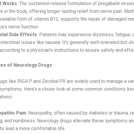
t Works
: The sustained-release formulation of pregabalin ensur
e in the body, offering longer-lasting relief from nerve pain. Me
vailable form of vitamin B12, supports the repair of damaged ne
ces nerve function.
tial Side Effects
: Patients may experience dizziness, fatigue, 
intestinal issues like nausea. It’s generally well-tolerated but s
according to a physician’s instructions to ensure safety and effe
s of Neurology Drugs
ugs like
RIGA-P
and
Zecobal-PX
are widely used to manage a var
 symptoms. Here’s a closer look at some common conditions tre
tions:
pathic Pain
: Neuropathy, often caused by diabetes or trauma, res
ing, and numbness. Neurology drugs alleviate these symptoms an
ts lead a more comfortable life.