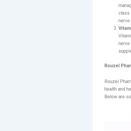
managi
class 
nerve
Vitam
Vitami
nerve 
supple
Rouzel Pha
Rouzel Pharm
health and h
Below are so
1. RIGA-P 