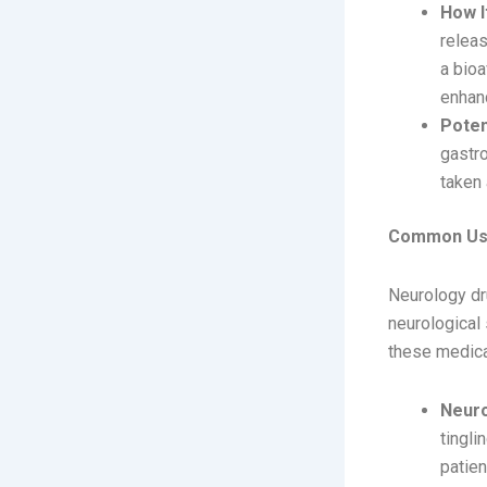
How I
releas
a bioa
enhan
Poten
gastro
taken 
Common Use
Neurology dr
neurological
these medica
Neuro
tingl
patien