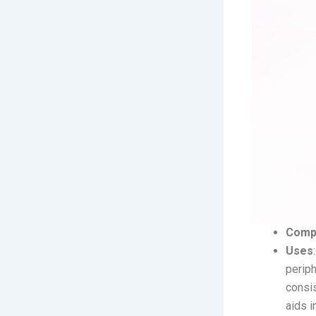
Comp
Uses
periph
consis
aids i