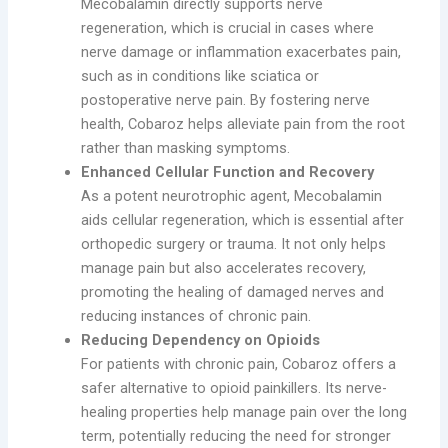
Mecobalamin directly supports nerve
regeneration, which is crucial in cases where
nerve damage or inflammation exacerbates pain,
such as in conditions like sciatica or
postoperative nerve pain. By fostering nerve
health, Cobaroz helps alleviate pain from the root
rather than masking symptoms.
Enhanced Cellular Function and Recovery
As a potent neurotrophic agent, Mecobalamin
aids cellular regeneration, which is essential after
orthopedic surgery or trauma. It not only helps
manage pain but also accelerates recovery,
promoting the healing of damaged nerves and
reducing instances of chronic pain.
Reducing Dependency on Opioids
For patients with chronic pain, Cobaroz offers a
safer alternative to opioid painkillers. Its nerve-
healing properties help manage pain over the long
term, potentially reducing the need for stronger