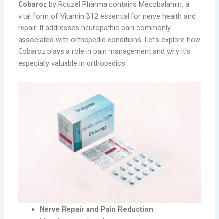
Cobaroz
by Rouzel Pharma contains Mecobalamin, a
vital form of Vitamin B12 essential for nerve health and
repair. It addresses neuropathic pain commonly
associated with orthopedic conditions. Let’s explore how
Cobaroz plays a role in pain management and why it’s
especially valuable in orthopedics:
Nerve Repair and Pain Reduction