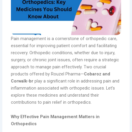
Pain management is a cornerstone of orthopedic care,
essential for improving patient comfort and facilitating
recovery. Orthopedic conditions, whether due to injury,
surgery, or chronic joint issues, often require a strategic
approach to manage pain effectively. Two crucial
products offered by Rouzel Pharma—
Cobaroz and
Corwalk-br
play a significant role in addressing pain and
inflammation associated with orthopedic issues. Let’s
explore these medicines and understand their
contributions to pain relief in orthopedics.
Why Effective Pain Management Matters in
Orthopedics