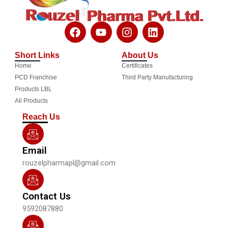
F
Y
I
L
a
o
n
i
c
u
s
n
Short Links
About Us
e
t
t
k
Home
Certificates
b
u
a
e
o
b
g
d
PCD Franchise
Third Party Manufacturing
o
e
r
i
Products LBL
k
a
n
All Products
m
Reach Us
Email
rouzelpharmapl@gmail.com
Contact Us
9592087880