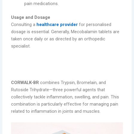
pain medications.
Usage and Dosage
Consulting a
healthcare provider
for personalised
dosage is essential. Generally, Mecobalamin tablets are
taken once daily or as directed by an orthopedic
specialist.
2. CORWALK-BR – Trypsin, Bromelain, &
Rutoside Trihydrate Tablets
CORWALK-BR
combines Trypsin, Bromelain, and
Rutoside Trihydrate—three powerful agents that
collectively tackle inflammation, swelling, and pain. This
combination is particularly effective for managing pain
related to inflammation in joints and muscles.