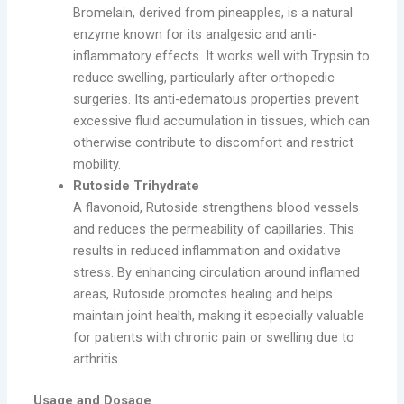
Bromelain, derived from pineapples, is a natural
enzyme known for its analgesic and anti-
inflammatory effects. It works well with Trypsin to
reduce swelling, particularly after orthopedic
surgeries. Its anti-edematous properties prevent
excessive fluid accumulation in tissues, which can
otherwise contribute to discomfort and restrict
mobility.
Rutoside Trihydrate
A flavonoid, Rutoside strengthens blood vessels
and reduces the permeability of capillaries. This
results in reduced inflammation and oxidative
stress. By enhancing circulation around inflamed
areas, Rutoside promotes healing and helps
maintain joint health, making it especially valuable
for patients with chronic pain or swelling due to
arthritis.
Usage and Dosage