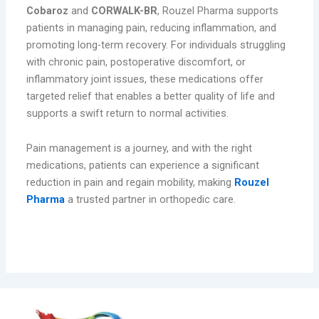
Cobaroz
and
CORWALK-BR
, Rouzel Pharma supports
patients in managing pain, reducing inflammation, and
promoting long-term recovery. For individuals struggling
with chronic pain, postoperative discomfort, or
inflammatory joint issues, these medications offer
targeted relief that enables a better quality of life and
supports a swift return to normal activities.
Pain management is a journey, and with the right
medications, patients can experience a significant
reduction in pain and regain mobility, making
Rouzel
Pharma
a trusted partner in orthopedic care.