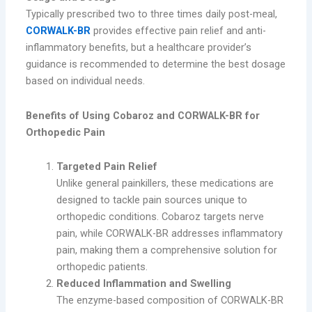
Typically prescribed two to three times daily post-meal,
CORWALK-BR
provides effective pain relief and anti-
inflammatory benefits, but a healthcare provider’s
guidance is recommended to determine the best dosage
based on individual needs.
Benefits of Using Cobaroz and CORWALK-BR for
Orthopedic Pain
Targeted Pain Relief
Unlike general painkillers, these medications are
designed to tackle pain sources unique to
orthopedic conditions. Cobaroz targets nerve
pain, while CORWALK-BR addresses inflammatory
pain, making them a comprehensive solution for
orthopedic patients.
Reduced Inflammation and Swelling
The enzyme-based composition of CORWALK-BR