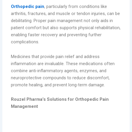
Orthopedic pain
, particularly from conditions like
arthritis, fractures, and muscle or tendon injuries, can be
debilitating. Proper pain management not only aids in
patient comfort but also supports physical rehabilitation,
enabling faster recovery and preventing further
complications.
Medicines that provide pain relief and address
inflammation are invaluable. These medications often
combine anti-inflammatory agents, enzymes, and
neuroprotective compounds to reduce discomfort,
promote healing, and prevent long-term damage.
Rouzel Pharma’s Solutions for Orthopedic Pain
Management
1. Cobaroz – Mecobalamin Tablets