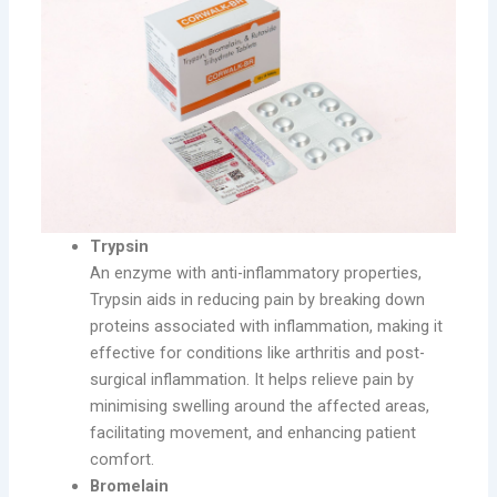
Trypsin
An enzyme with anti-inflammatory properties,
Trypsin aids in reducing pain by breaking down
proteins associated with inflammation, making it
effective for conditions like arthritis and post-
surgical inflammation. It helps relieve pain by
minimising swelling around the affected areas,
facilitating movement, and enhancing patient
comfort.
Bromelain