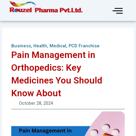
Skip
to
content
Business
,
Health
,
Medical
,
PCD Franchise
Pain Management in
Orthopedics: Key
Medicines You Should
Know About
October 28, 2024