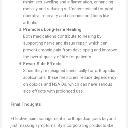
minimises swelling and inflammation, enhancing
mobility and reducing stiffness—critical for post-
operative recovery and chronic conditions like
arthritis.
Promotes Long-term Healing
Both medications contribute to healing by
supporting nerve and tissue repair, which can
prevent chronic pain from developing and improve
the overall quality of life for patients.
Fewer Side Effects
Since they’re designed specifically for orthopedic
applications, these medicines reduce dependency
on opioids and NSAIDs, which can have serious
side effects with prolonged use.
Final Thoughts
Effective pain management in orthopedics goes beyond
just masking symptoms. By incorporating products like