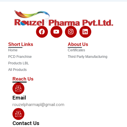
F
Y
I
L
a
o
n
i
c
u
s
n
Short Links
About Us
e
t
t
k
Home
Certificates
b
u
a
e
o
b
g
d
PCD Franchise
Third Party Manufacturing
o
e
r
i
Products LBL
k
a
n
All Products
m
Reach Us
Email
rouzelpharmapl@gmail.com
Contact Us