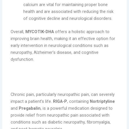
calcium are vital for maintaining proper bone
health and are associated with reducing the risk
of cognitive decline and neurological disorders.
Overall,
MYCOTIK-DHA
offers a holistic approach to
improving brain health, making it an effective option for
early intervention in neurological conditions such as
neuropathy, Alzheimer’s disease, and cognitive
dysfunction.
RIGA-P: Effective Pain Relief for
Neuropathic Conditions
Chronic pain, particularly neuropathic pain, can severely
impact a patient’s life.
RIGA-P
, containing
Nortriptyline
and
Pregabalin
, is a powerful medication designed to
provide relief from neuropathic pain associated with
conditions such as diabetic neuropathy, fibromyalgia,