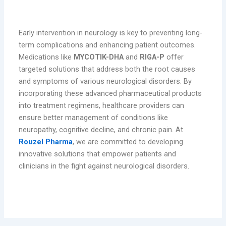
Conclusion
Early intervention in neurology is key to preventing long-
term complications and enhancing patient outcomes.
Medications like
MYCOTIK-DHA
and
RIGA-P
offer
targeted solutions that address both the root causes
and symptoms of various neurological disorders. By
incorporating these advanced pharmaceutical products
into treatment regimens, healthcare providers can
ensure better management of conditions like
neuropathy, cognitive decline, and chronic pain. At
Rouzel Pharma
, we are committed to developing
innovative solutions that empower patients and
clinicians in the fight against neurological disorders.