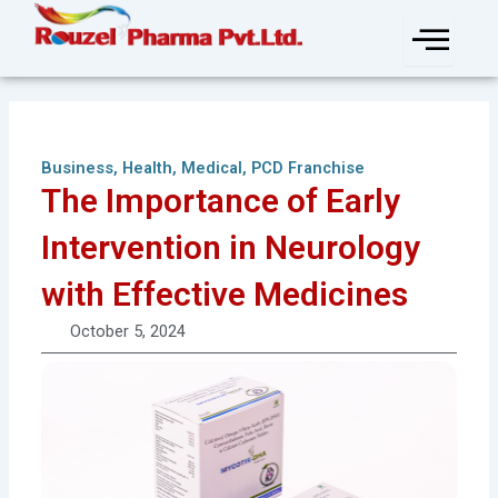
Skip
to
content
Business
,
Health
,
Medical
,
PCD Franchise
The Importance of Early
Intervention in Neurology
with Effective Medicines
October 5, 2024