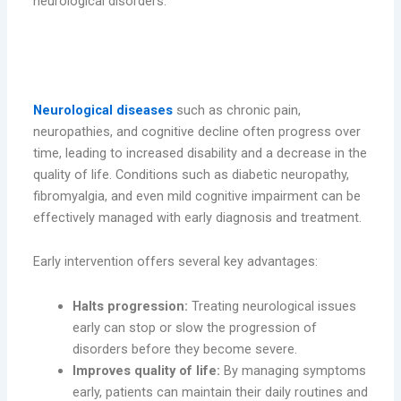
neurological disorders.
Why Early Intervention is Crucial in
Neurology
Neurological diseases
such as chronic pain,
neuropathies, and cognitive decline often progress over
time, leading to increased disability and a decrease in the
quality of life. Conditions such as diabetic neuropathy,
fibromyalgia, and even mild cognitive impairment can be
effectively managed with early diagnosis and treatment.
Early intervention offers several key advantages:
Halts progression:
Treating neurological issues
early can stop or slow the progression of
disorders before they become severe.
Improves quality of life:
By managing symptoms
early, patients can maintain their daily routines and