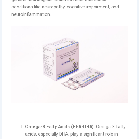
conditions like neuropathy, cognitive impairment, and
neuroinflammation.
Key Benefits of MYCOTIK-DHA:
Omega-3 Fatty Acids (EPA-DHA):
Omega-3 fatty
acids, especially DHA, play a significant role in