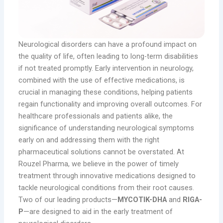
Neurological disorders can have a profound impact on
the quality of life, often leading to long-term disabilities
if not treated promptly. Early intervention in neurology,
combined with the use of effective medications, is
crucial in managing these conditions, helping patients
regain functionality and improving overall outcomes. For
healthcare professionals and patients alike, the
significance of understanding neurological symptoms
early on and addressing them with the right
pharmaceutical solutions cannot be overstated. At
Rouzel Pharma, we believe in the power of timely
treatment through innovative medications designed to
tackle neurological conditions from their root causes.
Two of our leading products—
MYCOTIK-DHA
and
RIGA-
P
—are designed to aid in the early treatment of