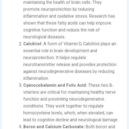
maintaining the health of brain cells. They
promote neuroprotection by reducing
inflammation and oxidative stress. Research has
shown that these fatty acids can help improve
cognitive function and reduce the risk of
neurological diseases.
Calcitriol:
A form of Vitamin D, Calcitriol plays an
essential role in brain development and
neuroprotection. It helps regulate
neurotransmitter release and provides protection
against neurodegenerative diseases by reducing
inflammation.
Cyanocobalamin and Folic Acid:
These two B-
vitamins are critical for maintaining healthy nerve
function and preventing neurodegenerative
conditions. They work together to regulate
homocysteine levels, which, when elevated, can
lead to cognitive decline and neurological damage.
Boron and Calcium Carbonate:
Both boron and