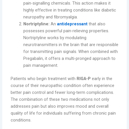
pain-signalling chemicals. This action makes it
highly effective in treating conditions like diabetic
neuropathy and fibromyalgia.
Nortriptyline:
An
antidepressant
that also
possesses powerful pain-relieving properties.
Nortriptyline works by modulating
neurotransmitters in the brain that are responsible
for transmitting pain signals. When combined with
Pregabalin, it offers a multi-pronged approach to
pain management.
Patients who begin treatment with
RIGA-P
early in the
course of their neuropathic condition often experience
better pain control and fewer long-term complications.
The combination of these two medications not only
addresses pain but also improves mood and overall
quality of life for individuals suffering from chronic pain
conditions.