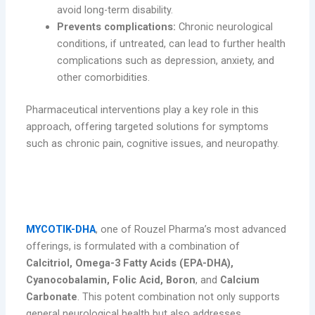
avoid long-term disability.
Prevents complications:
Chronic neurological
conditions, if untreated, can lead to further health
complications such as depression, anxiety, and
other comorbidities.
Pharmaceutical interventions play a key role in this
approach, offering targeted solutions for symptoms
such as chronic pain, cognitive issues, and neuropathy.
MYCOTIK-DHA: A Comprehensive
Solution for Neurological Support
MYCOTIK-DHA
, one of Rouzel Pharma’s most advanced
offerings, is formulated with a combination of
Calcitriol, Omega-3 Fatty Acids (EPA-DHA),
Cyanocobalamin, Folic Acid, Boron
, and
Calcium
Carbonate
. This potent combination not only supports
general neurological health but also addresses