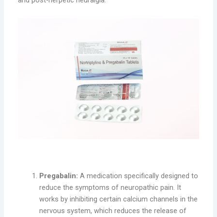
and post-herpetic neuralgia.
Key Benefits of RIGA-P:
Pregabalin:
A medication specifically designed to
reduce the symptoms of neuropathic pain. It
works by inhibiting certain calcium channels in the
nervous system, which reduces the release of