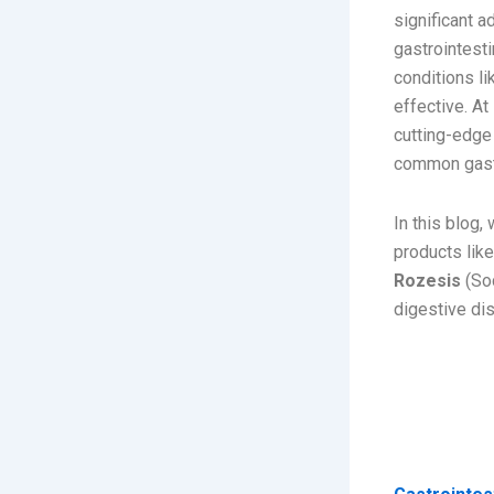
significant 
gastrointest
conditions li
effective. At
cutting-edge
common gastr
In this blog
products lik
Rozesis
(Sod
digestive di
Unders
Commo