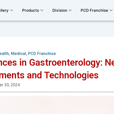
llery
Products
Division
PCD Franchise
ealth
,
Medical
,
PCD Franchise
ces in Gastroenterology: N
ments and Technologies
r 30, 2024