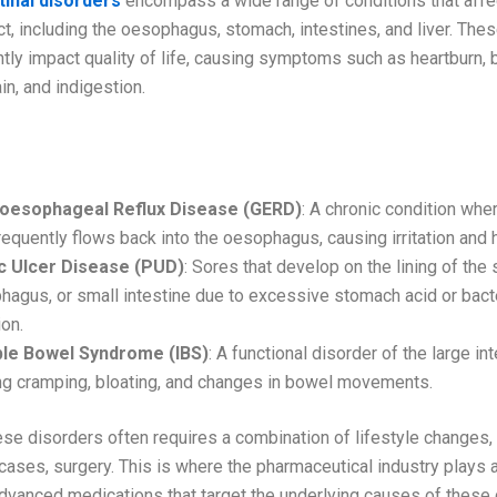
tinal disorders
encompass a wide range of conditions that affe
ct, including the oesophagus, stomach, intestines, and liver. The
ntly impact quality of life, causing symptoms such as heartburn, b
n, and indigestion.
Gastrointestinal Disorders
oesophageal Reflux Disease (GERD)
: A chronic condition wh
requently flows back into the oesophagus, causing irritation and 
c Ulcer Disease (PUD)
: Sores that develop on the lining of the
agus, or small intestine due to excessive stomach acid or bacte
ion.
able Bowel Syndrome (IBS)
: A functional disorder of the large int
ng cramping, bloating, and changes in bowel movements.
se disorders often requires a combination of lifestyle changes,
ases, surgery. This is where the pharmaceutical industry plays a 
advanced medications that target the underlying causes of these 