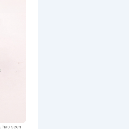
m, has seen