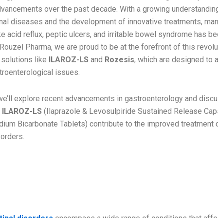
advancements over the past decade. With a growing understandin
inal diseases and the development of innovative treatments, ma
ke acid reflux, peptic ulcers, and irritable bowel syndrome has 
 Rouzel Pharma, we are proud to be at the forefront of this revolu
 solutions like
ILAROZ-LS
and
Rozesis
, which are designed to
oenterological issues.
, we’ll explore recent advancements in gastroenterology and dis
e
ILAROZ-LS
(Ilaprazole & Levosulpiride Sustained Release Cap
ium Bicarbonate Tablets) contribute to the improved treatment 
sorders.
tanding Gastroenterology and
n Disorders