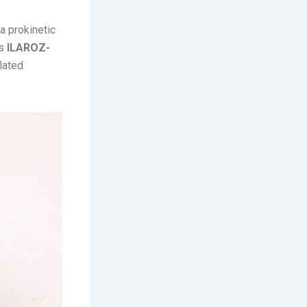
 a prokinetic
es
ILAROZ-
elated