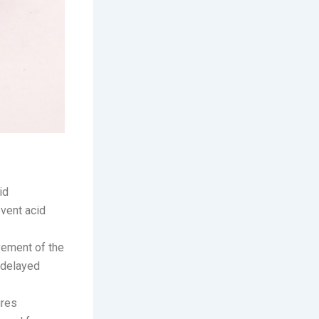
id
event acid
vement of the
 delayed
ures