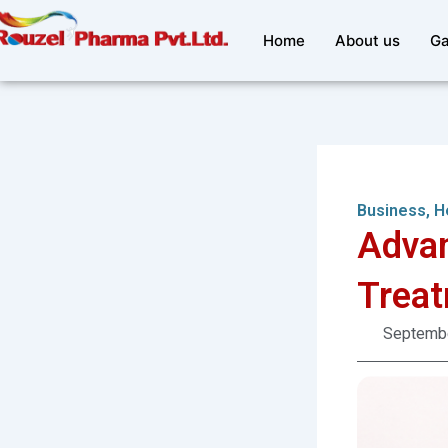
Skip
to
Home
About us
Ga
content
Business
,
H
Advan
Treat
Septembe