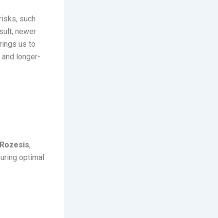
risks, such
sult, newer
rings us to
 and longer-
ts
Rozesis
,
suring optimal
 Release