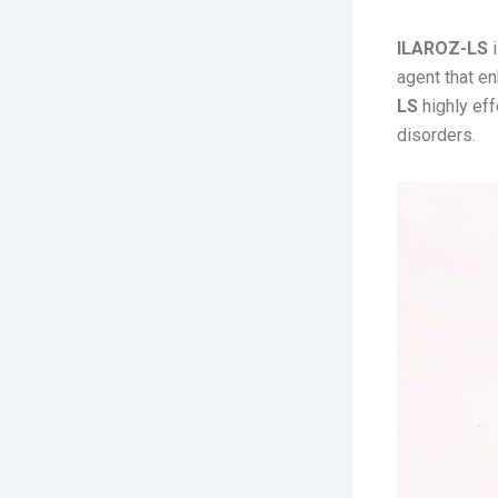
ILAROZ-LS
i
agent that e
LS
highly eff
disorders.