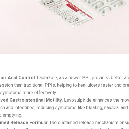
its of ILAROZ-LS:
ior Acid Control
: Ilaprazole, as a newer PPI, provides better ac
ssion than traditional PPIs, helping to heal ulcers faster and pr
x symptoms more effectively.
ved Gastrointestinal Motility
: Levosulpiride enhances the mo
ch and intestines, reducing symptoms like bloating, nausea, and
c emptying.
ined Release Formula
: The sustained release mechanism ens