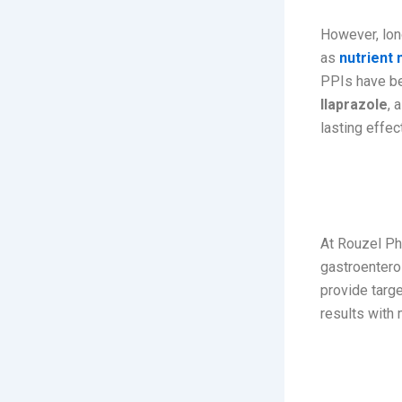
However, lon
as
nutrient
PPIs have bee
Ilaprazole
, 
lasting effec
Rouzel
At Rouzel Ph
gastroentero
provide targe
results with 
ILAROZ-L
Capsule