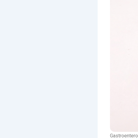
Gastroenterol