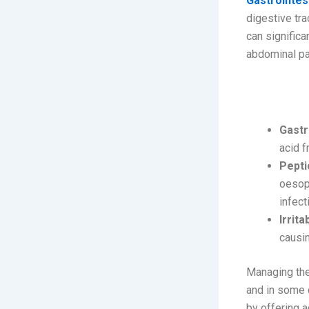
Gastrointes
digestive tra
can significa
abdominal pai
Common 
Gastr
acid f
Pepti
oesoph
infect
Irrit
causi
Managing the
and in some c
by offering 