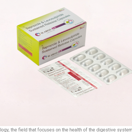
ogy, the field that focuses on the health of the digestive syste