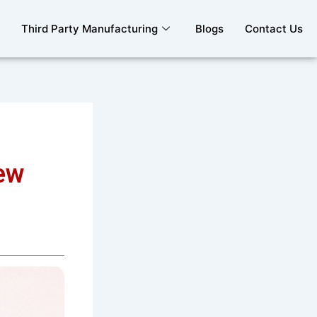
Third Party Manufacturing
Blogs
Contact Us
ew