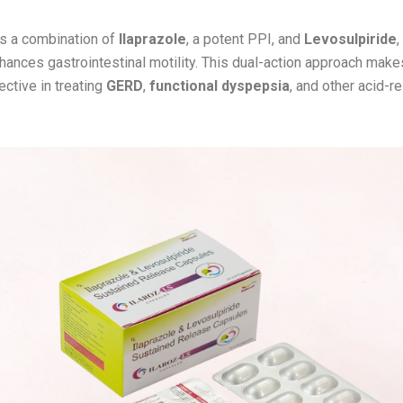
s a combination of
Ilaprazole
, a potent PPI, and
Levosulpiride
,
nhances gastrointestinal motility. This dual-action approach mak
ective in treating
GERD
,
functional dyspepsia
, and other acid-r