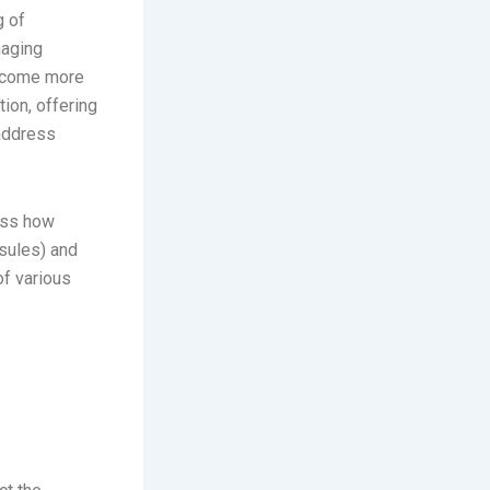
g of
naging
become more
tion, offering
 address
cuss how
sules) and
of various