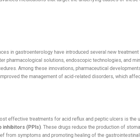
tions in Gastroenterological
ments
ces in gastroenterology have introduced several new treatment 
tter pharmacological solutions, endoscopic technologies, and min
cedures. Among these innovations, pharmaceutical development
y improved the management of acid-related disorders, which affec
ump Inhibitors (PPIs) and Their Evolutio
st effective treatments for acid reflux and peptic ulcers is the 
 inhibitors (PPIs)
. These drugs reduce the production of stoma
ief from symptoms and promoting healing of the gastrointestinal 