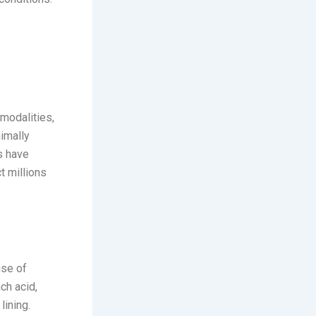
modalities,
imally
s have
t millions
n
use of
ch acid,
lining.