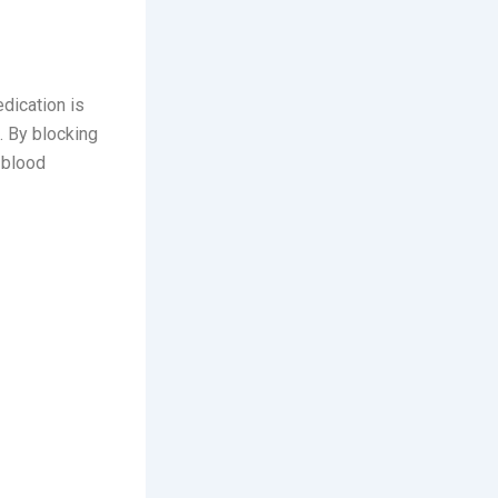
dication is
s. By blocking
 blood