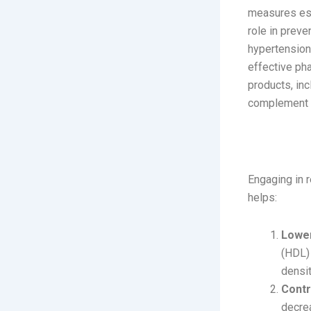
measures esse
role in preve
hypertension
effective pha
products, in
complement y
The Role
Engaging in r
helps:
Lower
(HDL) 
densit
Contr
decrea