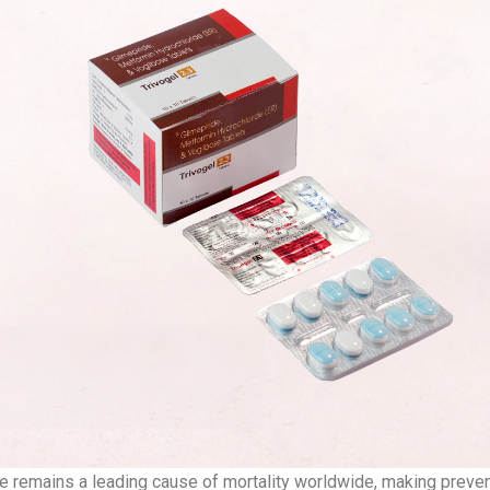
e remains a leading cause of mortality worldwide, making preve