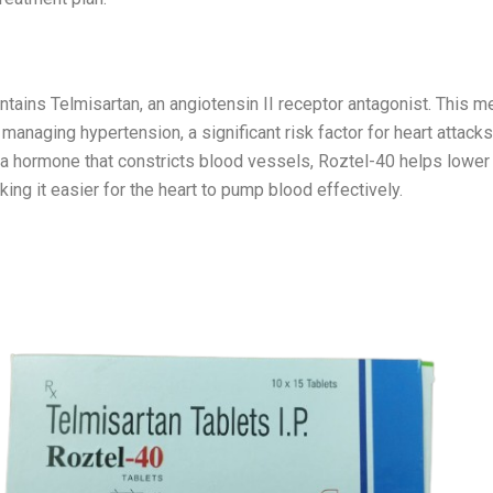
-40
tains Telmisartan, an angiotensin II receptor antagonist. This me
 managing hypertension, a significant risk factor for heart attack
f a hormone that constricts blood vessels, Roztel-40 helps lower
ing it easier for the heart to pump blood effectively.