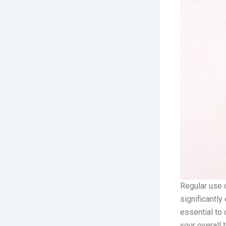
Regular use o
significantly
essential to 
your overall 