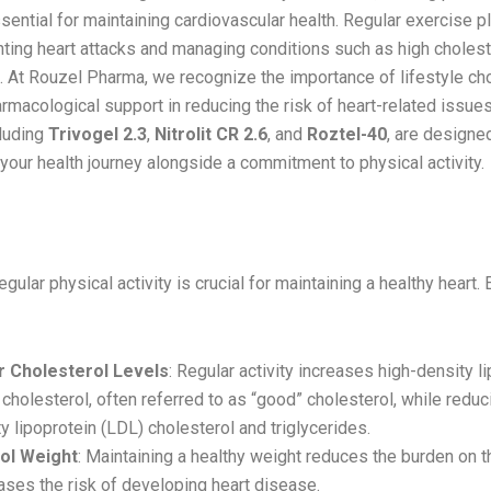
ntial for maintaining cardiovascular health. Regular exercise pla
nting heart attacks and managing conditions such as high cholest
. At Rouzel Pharma, we recognize the importance of lifestyle ch
rmacological support in reducing the risk of heart-related issues
cluding
Trivogel 2.3
,
Nitrolit CR 2.6
, and
Roztel-40
, are designe
our health journey alongside a commitment to physical activity.
 of Exercise in Heart Health
egular physical activity is crucial for maintaining a healthy heart.
 Cholesterol Levels
: Regular activity increases high-density l
cholesterol, often referred to as “good” cholesterol, while reduc
y lipoprotein (LDL) cholesterol and triglycerides.
ol Weight
: Maintaining a healthy weight reduces the burden on t
ses the risk of developing heart disease.