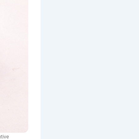
ntive