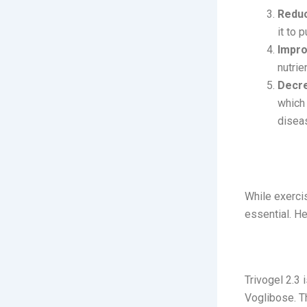
Reduc
it to 
Impro
nutrie
Decr
which 
disea
Managing
While exercis
essential. H
1. Trivoge
Trivogel 2.3
Voglibose. Th