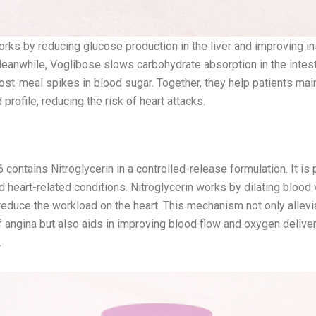
rks by reducing glucose production in the liver and improving in
Meanwhile, Voglibose slows carbohydrate absorption in the intest
st-meal spikes in blood sugar. Together, they help patients main
d profile, reducing the risk of heart attacks.
 CR 2.6
.6 contains Nitroglycerin in a controlled-release formulation. It is
d heart-related conditions. Nitroglycerin works by dilating blood
reduce the workload on the heart. This mechanism not only allevi
angina but also aids in improving blood flow and oxygen deliver
.