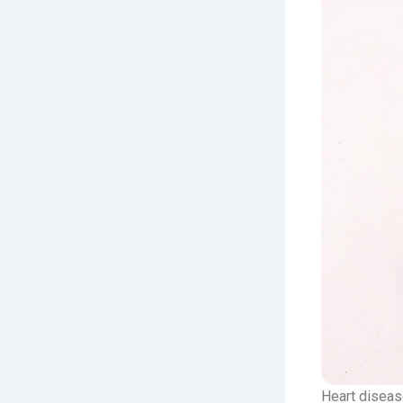
Heart diseas