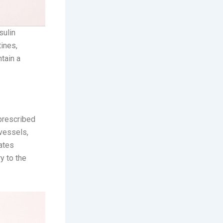
sulin
ines,
tain a
 prescribed
 vessels,
ates
y to the