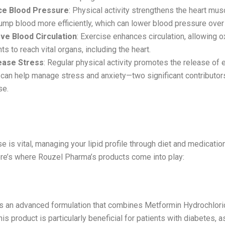
e Blood Pressure
: Physical activity strengthens the heart mus
pump blood more efficiently, which can lower blood pressure over
ve Blood Circulation
: Exercise enhances circulation, allowing 
nts to reach vital organs, including the heart.
ease Stress
: Regular physical activity promotes the release of 
can help manage stress and anxiety—two significant contributors
se.
 Your Lipid Profile
e is vital, managing your lipid profile through diet and medication
ere’s where Rouzel Pharma’s products come into play:
l 2.3
 is an advanced formulation that combines Metformin Hydrochlori
is product is particularly beneficial for patients with diabetes, a