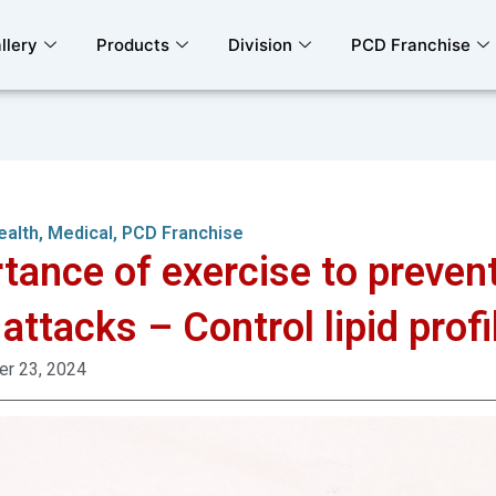
llery
Products
Division
PCD Franchise
ealth
,
Medical
,
PCD Franchise
tance of exercise to preven
 attacks – Control lipid profi
r 23, 2024