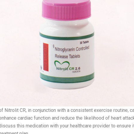
f Nitrolit CR, in conjunction with a consistent exercise routine, c
 enhance cardiac function and reduce the likelihood of heart attack
discuss this medication with your healthcare provider to ensure i
treatment plan.