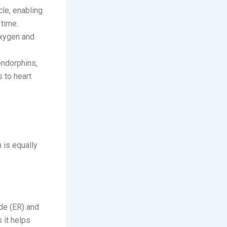
cle, enabling
 time.
oxygen and
endorphins,
 to heart
 is equally
de (ER) and
s it helps