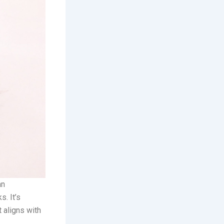
an
s. It’s
t aligns with