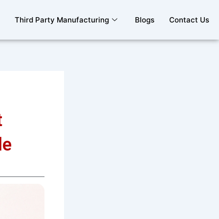
Third Party Manufacturing
Blogs
Contact Us
t
le