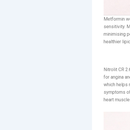
Metformin wo
sensitivity. 
minimising po
healthier lipi
2. Nitrolit
Nitrolit CR 2
for angina an
which helps 
symptoms of 
heart muscle