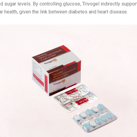
d sugar levels. By controlling glucose, Trivogel indirectly suppor
r health, given the link between diabetes and heart disease.