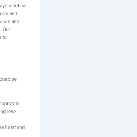
ys a critical
erol and
oices and
. Our
d to
 Exercise
ipoprotein
ing low-
he heart and