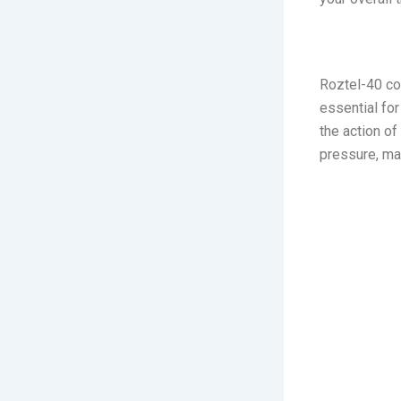
3. Roztel
Roztel-40 con
essential for
the action o
pressure, mak