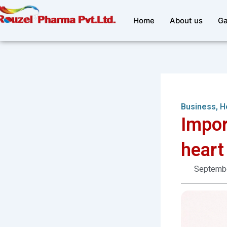
Skip
to
Home
About us
Ga
content
Business
,
H
Impor
heart
Septembe