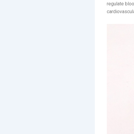
regulate bloo
cardiovascula