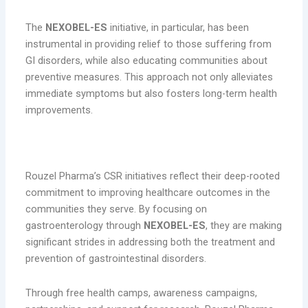
The
NEXOBEL-ES
initiative, in particular, has been
instrumental in providing relief to those suffering from
GI disorders, while also educating communities about
preventive measures. This approach not only alleviates
immediate symptoms but also fosters long-term health
improvements.
Conclusion
Rouzel Pharma’s CSR initiatives reflect their deep-rooted
commitment to improving healthcare outcomes in the
communities they serve. By focusing on
gastroenterology through
NEXOBEL-ES
, they are making
significant strides in addressing both the treatment and
prevention of gastrointestinal disorders.
Through free health camps, awareness campaigns,