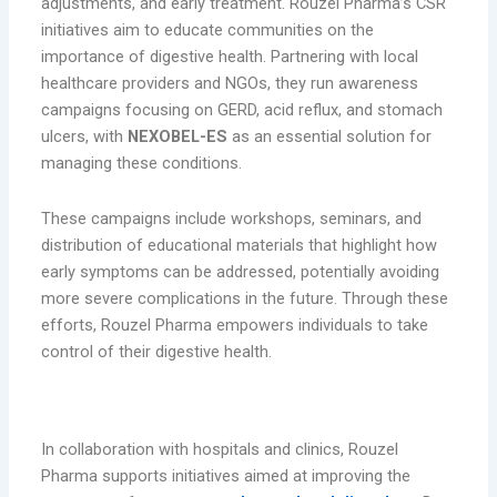
adjustments, and early treatment. Rouzel Pharma’s CSR
initiatives aim to educate communities on the
importance of digestive health. Partnering with local
healthcare providers and NGOs, they run awareness
campaigns focusing on GERD, acid reflux, and stomach
ulcers, with
NEXOBEL-ES
as an essential solution for
managing these conditions.
These campaigns include workshops, seminars, and
distribution of educational materials that highlight how
early symptoms can be addressed, potentially avoiding
more severe complications in the future. Through these
efforts, Rouzel Pharma empowers individuals to take
control of their digestive health.
3. Partnerships with Healthcare Institutions
In collaboration with hospitals and clinics, Rouzel
Pharma supports initiatives aimed at improving the