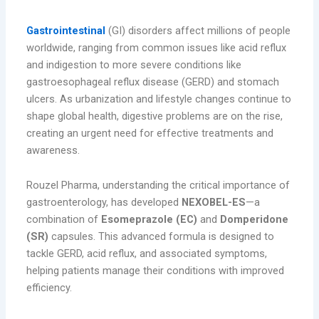
Gastroenterology: A Growing Concern
Gastrointestinal
(GI) disorders affect millions of people
worldwide, ranging from common issues like acid reflux
and indigestion to more severe conditions like
gastroesophageal reflux disease (GERD) and stomach
ulcers. As urbanization and lifestyle changes continue to
shape global health, digestive problems are on the rise,
creating an urgent need for effective treatments and
awareness.
Rouzel Pharma, understanding the critical importance of
gastroenterology, has developed
NEXOBEL-ES
—a
combination of
Esomeprazole (EC)
and
Domperidone
(SR)
capsules. This advanced formula is designed to
tackle GERD, acid reflux, and associated symptoms,
helping patients manage their conditions with improved
efficiency.