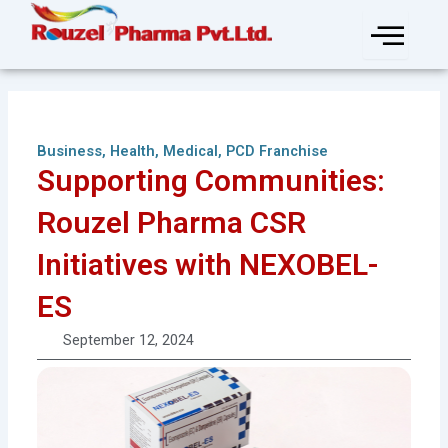
Skip
to
content
Business
,
Health
,
Medical
,
PCD Franchise
Supporting Communities:
Rouzel Pharma CSR
Initiatives with NEXOBEL-
ES
September 12, 2024