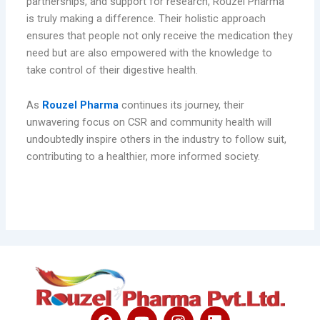
partnerships, and support for research, Rouzel Pharma
is truly making a difference. Their holistic approach
ensures that people not only receive the medication they
need but are also empowered with the knowledge to
take control of their digestive health.
As
Rouzel Pharma
continues its journey, their
unwavering focus on CSR and community health will
undoubtedly inspire others in the industry to follow suit,
contributing to a healthier, more informed society.
F
Y
I
L