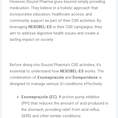
However, Rouzel Pharma goes beyond simply providing
medication. They believe in a holistic approach that
incorporates education, healthcare access, and
community support as part of their CSR activities. By
leveraging
NEXOBEL-ES
in their CSR campaigns, they
aim to address digestive health issues and create a
lasting impact on society.
What Is NEXOBEL-ES?
Before diving into Rouzel Pharma’s CSR activities, it’s
essential to understand how
NEXOBEL-ES
works. The
combination of
Esomeprazole
and
Domperidone
is
designed to manage various GI conditions effectively:
Esomeprazole (EC)
: A proton pump inhibitor
(PPI) that reduces the amount of acid produced in
the stomach, providing relief from acid reflux,
GERD, and other similar conditions.