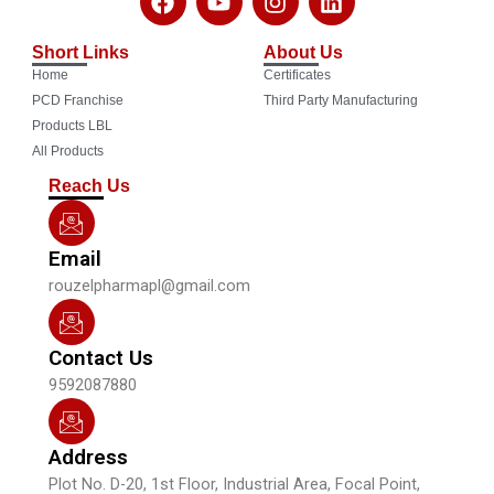
a
o
n
i
c
u
s
n
Short Links
About Us
e
t
t
k
Home
Certificates
b
u
a
e
o
b
g
d
PCD Franchise
Third Party Manufacturing
o
e
r
i
Products LBL
k
a
n
All Products
m
Reach Us
Email
rouzelpharmapl@gmail.com
Contact Us
9592087880
Address
Plot No. D-20, 1st Floor, Industrial Area, Focal Point,