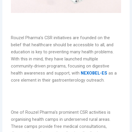
Rouzel Pharma’s CSR Commitment
Rouzel Pharma’s CSR initiatives are founded on the
belief that healthcare should be accessible to all, and
education is key to preventing many health problems.
With this in mind, they have launched multiple
community-driven programs, focusing on digestive
health awareness and support, with
NEXOBEL-ES
as a
core element in their gastroenterology outreach.
1. Health Camps and Free Distribution of
NEXOBEL-ES
One of Rouzel Pharma’s prominent CSR activities is
organising health camps in underserved rural areas.
These camps provide free medical consultations,