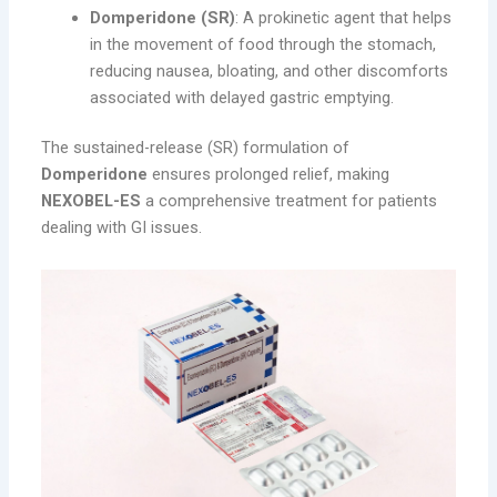
Domperidone (SR)
: A prokinetic agent that helps
in the movement of food through the stomach,
reducing nausea, bloating, and other discomforts
associated with delayed gastric emptying.
The sustained-release (SR) formulation of
Domperidone
ensures prolonged relief, making
NEXOBEL-ES
a comprehensive treatment for patients
dealing with GI issues.