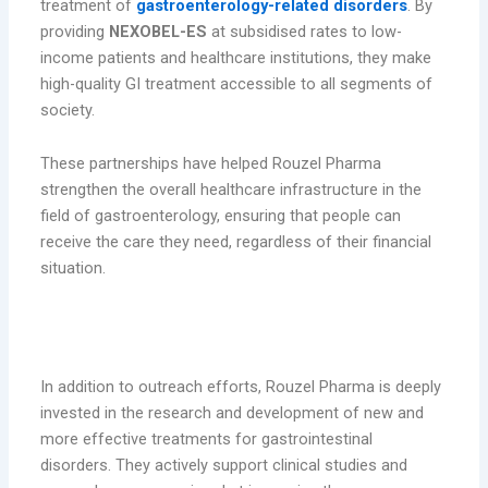
treatment of
gastroenterology-related disorders
. By
providing
NEXOBEL-ES
at subsidised rates to low-
income patients and healthcare institutions, they make
high-quality GI treatment accessible to all segments of
society.
These partnerships have helped Rouzel Pharma
strengthen the overall healthcare infrastructure in the
field of gastroenterology, ensuring that people can
receive the care they need, regardless of their financial
situation.
4. Supporting Research and Development in
Gastroenterology
In addition to outreach efforts, Rouzel Pharma is deeply
invested in the research and development of new and
more effective treatments for gastrointestinal
disorders. They actively support clinical studies and