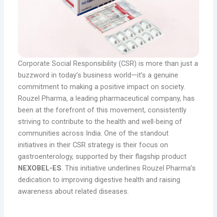
Corporate Social Responsibility (CSR) is more than just a
buzzword in today’s business world—it’s a genuine
commitment to making a positive impact on society.
Rouzel Pharma, a leading pharmaceutical company, has
been at the forefront of this movement, consistently
striving to contribute to the health and well-being of
communities across India. One of the standout
initiatives in their CSR strategy is their focus on
gastroenterology, supported by their flagship product
NEXOBEL-ES
. This initiative underlines Rouzel Pharma’s
dedication to improving digestive health and raising
awareness about related diseases.