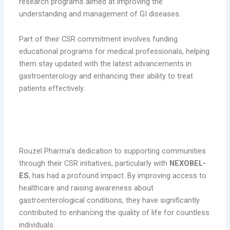
research programs aimed at improving the
understanding and management of GI diseases.
Part of their CSR commitment involves funding
educational programs for medical professionals, helping
them stay updated with the latest advancements in
gastroenterology and enhancing their ability to treat
patients effectively.
The Impact of Rouzel Pharma’s
Initiatives
Rouzel Pharma’s dedication to supporting communities
through their CSR initiatives, particularly with
NEXOBEL-
ES
, has had a profound impact. By improving access to
healthcare and raising awareness about
gastroenterological conditions, they have significantly
contributed to enhancing the quality of life for countless
individuals.