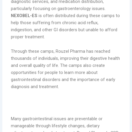
diagnostic services, and medication distribution,
particularly focusing on gastroenterology issues.
NEXOBEL-ES
is often distributed during these camps to
help those suffering from chronic acid reflux,
indigestion, and other GI disorders but unable to afford
proper treatment.
Through these camps, Rouzel Pharma has reached
thousands of individuals, improving their digestive health
and overall quality of life. The camps also create
opportunities for people to learn more about
gastrointestinal disorders and the importance of early
diagnosis and treatment.
2. Awareness Campaigns on Digestive
Health
Many gastrointestinal issues are preventable or
manageable through lifestyle changes, dietary