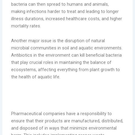
bacteria can then spread to humans and animals,
making infections harder to treat and leading to longer
illness durations, increased healthcare costs, and higher
mortality rates.
Another major issue is the disruption of natural
microbial communities in soil and aquatic environments.
Antibiotics in the environment can kill beneficial bacteria
that play crucial roles in maintaining the balance of
ecosystems, affecting everything from plant growth to
the health of aquatic life.
The Role of Pharmaceutical Companies
in Reducing Waste
Pharmaceutical companies have a responsibility to
ensure that their products are manufactured, distributed,
and disposed of in ways that minimize environmental