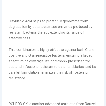
Clavulanic Acid helps to protect Cefpodoxime from
degradation by beta-lactamase enzymes produced by
resistant bacteria, thereby extending its range of
effectiveness.
This combination is highly effective against both Gram-
positive and Gram-negative bacteria, ensuring a broad
spectrum of coverage. It’s commonly prescribed for
bacterial infections resistant to other antibiotics, and its
careful formulation minimizes the risk of fostering
resistance.
2. ROUPOD-OX (Cefpodoxime Proxetil &
Ofloxacin)
ROUPOD-OX is another advanced antibiotic from Rouzel