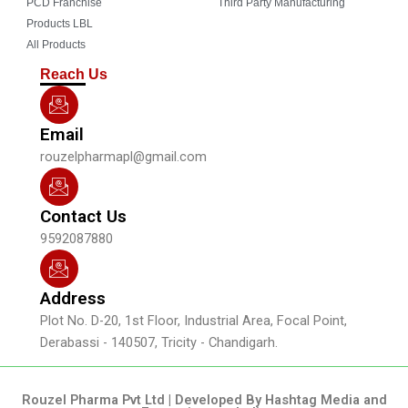
o
b
g
d
PCD Franchise
Third Party Manufacturing
o
e
r
i
Products LBL
k
a
n
All Products
m
Reach Us
Email
rouzelpharmapl@gmail.com
Contact Us
9592087880
Address
Plot No. D-20, 1st Floor, Industrial Area, Focal Point,
Derabassi - 140507, Tricity - Chandigarh.
Rouzel Pharma Pvt Ltd | Developed By Hashtag Media and