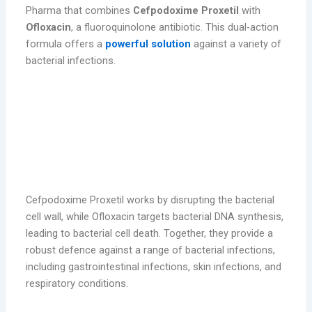
Pharma that combines
Cefpodoxime Proxetil
with
Ofloxacin
, a fluoroquinolone antibiotic. This dual-action
formula offers a
powerful solution
against a variety of
bacterial infections.
Cefpodoxime Proxetil works by disrupting the bacterial
cell wall, while Ofloxacin targets bacterial DNA synthesis,
leading to bacterial cell death. Together, they provide a
robust defence against a range of bacterial infections,
including gastrointestinal infections, skin infections, and
respiratory conditions.