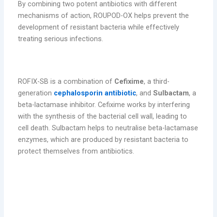
By combining two potent antibiotics with different
mechanisms of action, ROUPOD-OX helps prevent the
development of resistant bacteria while effectively
treating serious infections.
3. ROFIX-SB (Cefixime + Sulbactam)
ROFIX-SB is a combination of
Cefixime
, a third-
generation
cephalosporin antibiotic
, and
Sulbactam
, a
beta-lactamase inhibitor. Cefixime works by interfering
with the synthesis of the bacterial cell wall, leading to
cell death. Sulbactam helps to neutralise beta-lactamase
enzymes, which are produced by resistant bacteria to
protect themselves from antibiotics.