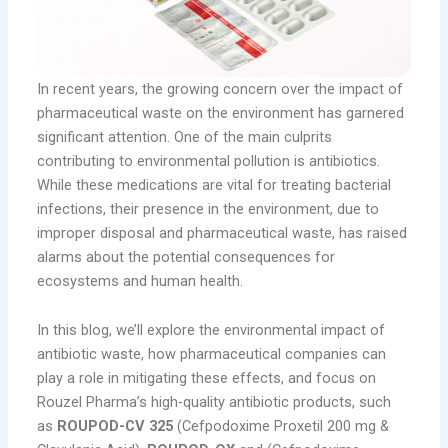
In recent years, the growing concern over the impact of
pharmaceutical waste on the environment has garnered
significant attention. One of the main culprits
contributing to environmental pollution is antibiotics.
While these medications are vital for treating bacterial
infections, their presence in the environment, due to
improper disposal and pharmaceutical waste, has raised
alarms about the potential consequences for
ecosystems and human health.
In this blog, we’ll explore the environmental impact of
antibiotic waste, how pharmaceutical companies can
play a role in mitigating these effects, and focus on
Rouzel Pharma’s high-quality antibiotic products, such
as
ROUPOD-CV 325
(Cefpodoxime Proxetil 200 mg &