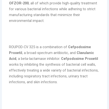
OFZOR-200
, all of which provide high-quality treatment
for various bacterial infections while adhering to strict
manufacturing standards that minimize their
environmental impact.
1. ROUPOD-CV 325 (Cefpodoxime Proxetil
200 mg & Clavulanic Acid)
ROUPOD-CV 325 is a combination of
Cefpodoxime
Proxetil
, a broad-spectrum antibiotic, and
Clavulanic
Acid
, a beta-lactamase inhibitor.
Cefpodoxime Proxetil
works by inhibiting the synthesis of bacterial cell walls,
effectively treating a wide variety of bacterial infections,
including respiratory tract infections, urinary tract
infections, and skin infections.