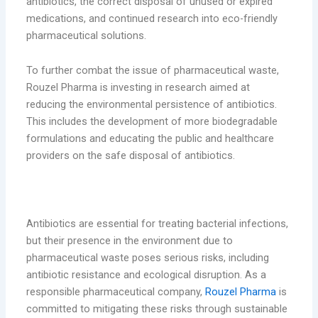
antibiotics, the correct disposal of unused or expired
medications, and continued research into eco-friendly
pharmaceutical solutions.
To further combat the issue of pharmaceutical waste,
Rouzel Pharma is investing in research aimed at
reducing the environmental persistence of antibiotics.
This includes the development of more biodegradable
formulations and educating the public and healthcare
providers on the safe disposal of antibiotics.
Conclusion
Antibiotics are essential for treating bacterial infections,
but their presence in the environment due to
pharmaceutical waste poses serious risks, including
antibiotic resistance and ecological disruption. As a
responsible pharmaceutical company,
Rouzel Pharma
is
committed to mitigating these risks through sustainable