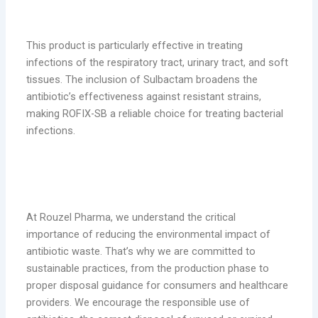
This product is particularly effective in treating
infections of the respiratory tract, urinary tract, and soft
tissues. The inclusion of Sulbactam broadens the
antibiotic’s effectiveness against resistant strains,
making ROFIX-SB a reliable choice for treating bacterial
infections.
Addressing Pharmaceutical Waste with
Sustainable Solutions
At Rouzel Pharma, we understand the critical
importance of reducing the environmental impact of
antibiotic waste. That’s why we are committed to
sustainable practices, from the production phase to
proper disposal guidance for consumers and healthcare
providers. We encourage the responsible use of