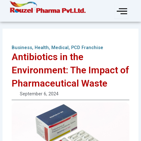
Skip
to
content
Business
,
Health
,
Medical
,
PCD Franchise
Antibiotics in the
Environment: The Impact of
Pharmaceutical Waste
September 6, 2024