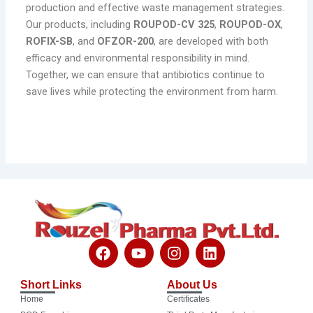
production and effective waste management strategies.
Our products, including
ROUPOD-CV 325
,
ROUPOD-OX
,
ROFIX-SB
, and
OFZOR-200
, are developed with both
efficacy and environmental responsibility in mind.
Together, we can ensure that antibiotics continue to
save lives while protecting the environment from harm.
F
Y
I
L
a
o
n
i
c
u
s
n
Short Links
About Us
e
t
t
k
Home
Certificates
b
u
a
e