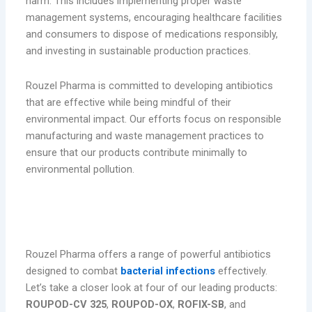
harm. This includes implementing proper waste
management systems, encouraging healthcare facilities
and consumers to dispose of medications responsibly,
and investing in sustainable production practices.
Rouzel Pharma is committed to developing antibiotics
that are effective while being mindful of their
environmental impact. Our efforts focus on responsible
manufacturing and waste management practices to
ensure that our products contribute minimally to
environmental pollution.
Rouzel Pharma’s Leading Antibiotic
Products
Rouzel Pharma offers a range of powerful antibiotics
designed to combat
bacterial infections
effectively.
Let’s take a closer look at four of our leading products:
ROUPOD-CV 325
,
ROUPOD-OX
,
ROFIX-SB
, and