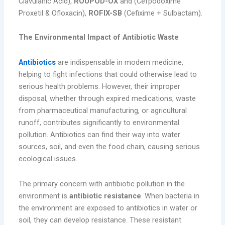
Clavulanic Acid),
ROUPOD-OX
and (Cefpodoxime
Proxetil & Ofloxacin),
ROFIX-SB
(Cefixime + Sulbactam).
The Environmental Impact of Antibiotic Waste
Antibiotics
are indispensable in modern medicine,
helping to fight infections that could otherwise lead to
serious health problems. However, their improper
disposal, whether through expired medications, waste
from pharmaceutical manufacturing, or agricultural
runoff, contributes significantly to environmental
pollution. Antibiotics can find their way into water
sources, soil, and even the food chain, causing serious
ecological issues.
The primary concern with antibiotic pollution in the
environment is
antibiotic resistance
. When bacteria in
the environment are exposed to antibiotics in water or
soil, they can develop resistance. These resistant