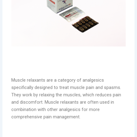
Muscle Relaxants: Targeting Muscle
Pain
Muscle relaxants are a category of analgesics
specifically designed to treat muscle pain and spasms.
They work by relaxing the muscles, which reduces pain
and discomfort. Muscle relaxants are often used in
combination with other analgesics for more
comprehensive pain management.
RONAC-MR: Effective Muscle Pain