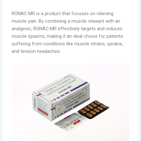
Management
RONAC-MR is a product that focuses on relieving
muscle pain. By combining a muscle relaxant with an
analgesic, RONAC-MR effectively targets and reduces
muscle spasms, making it an ideal choice for patients
suffering from conditions like muscle strains, sprains,
and tension headaches.