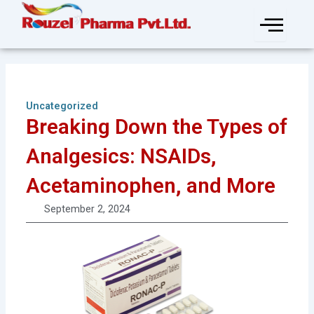
Skip
to
content
Uncategorized
Breaking Down the Types of
Analgesics: NSAIDs,
Acetaminophen, and More
September 2, 2024