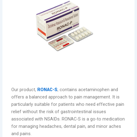
RONAC-S: A Balanced Analgesic
Our product,
RONAC-S
, contains acetaminophen and
offers a balanced approach to pain management. It is
particularly suitable for patients who need effective pain
relief without the risk of gastrointestinal issues
associated with NSAIDs. RONAC-S is a go-to medication
for managing headaches, dental pain, and minor aches
and pains.