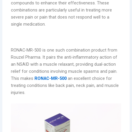
compounds to enhance their effectiveness. These
combinations are particularly useful in treating more
severe pain or pain that does not respond well to a
single medication.
RONAC-MR-500: Dual-Action Pain Relief
RONAC-MR-500 is one such combination product from
Rouzel Pharma. It pairs the anti-inflammatory action of
an NSAID with a muscle relaxant, providing dual-action
relief for conditions involving muscle spasms and pain.
This makes
RONAC-MR-500
an excellent choice for
treating conditions like back pain, neck pain, and muscle
injuries.