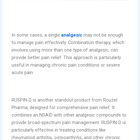
Combination Therapy: When More Is
Needed
In some cases, a single
analgesic
may not be enough
to manage pain effectively. Combination therapy, which
involves using more than one type of analgesic, can
provide better pain relief. This approach is particularly
useful in managing chronic pain conditions or severe
acute pain.
RUSPIN-D: Comprehensive Pain Relief
RUSPIN-D is another standout product from Rouzel
Pharma, designed for comprehensive pain relief. It
combines an NSAID with other analgesic compounds to
provide broad-spectrum pain management. RUSPIN-D is
particularly effective in treating conditions like
rheumatoid arthritis, osteoarthritis, and other chronic