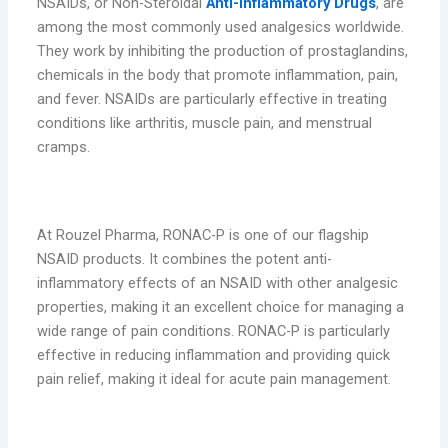
NSAIDs, or Non-Steroidal
Anti-Inflammatory Drugs
, are
among the most commonly used analgesics worldwide.
They work by inhibiting the production of prostaglandins,
chemicals in the body that promote inflammation, pain,
and fever. NSAIDs are particularly effective in treating
conditions like arthritis, muscle pain, and menstrual
cramps.
RONAC-P: Powerful Pain Relief
At Rouzel Pharma, RONAC-P is one of our flagship
NSAID products. It combines the potent anti-
inflammatory effects of an NSAID with other analgesic
properties, making it an excellent choice for managing a
wide range of pain conditions. RONAC-P is particularly
effective in reducing inflammation and providing quick
pain relief, making it ideal for acute pain management.