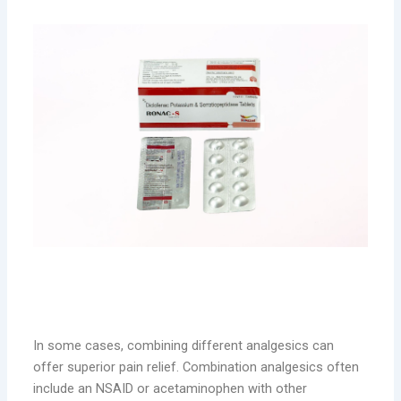
Combination Analgesics: Enhanced Pain
Relief
In some cases, combining different analgesics can
offer superior pain relief. Combination analgesics often
include an NSAID or acetaminophen with other