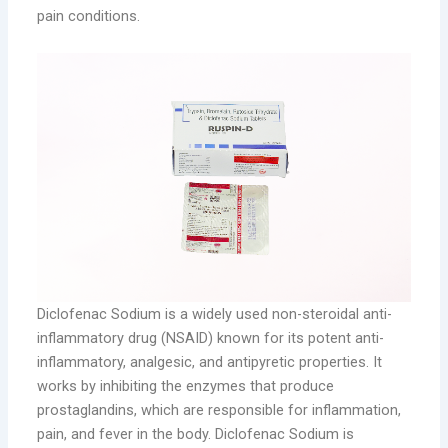
pain conditions.
Diclofenac Sodium is a widely used non-steroidal anti-
inflammatory drug (NSAID) known for its potent anti-
inflammatory, analgesic, and antipyretic properties. It
works by inhibiting the enzymes that produce
prostaglandins, which are responsible for inflammation,
pain, and fever in the body. Diclofenac Sodium is