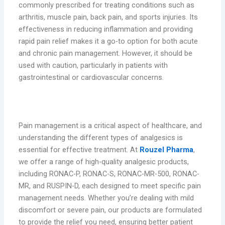
commonly prescribed for treating conditions such as
arthritis, muscle pain, back pain, and sports injuries. Its
effectiveness in reducing inflammation and providing
rapid pain relief makes it a go-to option for both acute
and chronic pain management. However, it should be
used with caution, particularly in patients with
gastrointestinal or cardiovascular concerns.
Conclusion
Pain management is a critical aspect of healthcare, and
understanding the different types of analgesics is
essential for effective treatment. At
Rouzel Pharma
,
we offer a range of high-quality analgesic products,
including RONAC-P, RONAC-S, RONAC-MR-500, RONAC-
MR, and RUSPIN-D, each designed to meet specific pain
management needs. Whether you’re dealing with mild
discomfort or severe pain, our products are formulated
to provide the relief you need, ensuring better patient