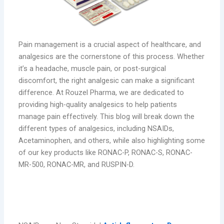
Pain management is a crucial aspect of healthcare, and
analgesics are the cornerstone of this process. Whether
it’s a headache, muscle pain, or post-surgical
discomfort, the right analgesic can make a significant
difference. At Rouzel Pharma, we are dedicated to
providing high-quality analgesics to help patients
manage pain effectively. This blog will break down the
different types of analgesics, including NSAIDs,
Acetaminophen, and others, while also highlighting some
of our key products like RONAC-P, RONAC-S, RONAC-
MR-500, RONAC-MR, and RUSPIN-D.
NSAIDs: Non-Steroidal Anti-
Inflammatory Drugs